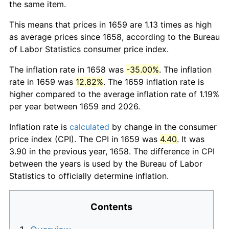
the same item.
This means that prices in 1659 are 1.13 times as high
as average prices since 1658, according to the Bureau
of Labor Statistics consumer price index.
The inflation rate in 1658 was
-35.00%
. The inflation
rate in 1659 was
12.82%
. The 1659 inflation rate is
higher compared to the average inflation rate of 1.19%
per year between 1659 and 2026.
Inflation rate is
calculated
by change in the consumer
price index (CPI). The CPI in 1659 was
4.40
. It was
3.90 in the previous year, 1658. The difference in CPI
between the years is used by the Bureau of Labor
Statistics to officially determine inflation.
Contents