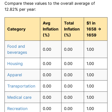
Compare these values to the overall average of
12.82% per year:
Avg
Total
$1 in
Category
Inflation
Inflation
1658 →
(%)
(%)
1659
Food and
0.00
0.00
1.00
beverages
Housing
0.00
0.00
1.00
Apparel
0.00
0.00
1.00
Transportation
0.00
0.00
1.00
Medical care
0.00
0.00
1.00
Recreation
0.00
0.00
1.00