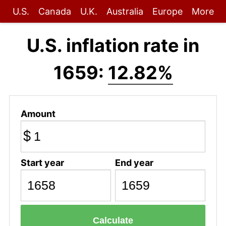
U.S.
Canada
U.K.
Australia
Europe
More
U.S. inflation rate in
1659:
12.82%
Amount
$
Start year
End year
Calculate