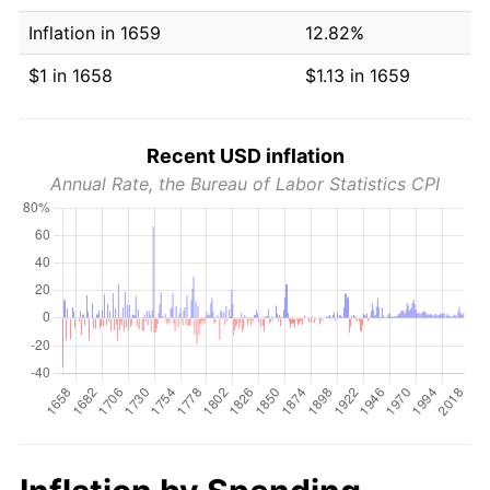
Inflation in 1659
12.82%
$1 in 1658
$1.13 in 1659
Recent USD inflation
Annual Rate, the Bureau of Labor Statistics CPI