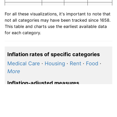
Education and
0.00
0.00
1.00
For all these visualizations, it's important to note that
communication
not all categories may have been tracked since 1658.
Other goods
This table and charts use the earliest available data
0.00
0.00
1.00
and services
for each category.
Inflation rates of specific categories
Medical Care
·
Housing
·
Rent
·
Food
·
More
Inflation-adjusted measures
S&P 500 price
·
S&P 500 earnings
·
Shiller P/E