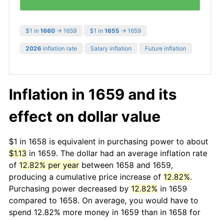
$1 in
1660
→ 1659
$1 in
1655
→ 1659
2026
inflation rate
Salary inflation
Future inflation
Inflation in 1659 and its
effect on dollar value
$1 in 1658 is equivalent in purchasing power to about
$1.13
in 1659. The dollar had an average inflation rate
of
12.82% per year
between 1658 and 1659,
producing a cumulative price increase of
12.82%
.
Purchasing power decreased by
12.82%
in 1659
compared to 1658. On average, you would have to
spend 12.82% more money in 1659 than in 1658 for