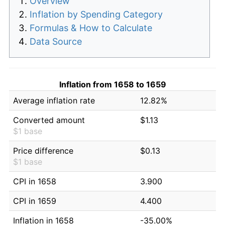
Overview
Inflation by Spending Category
Formulas & How to Calculate
Data Source
Inflation from 1658 to 1659
Average inflation rate
12.82%
Converted amount
$1.13
$1 base
Price difference
$0.13
$1 base
CPI in 1658
3.900
CPI in 1659
4.400
Inflation in 1658
-35.00%