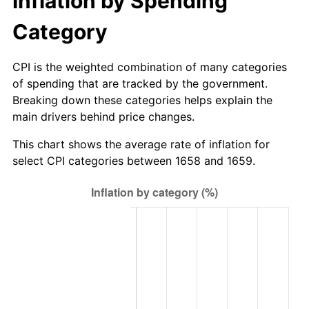
Inflation by Spending
Category
CPI is the weighted combination of many categories
of spending that are tracked by the government.
Breaking down these categories helps explain the
main drivers behind price changes.
This chart shows the average rate of inflation for
select CPI categories between 1658 and 1659.