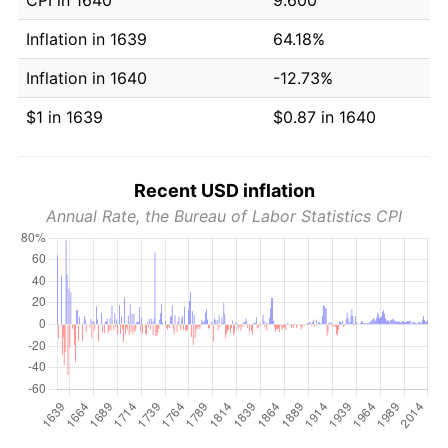
Inflation in 1639
64.18%
Inflation in 1640
-12.73%
$1 in 1639
$0.87 in 1640
Recent USD inflation
Annual Rate, the Bureau of Labor Statistics CPI