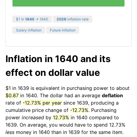
$1 in
1640
→ 1640
2026
inflation rate
Salary inflation
Future inflation
Inflation in 1640 and its
effect on dollar value
$1 in 1639 is equivalent in purchasing power to about
$0.87
in 1640. The dollar had an average
deflation
rate of
-12.73% per year
since 1639, producing a
cumulative price change of
-12.73%
. Purchasing
power
increased
by
12.73%
in 1640 compared to
1639. On average, you would have to spend 12.73%
less
money in 1640 than in 1639 for the same item.