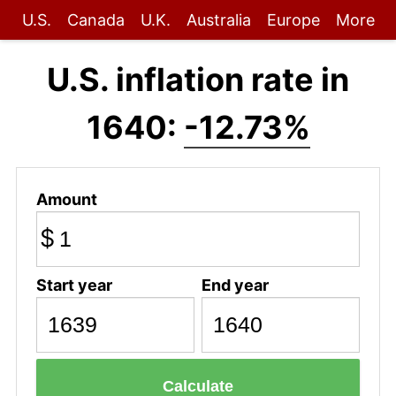
U.S.
Canada
U.K.
Australia
Europe
More
U.S. inflation rate in
1640:
-12.73%
Amount
$
Start year
End year
Calculate