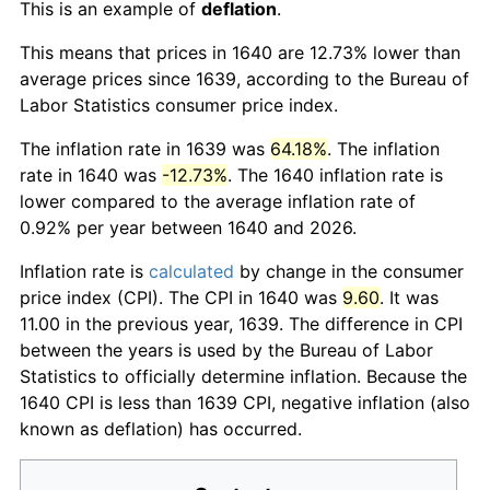
This is an example of
deflation
.
This means that prices in 1640 are 12.73% lower than
average prices since 1639, according to the Bureau of
Labor Statistics consumer price index.
The inflation rate in 1639 was
64.18%
. The inflation
rate in 1640 was
-12.73%
. The 1640 inflation rate is
lower compared to the average inflation rate of
0.92% per year between 1640 and 2026.
Inflation rate is
calculated
by change in the consumer
price index (CPI). The CPI in 1640 was
9.60
. It was
11.00 in the previous year, 1639. The difference in CPI
between the years is used by the Bureau of Labor
Statistics to officially determine inflation. Because the
1640 CPI is less than 1639 CPI, negative inflation (also
known as deflation) has occurred.