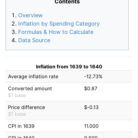
Contents
Overview
Inflation by Spending Category
Formulas & How to Calculate
Data Source
Inflation from 1639 to 1640
Average inflation rate
-12.73%
Converted amount
$0.87
$1 base
Price difference
$-0.13
$1 base
CPI in 1639
11.000
CPI in 1640
9.600