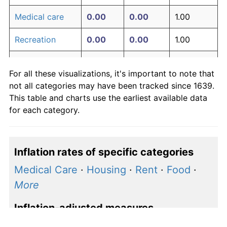
Medical care
0.00
0.00
1.00
Recreation
0.00
0.00
1.00
Education and
0.00
0.00
1.00
For all these visualizations, it's important to note that
communication
not all categories may have been tracked since 1639.
Other goods
This table and charts use the earliest available data
0.00
0.00
1.00
and services
for each category.
Inflation rates of specific categories
Medical Care
·
Housing
·
Rent
·
Food
·
More
Inflation-adjusted measures
S&P 500 price
·
S&P 500 earnings
·