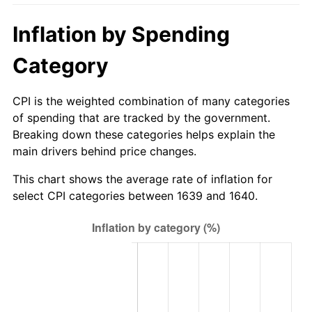
Inflation by Spending
Category
CPI is the weighted combination of many categories
of spending that are tracked by the government.
Breaking down these categories helps explain the
main drivers behind price changes.
This chart shows the average rate of inflation for
select CPI categories between 1639 and 1640.