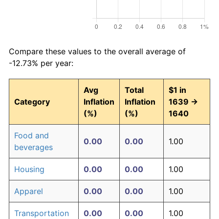
Compare these values to the overall average of
-12.73% per year:
Avg
Total
$1 in
Category
Inflation
Inflation
1639 →
(%)
(%)
1640
Food and
0.00
0.00
1.00
beverages
Housing
0.00
0.00
1.00
Apparel
0.00
0.00
1.00
Transportation
0.00
0.00
1.00