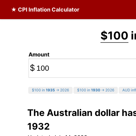
★ CPI Inflation Calculator
$100
i
Amount
$
$100 in
1935
→ 2026
$100 in
1930
→ 2026
AUD infl
The Australian dollar ha
1932