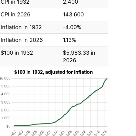
CPI in 1932
2.400
CPI in 2026
143.600
Inflation in 1932
-4.00%
Inflation in 2026
1.13%
$100 in 1932
$5,983.33 in
2026