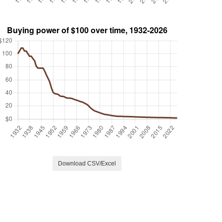
Download CSV/Excel