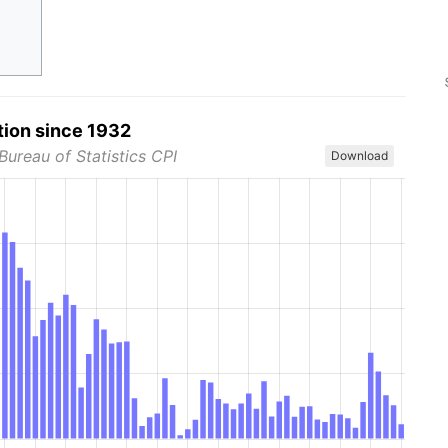
tion since 1932
Bureau of Statistics CPI
Download