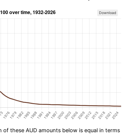
Download
ch of these AUD amounts below is equal in terms