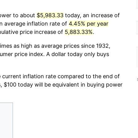
power to about
$5,983.33
today, an increase of
n average inflation rate of
4.45% per year
lative price increase of
5,883.33%
.
imes as high as average prices since 1932,
umer price index. A dollar today only buys
e current inflation rate compared to the end of
s, $100 today will be equivalent in buying power