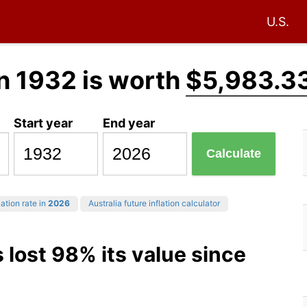
U.S.
n 1932 is worth
$5,983.3
Start year
End year
Calculate
ation rate in
2026
Australia future inflation calculator
s lost 98% its value since