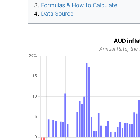
Formulas & How to Calculate
Data Source
AUD infla
Annual Rate, the 