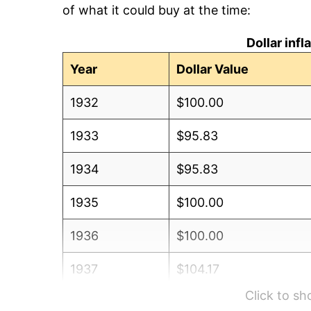
of what it could buy at the time:
Dollar inf
Year
Dollar Value
1932
$100.00
1933
$95.83
1934
$95.83
1935
$100.00
1936
$100.00
1937
$104.17
Click to s
1938
$108.33