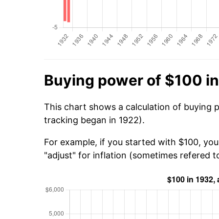
Buying power of $100 i
This chart shows a calculation of buying 
tracking began in 1922).
For example, if you started with $100, yo
"adjust" for inflation (sometimes refered to