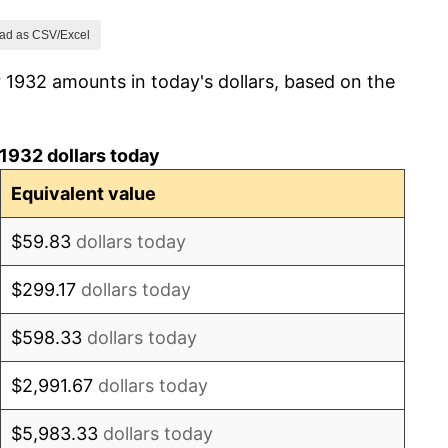
0.00%
ad as CSV/Excel
 1932 amounts in today's dollars, based on the
3.85%
3.70%
1932 dollars today
10.71%
Equivalent value
3.23%
$59.83
dollars today
0.00%
$299.17
dollars today
0.00%
$598.33
dollars today
0.00%
$2,991.67
dollars today
6.25%
$5,983.33
dollars today