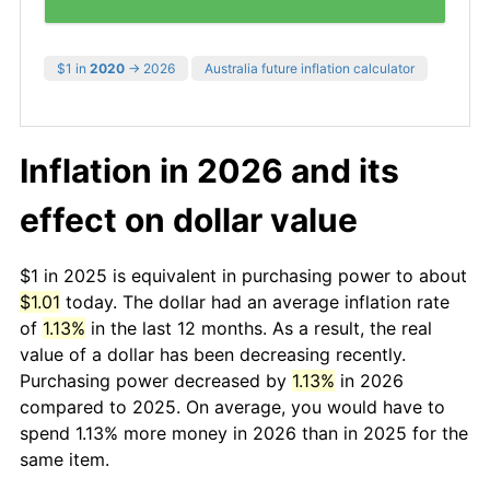
$1 in
2020
→ 2026
Australia future inflation calculator
Inflation in 2026 and its
effect on dollar value
$1 in 2025 is equivalent in purchasing power to about
$1.01
today. The dollar had an average inflation rate
of
1.13%
in the last 12 months. As a result, the real
value of a dollar has been decreasing recently.
Purchasing power decreased by
1.13%
in 2026
compared to 2025. On average, you would have to
spend 1.13% more money in 2026 than in 2025 for the
same item.