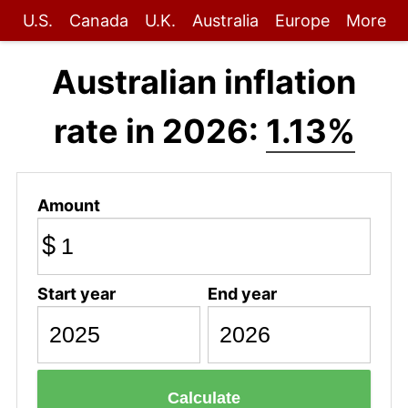
U.S.
Canada
U.K.
Australia
Europe
More
Australian inflation
rate in 2026:
1.13%
Amount
$
Start year
End year
Calculate