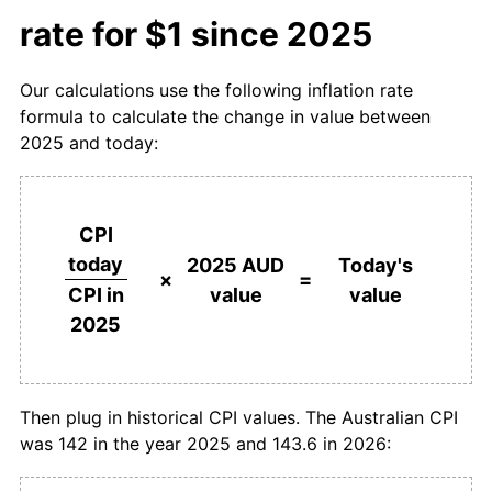
rate for $1 since 2025
Our calculations use the following inflation rate
formula to calculate the change in value between
2025 and today:
CPI
today
2025 AUD
Today's
×
=
value
value
CPI in
2025
Then plug in historical CPI values. The Australian CPI
was 142 in the year 2025 and 143.6 in 2026: