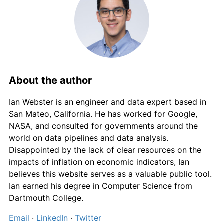
About the author
Ian Webster is an engineer and data expert based in
San Mateo, California. He has worked for Google,
NASA, and consulted for governments around the
world on data pipelines and data analysis.
Disappointed by the lack of clear resources on the
impacts of inflation on economic indicators, Ian
believes this website serves as a valuable public tool.
Ian earned his degree in Computer Science from
Dartmouth College.
Email
·
LinkedIn
·
Twitter