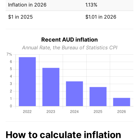
Inflation in 2026
1.13%
$1 in 2025
$1.01 in 2026
Recent AUD inflation
Annual Rate, the Bureau of Statistics CPI
How to calculate inflation