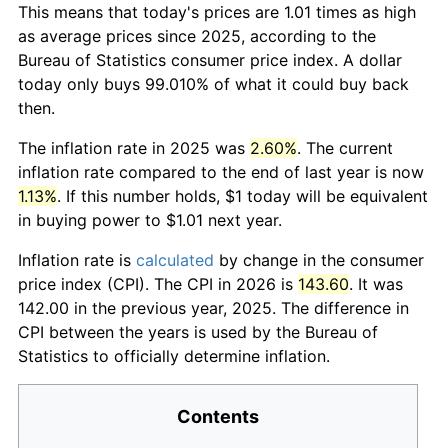
This means that today's prices are 1.01 times as high
as average prices since 2025, according to the
Bureau of Statistics consumer price index. A dollar
today only buys 99.010% of what it could buy back
then.
The inflation rate in 2025 was
2.60%
. The current
inflation rate compared to the end of last year is now
1.13%
. If this number holds, $1 today will be equivalent
in buying power to $1.01 next year.
Inflation rate is
calculated
by change in the consumer
price index (CPI). The CPI in 2026 is
143.60
. It was
142.00 in the previous year, 2025. The difference in
CPI between the years is used by the Bureau of
Statistics to officially determine inflation.
Contents