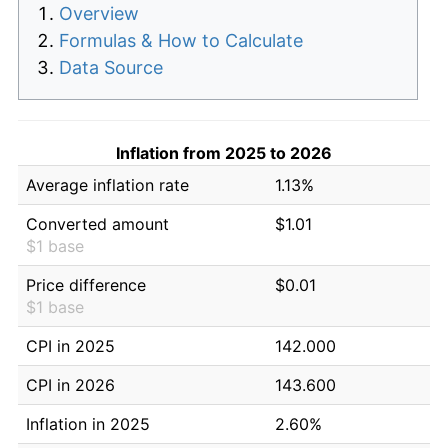
Overview
Formulas & How to Calculate
Data Source
Inflation from 2025 to 2026
Average inflation rate
1.13%
Converted amount
$1.01
$1 base
Price difference
$0.01
$1 base
CPI in 2025
142.000
CPI in 2026
143.600
Inflation in 2025
2.60%