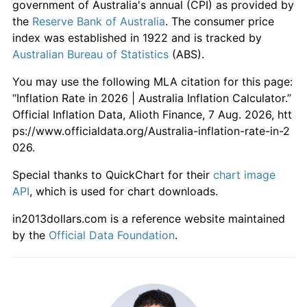
government of Australia's annual (CPI) as provided by
the
Reserve Bank of Australia
. The consumer price
index was established in 1922 and is tracked by
Australian Bureau of Statistics
(ABS).
You may use the following MLA citation for this page:
“Inflation Rate in 2026 | Australia Inflation Calculator.”
Official Inflation Data, Alioth Finance, 7 Aug. 2026, htt
ps://www.officialdata.org/Australia-inflation-rate-in-2
026.
Special thanks to QuickChart for their
chart image
API
, which is used for chart downloads.
in2013dollars.com is a reference website maintained
by the
Official Data Foundation
.