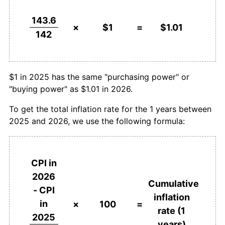
143.6
×
$1
=
$1.01
142
$1 in 2025 has the same "purchasing power" or
"buying power" as $1.01 in 2026.
To get the total inflation rate for the 1 years between
2025 and 2026, we use the following formula:
CPI in
2026
Cumulative
- CPI
inflation
in
×
100
=
rate (1
2025
years)