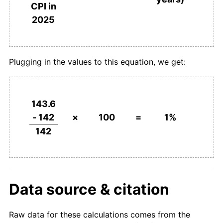
CPI in
2025
Plugging in the values to this equation, we get:
143.6
- 142
×
100
=
1%
142
Data source & citation
Raw data for these calculations comes from the