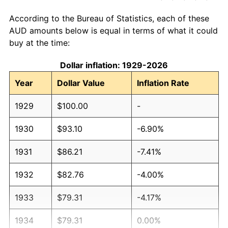
According to the Bureau of Statistics, each of these
AUD amounts below is equal in terms of what it could
buy at the time:
Dollar inflation: 1929-2026
Year
Dollar Value
Inflation Rate
1929
$100.00
-
1930
$93.10
-6.90%
1931
$86.21
-7.41%
1932
$82.76
-4.00%
1933
$79.31
-4.17%
1934
$79.31
0.00%