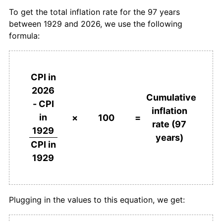
To get the total inflation rate for the 97 years
1965
$289.66
3.70%
between 1929 and 2026, we use the following
formula:
1966
$296.55
2.38%
1967
$306.90
3.49%
CPI in
1968
$317.24
3.37%
2026
Cumulative
- CPI
1969
$327.59
3.26%
inflation
in
×
100
=
rate (97
1970
$337.93
3.16%
1929
years)
CPI in
1971
$358.62
6.12%
1929
1972
$379.31
5.77%
1973
$413.79
9.09%
Plugging in the values to this equation, we get:
1974
$479.31
15.83%