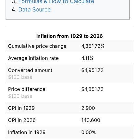
Formulas & How to Calculate
Data Source
Inflation from 1929 to 2026
Cumulative price change
4,851.72%
Average inflation rate
4.11%
Converted amount
$4,951.72
$100 base
Price difference
$4,851.72
$100 base
CPI in 1929
2.900
CPI in 2026
143.600
Inflation in 1929
0.00%