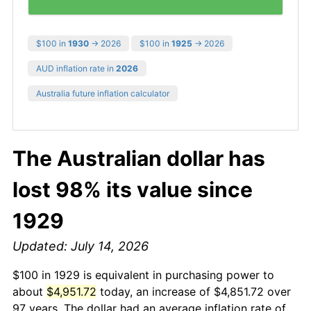
$100 in
1930
→ 2026
$100 in
1925
→ 2026
AUD inflation rate in
2026
Australia future inflation calculator
The Australian dollar has
lost 98% its value since
1929
Updated: July 14, 2026
$100 in 1929 is equivalent in purchasing power to
about
$4,951.72
today, an increase of $4,851.72 over
97 years. The dollar had an average inflation rate of