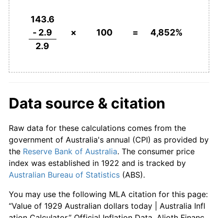
1975
$551.72
15.11%
143.6
- 2.9
×
100
=
4,852%
1976
$624.14
13.13%
2.9
1977
$700.00
12.15%
1978
$755.17
7.88%
Data source & citation
1979
$824.14
9.13%
Raw data for these calculations comes from the
1980
$910.34
10.46%
government of Australia's annual (CPI) as provided by
1981
$996.55
9.47%
the
Reserve Bank of Australia
. The consumer price
index was established in 1922 and is tracked by
1982
$1,106.90
11.07%
Australian Bureau of Statistics
(ABS).
1983
$1,220.69
10.28%
You may use the following MLA citation for this page:
“Value of 1929 Australian dollars today | Australia Infl
1984
$1,268.97
3.95%
ation Calculator.” Official Inflation Data, Alioth Financ