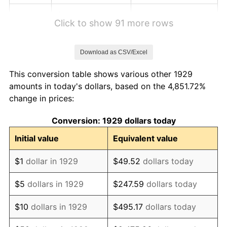
1935
$82.76
4.35%
Click to show 91 more rows
1936
$82.76
0.00%
Download as CSV/Excel
1937
$86.21
4.17%
This conversion table shows various other 1929
1938
$89.66
4.00%
amounts in today's dollars, based on the 4,851.72%
change in prices:
1939
$89.66
0.00%
Conversion: 1929 dollars today
1940
$93.10
3.85%
Initial value
Equivalent value
1941
$96.55
3.70%
$1
dollar in 1929
$49.52
dollars today
1942
$106.90
10.71%
$5
dollars in 1929
$247.59
dollars today
1943
$110.34
3.23%
$10
dollars in 1929
$495.17
dollars today
1944
$110.34
0.00%