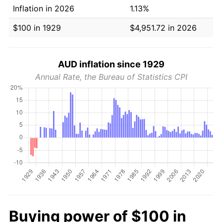
Inflation in 2026
1.13%
$100 in 1929
$4,951.72 in 2026
AUD inflation since 1929
Annual Rate, the Bureau of Statistics CPI
Buying power of $100 in