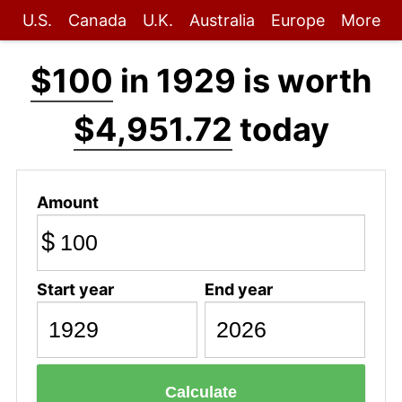
U.S.
Canada
U.K.
Australia
Europe
More
$100
in 1929 is worth
$4,951.72
today
Amount
$
Start year
End year
Calculate