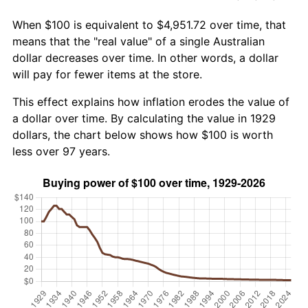
When $100 is equivalent to $4,951.72 over time, that
means that the "real value" of a single Australian
dollar decreases over time. In other words, a dollar
will pay for fewer items at the store.
This effect explains how inflation erodes the value of
a dollar over time. By calculating the value in 1929
dollars, the chart below shows how $100 is worth
less over 97 years.