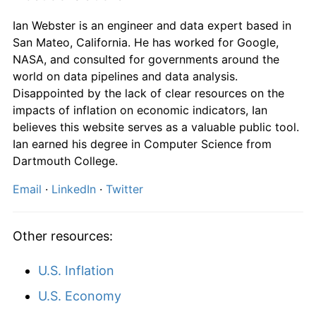
Ian Webster is an engineer and data expert based in
1995
$2,241.38
4.67%
San Mateo, California. He has worked for Google,
NASA, and consulted for governments around the
1996
$2,300.00
2.62%
world on data pipelines and data analysis.
Disappointed by the lack of clear resources on the
1997
$2,306.90
0.30%
impacts of inflation on economic indicators, Ian
1998
$2,324.14
0.75%
believes this website serves as a valuable public tool.
Ian earned his degree in Computer Science from
1999
$2,358.62
1.48%
Dartmouth College.
2000
$2,465.52
4.53%
Email
·
LinkedIn
·
Twitter
2001
$2,572.41
4.34%
Other resources:
2002
$2,651.72
3.08%
U.S. Inflation
2003
$2,724.14
2.73%
U.S. Economy
2004
$2,786.21
2.28%