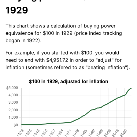
1929
This chart shows a calculation of buying power
equivalence for $100 in 1929 (price index tracking
began in 1922).
For example, if you started with $100, you would
need to end with $4,951.72 in order to "adjust" for
inflation (sometimes refered to as "beating inflation").