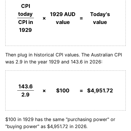
1929
today
CPI
1955
$227.59
1.54%
today
1929 AUD
Today's
$1,000,000
dollars in
$49,517,241.38
dollars
×
=
value
value
CPI in
1956
$241.38
6.06%
1929
today
1929
1957
$248.28
2.86%
1958
$248.28
0.00%
Then plug in historical CPI values. The Australian CPI
was 2.9 in the year 1929 and 143.6 in 2026:
1959
$255.17
2.78%
1960
$265.52
4.05%
143.6
1961
$268.97
1.30%
×
$100
=
$4,951.72
2.9
1962
$268.97
0.00%
1963
$272.41
1.28%
$100 in 1929 has the same "purchasing power" or
"buying power" as $4,951.72 in 2026.
1964
$279.31
2.53%