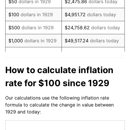
$50
dollars in 1929
$2,475.86
dollars today
1945
$110.34
0.00%
$100
dollars in 1929
$4,951.72
dollars today
1946
$110.34
0.00%
$500
dollars in 1929
$24,758.62
dollars today
1947
$117.24
6.25%
$1,000
dollars in 1929
$49,517.24
dollars today
1948
$127.59
8.82%
$5,000
dollars in 1929
$247,586.21
dollars today
1949
$137.93
8.11%
$10,000
dollars in
How to calculate inflation
$495,172.41
dollars today
1929
1950
$151.72
10.00%
rate for $100 since 1929
$50,000
dollars in
$2,475,862.07
dollars
1951
$179.31
18.18%
1929
today
Our calculations use the following inflation rate
1952
$210.34
17.31%
formula to calculate the change in value between
$100,000
dollars in
$4,951,724.14
dollars
1929 and today:
1953
$220.69
4.92%
1929
today
1954
$224.14
1.56%
$500,000
dollars in
$24,758,620.69
dollars