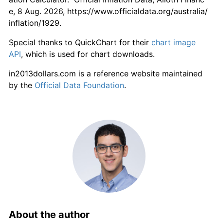
e, 8 Aug. 2026, https://www.officialdata.org/australia/
1985
$1,351.72
6.52%
inflation/1929.
1986
$1,475.86
9.18%
Special thanks to QuickChart for their
chart image
API
, which is used for chart downloads.
1987
$1,600.00
8.41%
in2013dollars.com is a reference website maintained
by the
Official Data Foundation
.
1988
$1,717.24
7.33%
1989
$1,844.83
7.43%
1990
$1,982.76
7.48%
1991
$2,044.83
3.13%
1992
$2,065.52
1.01%
1993
$2,100.00
1.67%
About the author
1994
$2,141.38
1.97%