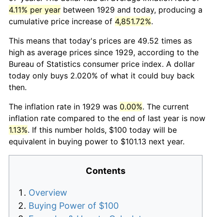
4.11% per year
between 1929 and today, producing a
cumulative price increase of
4,851.72%
.
This means that today's prices are 49.52 times as
high as average prices since 1929, according to the
Bureau of Statistics consumer price index. A dollar
today only buys 2.020% of what it could buy back
then.
The inflation rate in 1929 was
0.00%
. The current
inflation rate compared to the end of last year is now
1.13%
. If this number holds, $100 today will be
equivalent in buying power to $101.13 next year.
Contents
Overview
Buying Power of $100