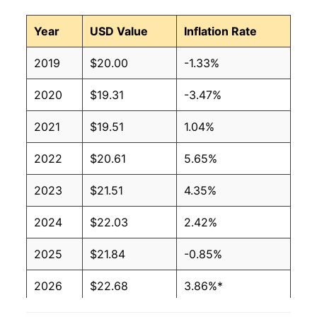
Year
USD Value
Inflation Rate
2019
$20.00
-1.33%
2020
$19.31
-3.47%
2021
$19.51
1.04%
2022
$20.61
5.65%
2023
$21.51
4.35%
2024
$22.03
2.42%
2025
$21.84
-0.85%
2026
$22.68
3.86%*