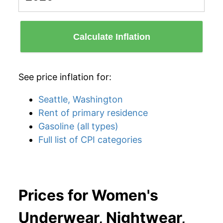
Calculate Inflation
See price inflation for:
Seattle, Washington
Rent of primary residence
Gasoline (all types)
Full list of CPI categories
Prices for Women's
Underwear, Nightwear,