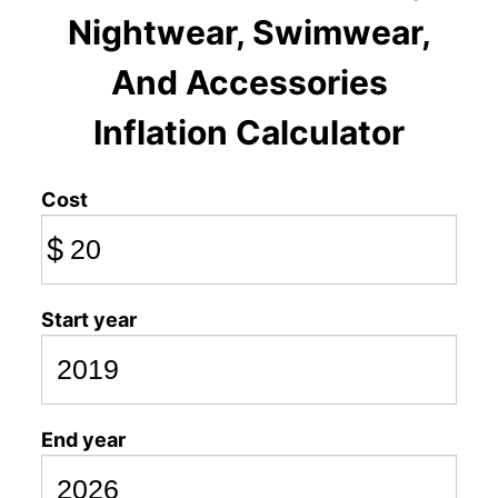
Nightwear, Swimwear,
And Accessories
Inflation Calculator
Cost
$
Start year
End year