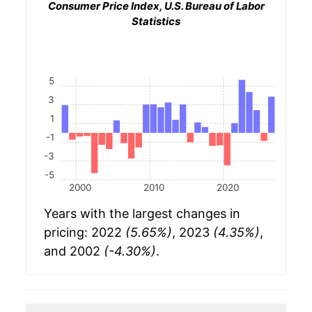
Consumer Price Index, U.S. Bureau of Labor
Statistics
5
3
1
-1
-3
-5
2000
2010
2020
Years with the largest changes in
pricing: 2022
(5.65%)
, 2023
(4.35%)
,
and 2002
(-4.30%)
.