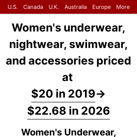
U.S.
Canada
U.K.
Australia
Europe
More
Women's underwear,
nightwear, swimwear,
and accessories priced
at
$20 in 2019
→
$22.68 in 2026
Women's Underwear,