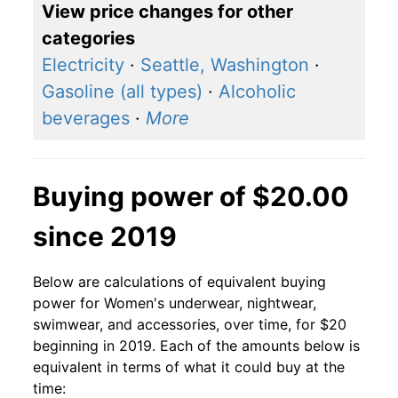
View price changes for other
categories
Electricity
·
Seattle, Washington
·
Gasoline (all types)
·
Alcoholic
beverages
·
More
Buying power of $20.00
since 2019
Below are calculations of equivalent buying
power for Women's underwear, nightwear,
swimwear, and accessories, over time, for $20
beginning in 2019. Each of the amounts below is
equivalent in terms of what it could buy at the
time: