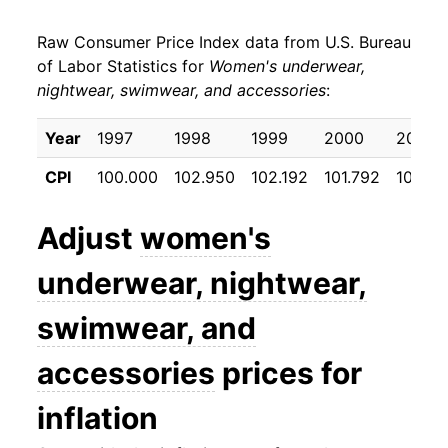
* Not final. See
inflation summary
for latest
details.
Raw Consumer Price Index data from U.S. Bureau
** Extended periods of 0% inflation usually
of Labor Statistics for
Women's underwear,
indicate incomplete underlying data. This can
nightwear, swimwear, and accessories
:
manifest as a sharp increase in inflation later on.
Year
1997
1998
1999
2000
2001
CPI
100.000
102.950
102.192
101.792
101.45
Adjust
women's
underwear, nightwear,
swimwear, and
accessories
prices for
inflation