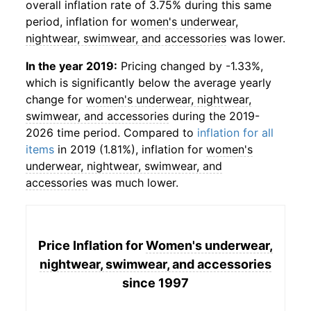
overall inflation rate of 3.75% during this same
period, inflation for
women's underwear,
nightwear, swimwear, and accessories
was lower.
In the year 2019:
Pricing changed by -1.33%,
which is significantly below the average yearly
change for
women's underwear, nightwear,
swimwear, and accessories
during the 2019-
2026 time period. Compared to
inflation for all
items
in 2019 (1.81%), inflation for
women's
underwear, nightwear, swimwear, and
accessories
was much lower.
Price Inflation for
Women's underwear,
nightwear, swimwear, and accessories
since 1997