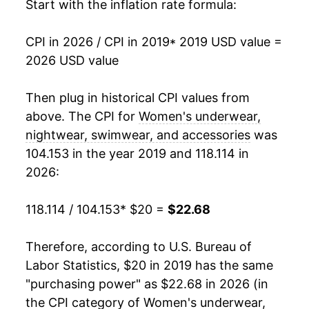
Start with the inflation rate formula:
CPI in 2026 / CPI in 2019
* 2019 USD value =
2026 USD value
Then plug in historical CPI values from
above. The CPI for
Women's underwear,
nightwear, swimwear, and accessories
was
104.153 in the year 2019 and 118.114 in
2026:
118.114 / 104.153
* $20 =
$22.68
Therefore, according to U.S. Bureau of
Labor Statistics, $20 in 2019 has the same
"purchasing power" as $22.68 in 2026 (in
the CPI category of
Women's underwear,