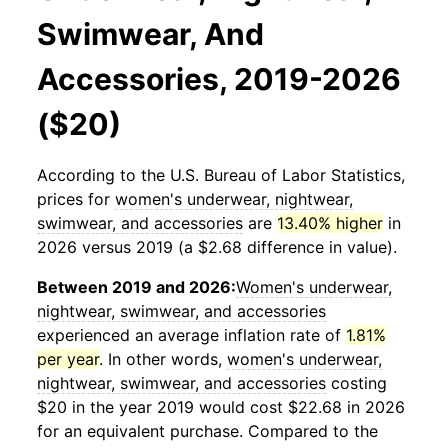
Swimwear, And
Accessories, 2019-2026
($20)
According to the U.S. Bureau of Labor Statistics,
prices for
women's underwear, nightwear,
swimwear, and accessories
are
13.40% higher
in
2026 versus 2019 (a $2.68 difference in value).
Between 2019 and 2026:
Women's underwear,
nightwear, swimwear, and accessories
experienced an average inflation rate of
1.81%
per year
. In other words,
women's underwear,
nightwear, swimwear, and accessories
costing
$20 in the year 2019 would cost $22.68 in 2026
for an equivalent purchase. Compared to the