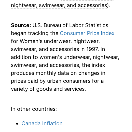
nightwear, swimwear, and accessories
).
Source:
U.S. Bureau of Labor Statistics
began tracking the
Consumer Price Index
for Women's underwear, nightwear,
swimwear, and accessories in 1997. In
addition to women's underwear, nightwear,
swimwear, and accessories, the index
produces monthly data on changes in
prices paid by urban consumers for a
variety of goods and services.
In other countries:
Canada Inflation