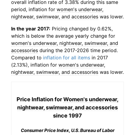
overall inflation rate of 3.38% during this same
period, inflation for
women's underwear,
nightwear, swimwear, and accessories
was lower.
In the year 2017:
Pricing changed by 0.62%,
which is below the average yearly change for
women's underwear, nightwear, swimwear, and
accessories
during the 2017-2026 time period.
Compared to
inflation for all items
in 2017
(2.13%), inflation for
women's underwear,
nightwear, swimwear, and accessories
was lower.
Price Inflation for
Women's underwear,
nightwear, swimwear, and accessories
since 1997
Consumer Price Index, U.S. Bureau of Labor