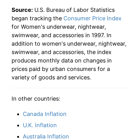
Source:
U.S. Bureau of Labor Statistics
began tracking the
Consumer Price Index
for Women's underwear, nightwear,
swimwear, and accessories in 1997. In
addition to women's underwear, nightwear,
swimwear, and accessories, the index
produces monthly data on changes in
prices paid by urban consumers for a
variety of goods and services.
In other countries:
Canada Inflation
U.K. Inflation
Australia Inflation