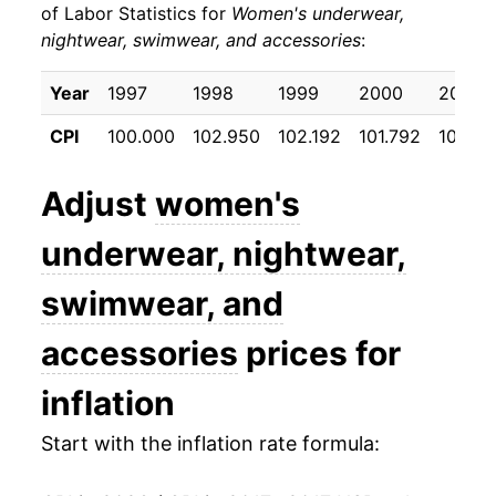
of Labor Statistics for
Women's underwear,
nightwear, swimwear, and accessories
:
* Not final. See
inflation summary
for latest
details.
Year
1997
1998
1999
2000
2001
** Extended periods of 0% inflation usually
indicate incomplete underlying data. This can
CPI
100.000
102.950
102.192
101.792
101.45
manifest as a sharp increase in inflation later on.
Adjust
women's
underwear, nightwear,
swimwear, and
accessories
prices for
inflation
Start with the inflation rate formula: