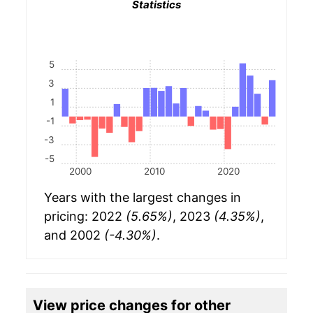
Statistics
5
3
1
-1
-3
-5
2000
2010
2020
Years with the largest changes in
pricing: 2022
(5.65%)
, 2023
(4.35%)
,
and 2002
(-4.30%)
.
View price changes for other