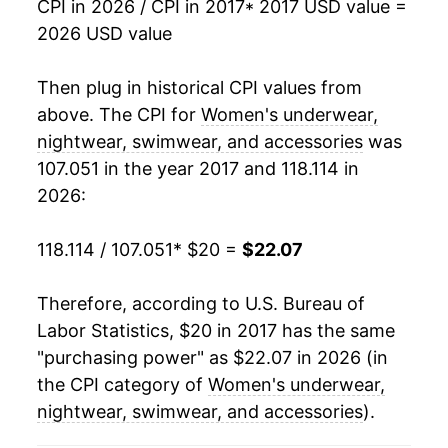
CPI in 2026 / CPI in 2017
* 2017 USD value =
2026 USD value
Then plug in historical CPI values from
above. The CPI for
Women's underwear,
nightwear, swimwear, and accessories
was
107.051 in the year 2017 and 118.114 in
2026:
118.114 / 107.051
* $20 =
$22.07
Therefore, according to U.S. Bureau of
Labor Statistics, $20 in 2017 has the same
"purchasing power" as $22.07 in 2026 (in
the CPI category of
Women's underwear,
nightwear, swimwear, and accessories
).