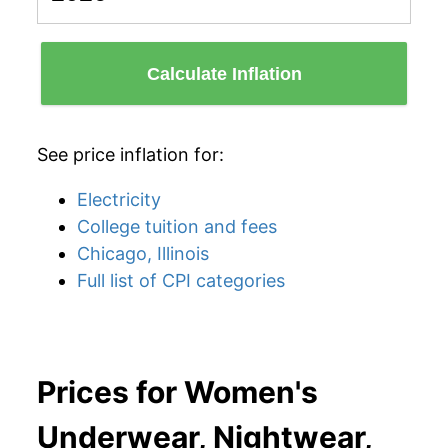
Calculate Inflation
See price inflation for:
Electricity
College tuition and fees
Chicago, Illinois
Full list of CPI categories
Prices for Women's
Underwear, Nightwear,