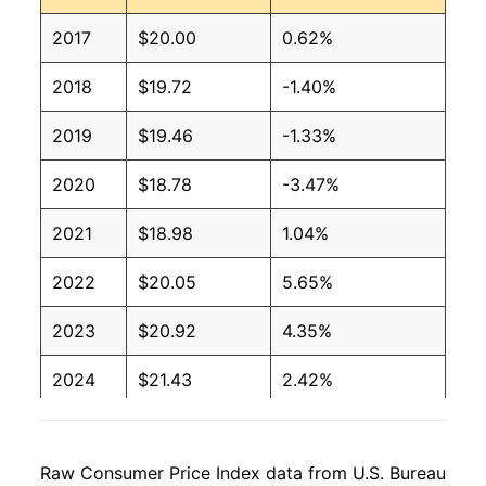
2017
$20.00
0.62%
2018
$19.72
-1.40%
2019
$19.46
-1.33%
2020
$18.78
-3.47%
2021
$18.98
1.04%
2022
$20.05
5.65%
2023
$20.92
4.35%
2024
$21.43
2.42%
2025
$21.25
-0.85%
Raw Consumer Price Index data from U.S. Bureau
2026
$22.07
3.86%*