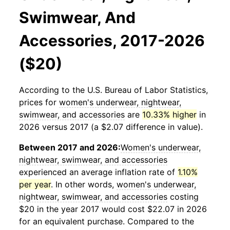
Swimwear, And
Accessories, 2017-2026
($20)
According to the U.S. Bureau of Labor Statistics,
prices for
women's underwear, nightwear,
swimwear, and accessories
are
10.33% higher
in
2026 versus 2017 (a $2.07 difference in value).
Between 2017 and 2026:
Women's underwear,
nightwear, swimwear, and accessories
experienced an average inflation rate of
1.10%
per year
. In other words,
women's underwear,
nightwear, swimwear, and accessories
costing
$20 in the year 2017 would cost $22.07 in 2026
for an equivalent purchase. Compared to the