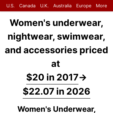
U.S.
Canada
U.K.
Australia
Europe
More
Women's underwear,
nightwear, swimwear,
and accessories priced
at
$20 in 2017
→
$22.07 in 2026
Women's Underwear,