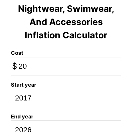
Nightwear, Swimwear,
And Accessories
Inflation Calculator
Cost
$
Start year
End year