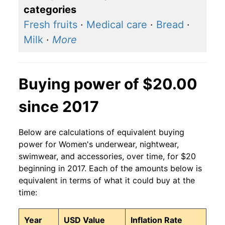
categories
Fresh fruits
·
Medical care
·
Bread
·
Milk
·
More
Buying power of $20.00
since 2017
Below are calculations of equivalent buying
power for Women's underwear, nightwear,
swimwear, and accessories, over time, for $20
beginning in 2017. Each of the amounts below is
equivalent in terms of what it could buy at the
time:
Year
USD Value
Inflation Rate