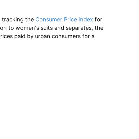
n tracking the
Consumer Price Index
for
ion to women's suits and separates, the
rices paid by urban consumers for a