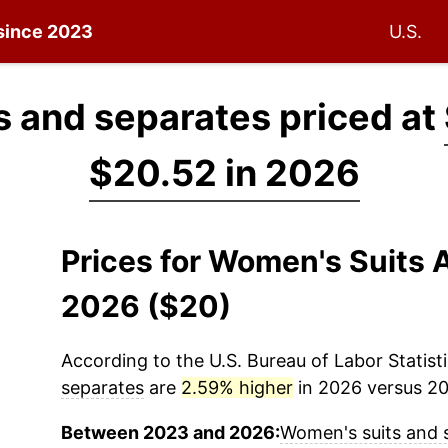
 since 2023
U.S.
 and separates priced at
$20.52 in 2026
Prices for Women's Suits 
2026 ($20)
According to the U.S. Bureau of Labor Statisti
separates
are
2.59% higher
in 2026 versus 202
Between 2023 and 2026:
Women's suits and 