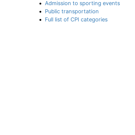
Admission to sporting events
Public transportation
Full list of CPI categories