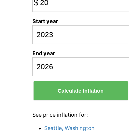
$
Start year
End year
Calculate Inflation
See price inflation for:
Seattle, Washington