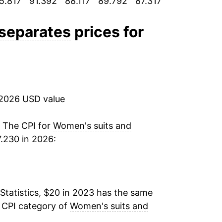
5.817
91.392
88.117
89.792
87.317
88.225
88.
 separates
prices for
 2026 USD value
. The CPI for
Women's suits and
.230 in 2026:
Statistics, $20 in 2023 has the same
e CPI category of
Women's suits and