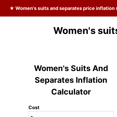
★
Women's suits and separates
price inflation
Women's suits
Women's Suits And
Separates Inflation
Calculator
Cost