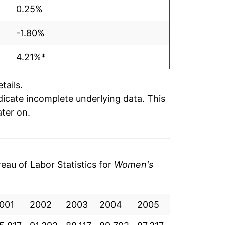
0.25%
-1.80%
4.21%*
tails.
ndicate incomplete underlying data. This
ater on.
au of Labor Statistics for
Women's
001
2002
2003
2004
2005
2006
20