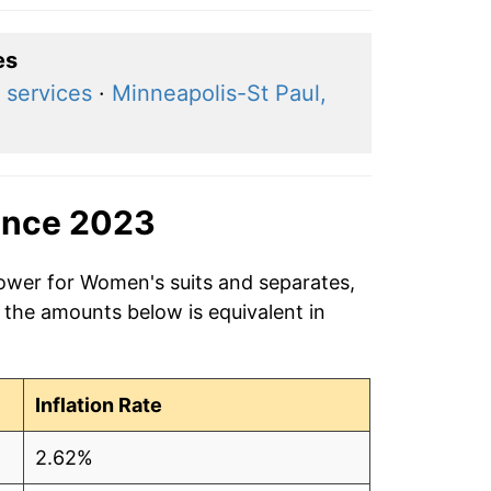
es
 services
·
Minneapolis-St Paul,
ince 2023
power for Women's suits and separates,
 the amounts below is equivalent in
Inflation Rate
2.62%