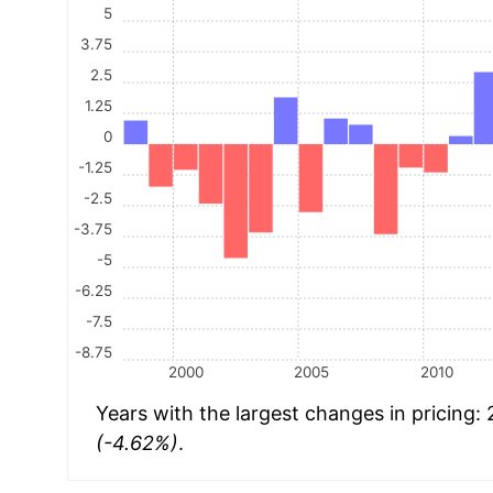
5
3.75
2.5
1.25
0
-1.25
-2.5
-3.75
-5
-6.25
-7.5
-8.75
2000
2005
2010
Years with the largest changes in pricing:
(-4.62%)
.