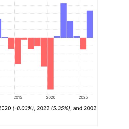
2015
2020
2025
 2020
(-8.03%)
, 2022
(5.35%)
, and 2002