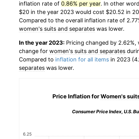
inflation rate of
0.86% per year
. In other wor
$20 in the year 2023 would cost $20.52 in 20
Compared to the overall inflation rate of 2.77
women's suits and separates
was lower.
In the year 2023:
Pricing changed by 2.62%, w
change for
women's suits and separates
duri
Compared to
inflation for all items
in 2023 (4.
separates
was lower.
Price Inflation for
Women's suits
Consumer Price Index, U.S. Bu
6.25