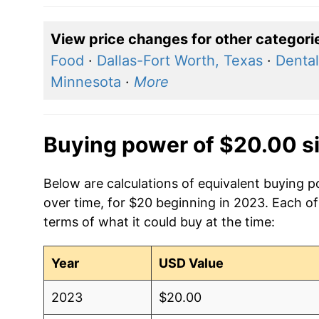
View price changes for other categori
Food
·
Dallas-Fort Worth, Texas
·
Dental
Minnesota
·
More
Buying power of $20.00 s
Below are calculations of equivalent buying 
over time, for $20 beginning in 2023. Each of
terms of what it could buy at the time:
Year
USD Value
2023
$20.00