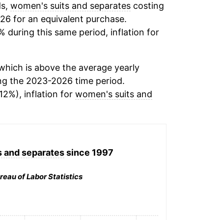
ds,
women's suits and separates
costing
26 for an equivalent purchase.
% during this same period, inflation for
hich is above the average yearly
ng the 2023-2026 time period.
12%), inflation for
women's suits and
 and separates
since 1997
reau of Labor Statistics