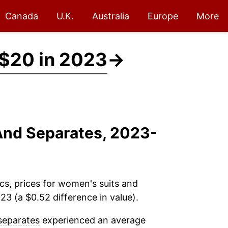
Canada
U.K.
Australia
Europe
More
$20 in 2023
→
And Separates, 2023-
cs, prices for
women's suits and
3 (a $0.52 difference in value).
separates
experienced an average