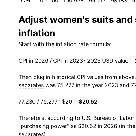
CPI
100.000
100.958
99.217
98.183
9
Adjust
women's suits and
inflation
Start with the inflation rate formula:
CPI in 2026 / CPI in 2023
* 2023 USD value =
Then plug in historical CPI values from above
separates
was 75.277 in the year 2023 and 77
77.230 / 75.277
* $20 =
$20.52
Therefore, according to U.S. Bureau of Labor 
"purchasing power" as $20.52 in 2026 (in th
separates
).