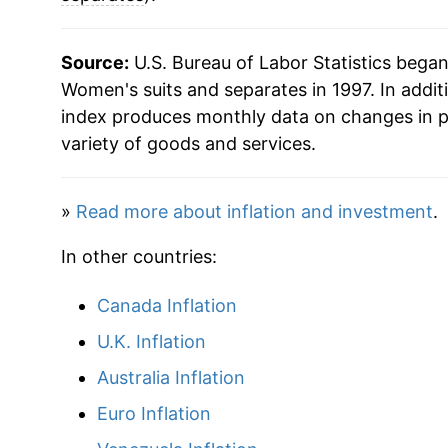
Source:
U.S. Bureau of Labor Statistics bega
Women's suits and separates in 1997. In addit
index produces monthly data on changes in p
variety of goods and services.
»
Read more about inflation and investment
.
In other countries:
Canada Inflation
U.K. Inflation
Australia Inflation
Euro Inflation