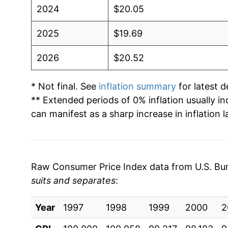
2024
$20.05
2025
$19.69
2026
$20.52
* Not final. See
inflation summary
for latest de
** Extended periods of 0% inflation usually i
can manifest as a sharp increase in inflation l
Raw Consumer Price Index data from U.S. Bure
suits and separates
:
Year
1997
1998
1999
2000
2