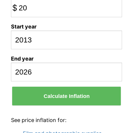
$
Start year
End year
Calculate Inflation
See price inflation for: