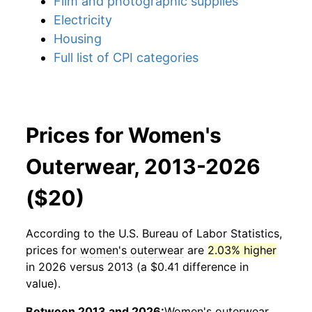
Film and photographic supplies
Electricity
Housing
Full list of CPI categories
Prices for Women's
Outerwear, 2013-2026
($20)
According to the U.S. Bureau of Labor Statistics,
prices for
women's outerwear
are
2.03% higher
in 2026 versus 2013 (a $0.41 difference in
value).
Between 2013 and 2026:
Women's outerwear