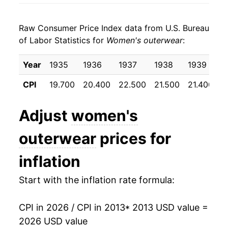
2021
$18.68
2.81%
Raw Consumer Price Index data from U.S. Bureau
2022
$19.68
5.37%
of Labor Statistics for
Women's outerwear
:
2023
$20.49
4.10%
Year
1935
1936
1937
1938
1939
1
2024
$19.60
-4.35%
CPI
19.700
20.400
22.500
21.500
21.400
2
2025
$20.35
3.86%
Adjust
women's
2026
$20.41
0.26%*
outerwear
prices for
* Not final. See
inflation summary
for latest
inflation
details.
** Extended periods of 0% inflation usually
Start with the inflation rate formula:
indicate incomplete underlying data. This can
manifest as a sharp increase in inflation later on.
CPI in 2026 / CPI in 2013
* 2013 USD value =
2026 USD value