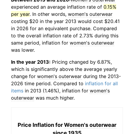
experienced an average inflation rate of
0.15%
per year
. In other words,
women's outerwear
costing $20 in the year 2013 would cost $20.41
in 2026 for an equivalent purchase. Compared
to the overall inflation rate of 2.73% during this
same period, inflation for
women's outerwear
was lower.
In the year 2013:
Pricing changed by 6.87%,
which is significantly above the average yearly
change for
women's outerwear
during the 2013-
2026 time period. Compared to
inflation for all
items
in 2013 (1.46%), inflation for
women's
outerwear
was much higher.
Price Inflation for
Women's outerwear
since 1935