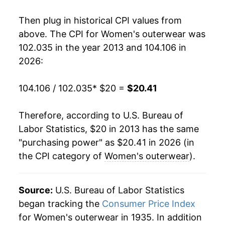
Then plug in historical CPI values from
above. The CPI for
Women's outerwear
was
102.035 in the year 2013 and 104.106 in
2026:
104.106 / 102.035
* $20 =
$20.41
Therefore, according to U.S. Bureau of
Labor Statistics, $20 in 2013 has the same
"purchasing power" as $20.41 in 2026 (in
the CPI category of
Women's outerwear
).
Source:
U.S. Bureau of Labor Statistics
began tracking the
Consumer Price Index
for Women's outerwear in 1935. In addition