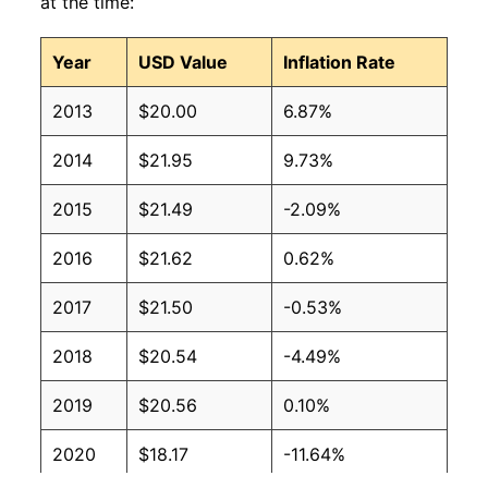
at the time:
Year
USD Value
Inflation Rate
2013
$20.00
6.87%
2014
$21.95
9.73%
2015
$21.49
-2.09%
2016
$21.62
0.62%
2017
$21.50
-0.53%
2018
$20.54
-4.49%
2019
$20.56
0.10%
2020
$18.17
-11.64%