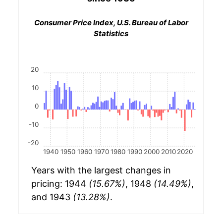
Consumer Price Index, U.S. Bureau of Labor
Statistics
20
10
0
-10
-20
1940
1950
1960
1970
1980
1990
2000
2010
2020
Years with the largest changes in
pricing: 1944
(15.67%)
, 1948
(14.49%)
,
and 1943
(13.28%)
.