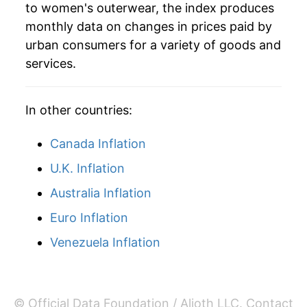
to women's outerwear, the index produces
monthly data on changes in prices paid by
urban consumers for a variety of goods and
services.
In other countries:
Canada Inflation
U.K. Inflation
Australia Inflation
Euro Inflation
Venezuela Inflation
© Official Data Foundation / Alioth LLC.
Contact