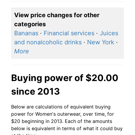
View price changes for other
categories
Bananas
·
Financial services
·
Juices
and nonalcoholic drinks
·
New York
·
More
Buying power of $20.00
since 2013
Below are calculations of equivalent buying
power for Women's outerwear, over time, for
$20 beginning in 2013. Each of the amounts
below is equivalent in terms of what it could buy