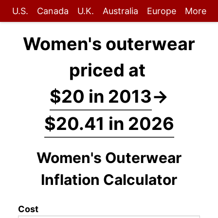
U.S.
Canada
U.K.
Australia
Europe
More
Women's outerwear
priced at
$20 in 2013
→
$20.41 in 2026
Women's Outerwear
Inflation Calculator
Cost