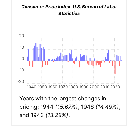
Consumer Price Index, U.S. Bureau of Labor
Statistics
20
10
0
-10
-20
1940
1950
1960
1970
1980
1990
2000
2010
2020
Years with the largest changes in
pricing: 1944
(15.67%)
, 1948
(14.49%)
,
and 1943
(13.28%)
.