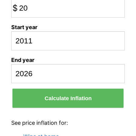
$
Start year
End year
Calculate Inflation
See price inflation for: