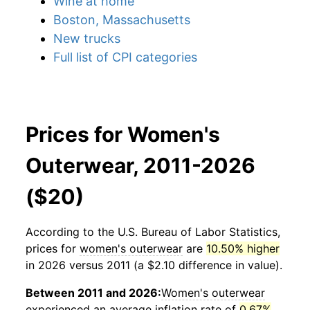
Wine at home
Boston, Massachusetts
New trucks
Full list of CPI categories
Prices for Women's
Outerwear, 2011-2026
($20)
According to the U.S. Bureau of Labor Statistics,
prices for
women's outerwear
are
10.50% higher
in 2026 versus 2011 (a $2.10 difference in value).
Between 2011 and 2026:
Women's outerwear
experienced an average inflation rate of
0.67%