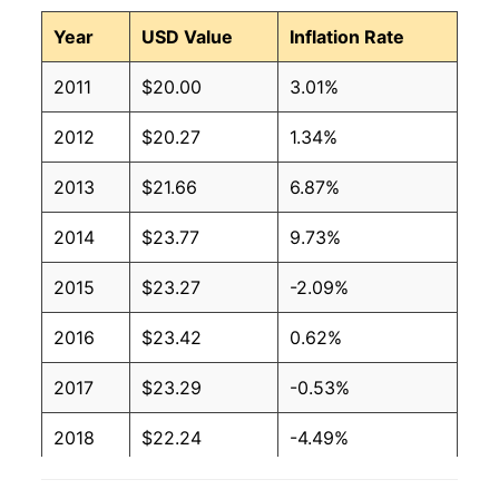
Year
USD Value
Inflation Rate
2011
$20.00
3.01%
2012
$20.27
1.34%
2013
$21.66
6.87%
2014
$23.77
9.73%
2015
$23.27
-2.09%
2016
$23.42
0.62%
2017
$23.29
-0.53%
2018
$22.24
-4.49%
2019
$22.27
0.10%