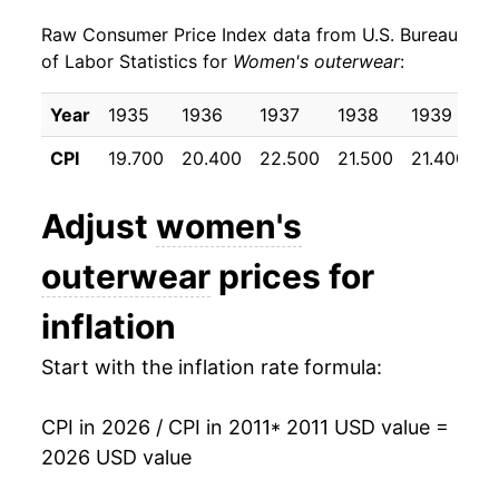
Raw Consumer Price Index data from U.S. Bureau
2020
$19.68
-11.64%
of Labor Statistics for
Women's outerwear
:
2021
$20.23
2.81%
Year
1935
1936
1937
1938
1939
1
2022
$21.32
5.37%
CPI
19.700
20.400
22.500
21.500
21.400
2
2023
$22.19
4.10%
Adjust
women's
2024
$21.22
-4.35%
outerwear
prices for
2025
$22.04
3.86%
inflation
2026
$22.10
0.26%*
Start with the inflation rate formula:
* Not final. See
inflation summary
for latest
details.
CPI in 2026 / CPI in 2011
* 2011 USD value =
** Extended periods of 0% inflation usually
2026 USD value
indicate incomplete underlying data. This can