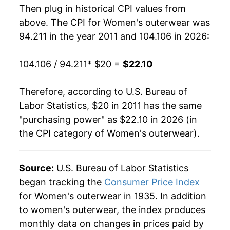
manifest as a sharp increase in inflation later on.
Then plug in historical CPI values from
above. The CPI for
Women's outerwear
was
94.211 in the year 2011 and 104.106 in 2026:
104.106 / 94.211
* $20 =
$22.10
Therefore, according to U.S. Bureau of
Labor Statistics, $20 in 2011 has the same
"purchasing power" as $22.10 in 2026 (in
the CPI category of
Women's outerwear
).
Source:
U.S. Bureau of Labor Statistics
began tracking the
Consumer Price Index
for Women's outerwear in 1935. In addition
to women's outerwear, the index produces
monthly data on changes in prices paid by