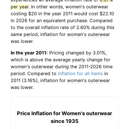
per year
. In other words,
women's outerwear
costing $20 in the year 2011 would cost $22.10
in 2026 for an equivalent purchase. Compared
to the overall inflation rate of 2.60% during this
same period, inflation for
women's outerwear
was lower.
In the year 2011:
Pricing changed by 3.01%,
which is above the average yearly change for
women's outerwear
during the 2011-2026 time
period. Compared to
inflation for all items
in
2011 (3.16%), inflation for
women's outerwear
was lower.
Price Inflation for
Women's outerwear
since 1935