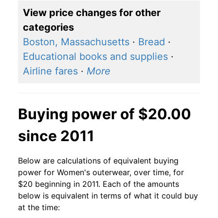
View price changes for other
categories
Boston, Massachusetts
·
Bread
·
Educational books and supplies
·
Airline fares
·
More
Buying power of $20.00
since 2011
Below are calculations of equivalent buying
power for Women's outerwear, over time, for
$20 beginning in 2011. Each of the amounts
below is equivalent in terms of what it could buy
at the time: