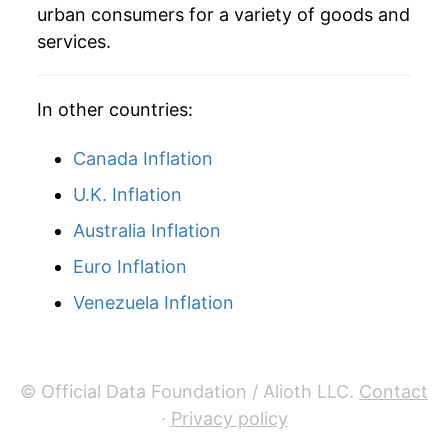
urban consumers for a variety of goods and
services.
In other countries:
Canada Inflation
U.K. Inflation
Australia Inflation
Euro Inflation
Venezuela Inflation
© Official Data Foundation / Alioth LLC.
Contact
·
Privacy policy