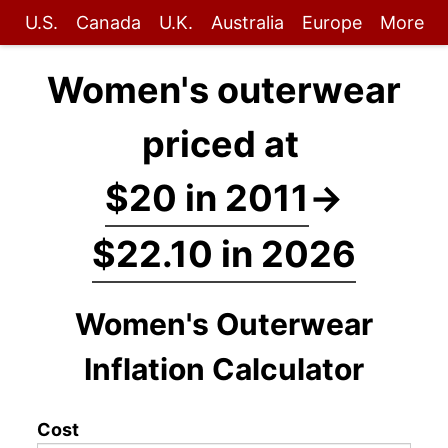
U.S.
Canada
U.K.
Australia
Europe
More
Women's outerwear
priced at
$20 in 2011
→
$22.10 in 2026
Women's Outerwear
Inflation Calculator
Cost