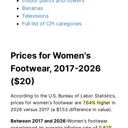
Indoor plants and flowers
Bananas
Televisions
Full list of CPI categories
Prices for Women's
Footwear, 2017-2026
($20)
According to the U.S. Bureau of Labor Statistics,
prices for
women's footwear
are
7.64% higher
in
2026 versus 2017 (a $1.53 difference in value).
Between 2017 and 2026:
Women's footwear
experienced an average inflation rate of
0.82%