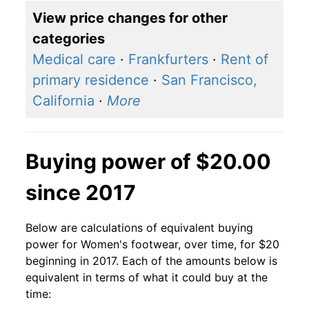
View price changes for other
categories
Medical care
·
Frankfurters
·
Rent of
primary residence
·
San Francisco,
California
·
More
Buying power of $20.00
since 2017
Below are calculations of equivalent buying
power for Women's footwear, over time, for $20
beginning in 2017. Each of the amounts below is
equivalent in terms of what it could buy at the
time: