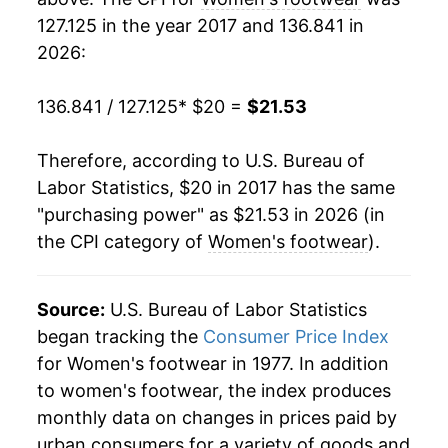
127.125 in the year 2017 and 136.841 in
2026:
136.841 / 127.125
* $20 =
$21.53
Therefore, according to U.S. Bureau of
Labor Statistics, $20 in 2017 has the same
"purchasing power" as $21.53 in 2026 (in
the CPI category of
Women's footwear
).
Source:
U.S. Bureau of Labor Statistics
began tracking the
Consumer Price Index
for Women's footwear in 1977. In addition
to women's footwear, the index produces
monthly data on changes in prices paid by
urban consumers for a variety of goods and