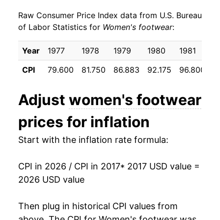
Raw Consumer Price Index data from U.S. Bureau
2026
$21.53
2.70%*
of Labor Statistics for
Women's footwear
:
* Not final. See
inflation summary
for latest
Year
1977
1978
1979
1980
1981
1
details.
** Extended periods of 0% inflation usually
CPI
79.600
81.750
86.883
92.175
96.800
9
indicate incomplete underlying data. This can
manifest as a sharp increase in inflation later on.
Adjust
women's footwear
prices for inflation
Start with the inflation rate formula:
CPI in 2026 / CPI in 2017
* 2017 USD value =
2026 USD value
Then plug in historical CPI values from
above. The CPI for
Women's footwear
was