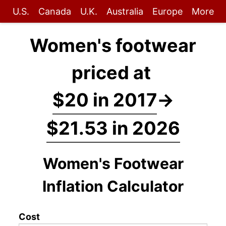
U.S.
Canada
U.K.
Australia
Europe
More
Women's footwear
priced at
$20 in 2017
→
$21.53 in 2026
Women's Footwear
Inflation Calculator
Cost