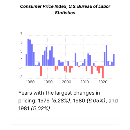
Consumer Price Index, U.S. Bureau of Labor
Statistics
7
5
3
1
-1
-3
1980
1990
2000
2010
2020
Years with the largest changes in
pricing: 1979
(6.28%)
, 1980
(6.09%)
, and
1981
(5.02%)
.