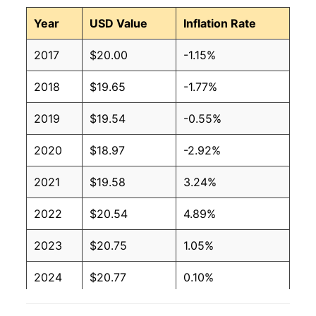
Year
USD Value
Inflation Rate
2017
$20.00
-1.15%
2018
$19.65
-1.77%
2019
$19.54
-0.55%
2020
$18.97
-2.92%
2021
$19.58
3.24%
2022
$20.54
4.89%
2023
$20.75
1.05%
2024
$20.77
0.10%
2025
$20.96
0.90%