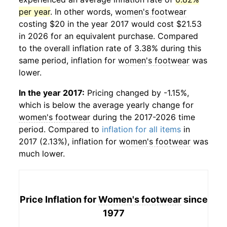
per year
. In other words,
women's footwear
costing $20 in the year 2017 would cost $21.53
in 2026 for an equivalent purchase. Compared
to the overall inflation rate of 3.38% during this
same period, inflation for
women's footwear
was
lower.
In the year 2017:
Pricing changed by -1.15%,
which is below the average yearly change for
women's footwear
during the 2017-2026 time
period. Compared to
inflation for all items
in
2017 (2.13%), inflation for
women's footwear
was
much lower.
Price Inflation for
Women's footwear
since
1977