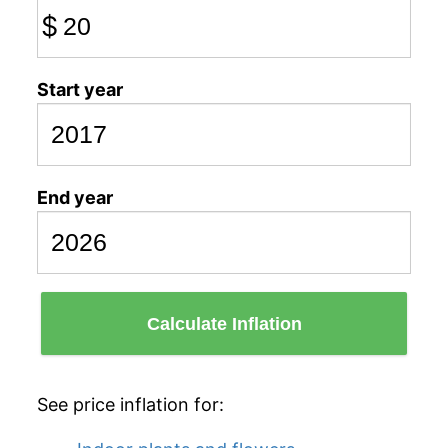
$
Start year
End year
Calculate Inflation
See price inflation for: