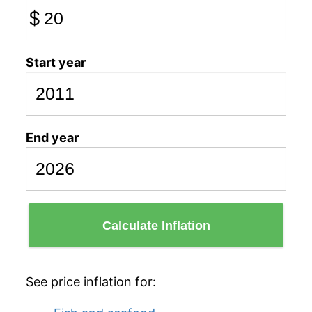
$
Start year
End year
Calculate Inflation
See price inflation for: