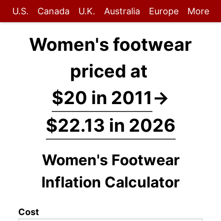
U.S.
Canada
U.K.
Australia
Europe
More
Women's footwear
priced at
$20 in 2011
→
$22.13 in 2026
Women's Footwear
Inflation Calculator
Cost