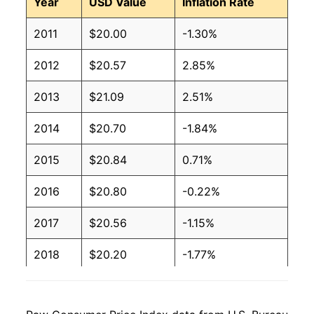
Year
USD Value
Inflation Rate
2011
$20.00
-1.30%
2012
$20.57
2.85%
2013
$21.09
2.51%
2014
$20.70
-1.84%
2015
$20.84
0.71%
2016
$20.80
-0.22%
2017
$20.56
-1.15%
2018
$20.20
-1.77%
2019
$20.08
-0.55%