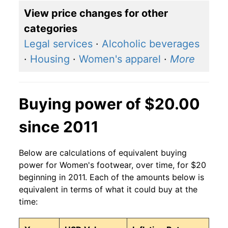
View price changes for other
categories
Legal services
·
Alcoholic beverages
·
Housing
·
Women's apparel
·
More
Buying power of $20.00
since 2011
Below are calculations of equivalent buying
power for Women's footwear, over time, for $20
beginning in 2011. Each of the amounts below is
equivalent in terms of what it could buy at the
time: