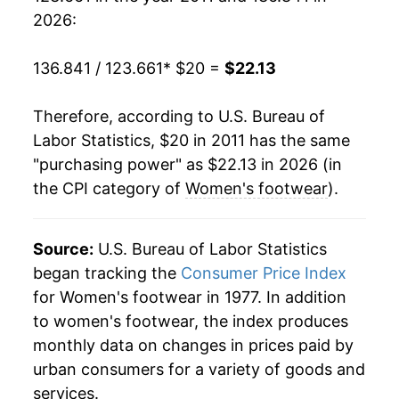
2026:
136.841 / 123.661
* $20 =
$22.13
Therefore, according to U.S. Bureau of
Labor Statistics, $20 in 2011 has the same
"purchasing power" as $22.13 in 2026 (in
the CPI category of
Women's footwear
).
Source:
U.S. Bureau of Labor Statistics
began tracking the
Consumer Price Index
for Women's footwear in 1977. In addition
to women's footwear, the index produces
monthly data on changes in prices paid by
urban consumers for a variety of goods and
services.