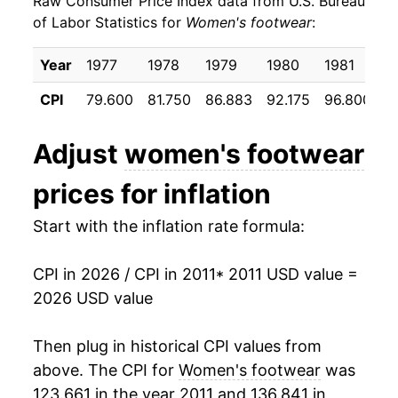
Raw Consumer Price Index data from U.S. Bureau
2020
$19.50
-2.92%
of Labor Statistics for
Women's footwear
:
2021
$20.13
3.24%
Year
1977
1978
1979
1980
1981
1
2022
$21.11
4.89%
CPI
79.600
81.750
86.883
92.175
96.800
9
2023
$21.34
1.05%
Adjust
women's footwear
2024
$21.36
0.10%
prices for inflation
2025
$21.55
0.90%
Start with the inflation rate formula:
2026
$22.13
2.70%*
CPI in 2026 / CPI in 2011
* 2011 USD value =
* Not final. See
inflation summary
for latest
2026 USD value
details.
** Extended periods of 0% inflation usually
Then plug in historical CPI values from
indicate incomplete underlying data. This can
above. The CPI for
Women's footwear
was
manifest as a sharp increase in inflation later on.
123.661 in the year 2011 and 136.841 in