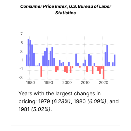
Consumer Price Index, U.S. Bureau of Labor
Statistics
7
5
3
1
-1
-3
1980
1990
2000
2010
2020
Years with the largest changes in
pricing: 1979
(6.28%)
, 1980
(6.09%)
, and
1981
(5.02%)
.