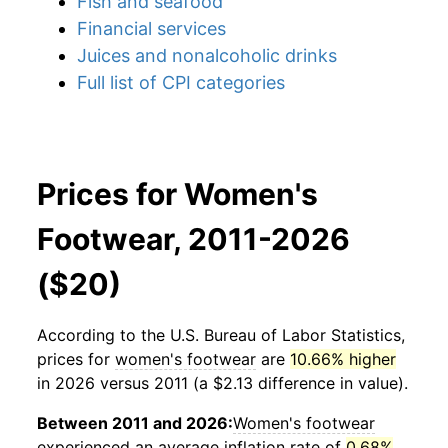
Fish and seafood
Financial services
Juices and nonalcoholic drinks
Full list of CPI categories
Prices for Women's
Footwear, 2011-2026
($20)
According to the U.S. Bureau of Labor Statistics,
prices for
women's footwear
are
10.66% higher
in 2026 versus 2011 (a $2.13 difference in value).
Between 2011 and 2026:
Women's footwear
experienced an average inflation rate of
0.68%