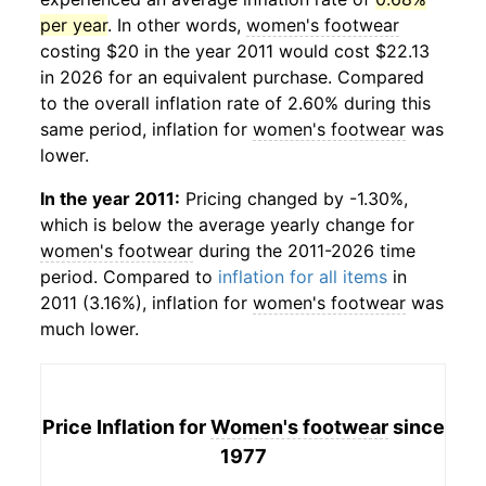
per year
. In other words,
women's footwear
costing $20 in the year 2011 would cost $22.13
in 2026 for an equivalent purchase. Compared
to the overall inflation rate of 2.60% during this
same period, inflation for
women's footwear
was
lower.
In the year 2011:
Pricing changed by -1.30%,
which is below the average yearly change for
women's footwear
during the 2011-2026 time
period. Compared to
inflation for all items
in
2011 (3.16%), inflation for
women's footwear
was
much lower.
Price Inflation for
Women's footwear
since
1977