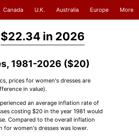
Canada
U.K.
Australia
Europe
More
→
$22.34 in 2026
es, 1981-2026 ($20)
cs, prices for
women's dresses
are
ference in value).
perienced an average inflation rate of
sses
costing $20 in the year 1981 would
e. Compared to the overall inflation
on for
women's dresses
was lower.