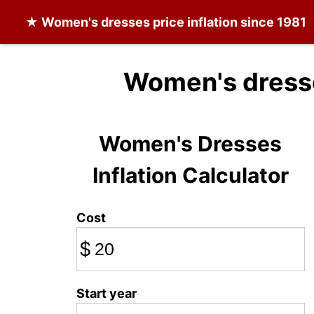
★
Women's dresses
price inflation since 1981
Women's dresse
Women's Dresses
Inflation Calculator
Cost
$
Start year