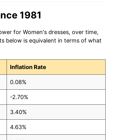
ince 1981
power for Women's dresses, over time,
s below is equivalent in terms of what
Inflation Rate
0.08%
-2.70%
3.40%
4.63%