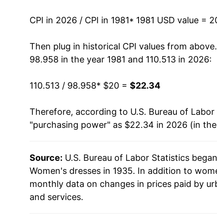
1995
$24.50
CPI in 2026 / CPI in 1981
* 1981 USD value = 
1996
$22.74
Then plug in historical CPI values from above
98.958 in the year 1981 and 110.513 in 2026:
1997
$22.44
110.513 / 98.958
* $20 =
$22.34
1998
$22.97
Therefore, according to U.S. Bureau of Labor 
1999
$21.85
"purchasing power" as $22.34 in 2026 (in th
2000
$20.33
Source:
U.S. Bureau of Labor Statistics bega
2001
$19.90
Women's dresses in 1935. In addition to wom
2002
$20.99
monthly data on changes in prices paid by ur
and services.
2003
$20.68