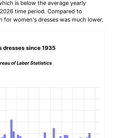
hich is below the average yearly
-2026 time period. Compared to
on for
women's dresses
was much lower.
 dresses
since 1935
reau of Labor Statistics