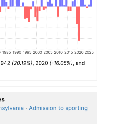
0
1985
1990
1995
2000
2005
2010
2015
2020
2025
 1942
(20.19%)
, 2020
(-16.05%)
, and
es
nsylvania
·
Admission to sporting