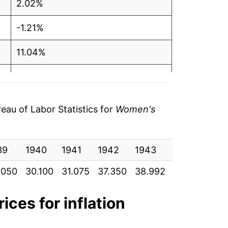
2.02%
-1.21%
11.04%
5.91%
0.04%
au of Labor Statistics for
Women's
4.47%
39
3.74%
1940
1941
1942
1943
1944
19
.050
30.100
31.075
37.350
38.992
42.667
45.
-0.17%
1.88%
ices for inflation
-5.73%