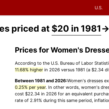
U.S.
s priced at
$20 in 1981
Prices for Women's Dress
According to the U.S. Bureau of Labor Statisti
11.68% higher
in 2026 versus 1981 (a $2.34 dif
Between 1981 and 2026:
Women's dresses
ex
0.25% per year
. In other words,
women's dre
cost $22.34 in 2026 for an equivalent purchas
rate of 2.91% during this same period, inflati