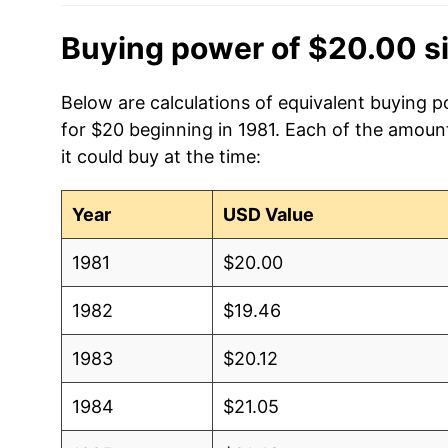
Buying power of $20.00 s
Below are calculations of equivalent buying 
for $20 beginning in 1981. Each of the amount
it could buy at the time:
Year
USD Value
1981
$20.00
1982
$19.46
1983
$20.12
1984
$21.05