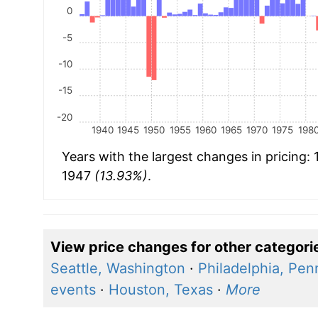
0
-5
-10
-15
-20
1940
1945
1950
1955
1960
1965
1970
1975
198
Years with the largest changes in pricing:
1947
(13.93%)
.
View price changes for other categori
Seattle, Washington
·
Philadelphia, Pen
events
·
Houston, Texas
·
More