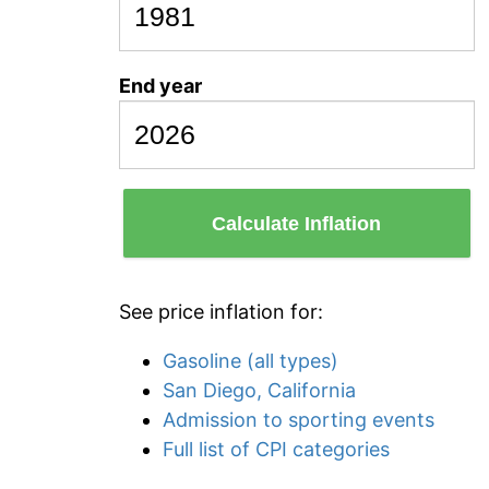
End year
Calculate Inflation
See price inflation for:
Gasoline (all types)
San Diego, California
Admission to sporting events
Full list of CPI categories