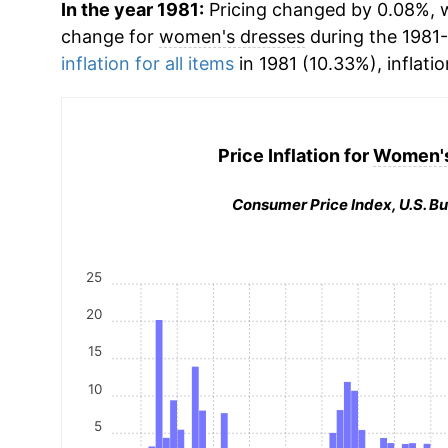
In the year 1981:
Pricing changed by 0.08%, w
change for
women's dresses
during the 1981
inflation for all items
in 1981 (10.33%), inflati
Price Inflation for
Women's
Consumer Price Index, U.S. Bu
25
20
15
10
5