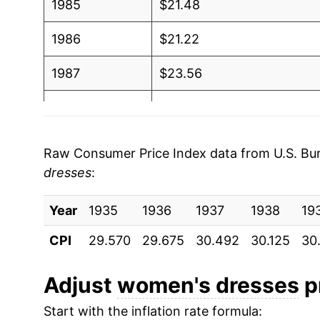
1985
$21.48
1986
$21.22
1987
$23.56
1988
$24.95
1989
$24.97
Raw Consumer Price Index data from U.S. Bure
dresses
:
1990
$26.08
Year
1991
1935
1936
$27.06
1937
1938
19
CPI
29.570
29.675
30.492
30.125
30
1992
$27.01
1993
$27.52
Adjust
women's dresses
pr
Start with the inflation rate formula:
1994
$25.94