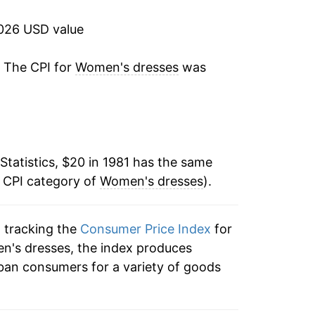
-5.54%
2026 USD value
-7.20%
. The CPI for
Women's dresses
was
-1.34%
2.39%
Statistics, $20 in 1981 has the same
-4.89%
e CPI category of
Women's dresses
).
-6.95%
n tracking the
Consumer Price Index
for
-2.12%
en's dresses, the index produces
5.48%
ban consumers for a variety of goods
-1.51%