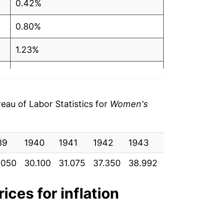
0.42%
0.80%
1.23%
0.20%
2.37%
au of Labor Statistics for
Women's
0.52%
39
0.28%
1940
1941
1942
1943
1944
19
.050
30.100
31.075
37.350
38.992
42.667
45.
0.23%
0.73%
ices for inflation
1.65%