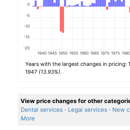
0
-5
-10
-15
-20
1940
1945
1950
1955
1960
1965
1970
1975
198
Years with the largest changes in pricing:
1947
(13.93%)
.
View price changes for other categori
Dental services
·
Legal services
·
New c
More