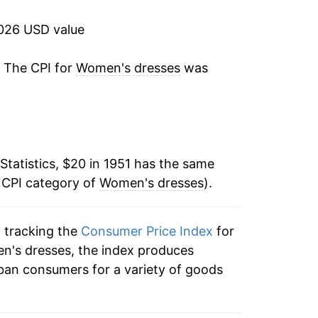
1.55%
2026 USD value
5.06%
. The CPI for
Women's dresses
was
8.12%
11.89%
Statistics, $20 in 1951 has the same
10.70%
 CPI category of
Women's dresses
).
5.45%
n tracking the
Consumer Price Index
for
-1.43%
en's dresses, the index produces
1.97%
ban consumers for a variety of goods
4.38%