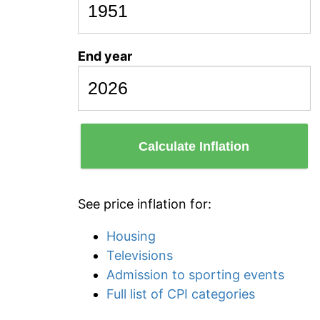
End year
Calculate Inflation
See price inflation for:
Housing
Televisions
Admission to sporting events
Full list of CPI categories