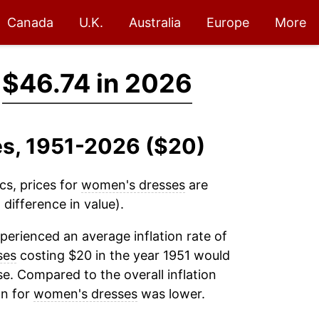
Canada
U.K.
Australia
Europe
More
→
$46.74 in 2026
es, 1951-2026 ($20)
cs, prices for
women's dresses
are
difference in value).
perienced an average inflation rate of
ses
costing $20 in the year 1951 would
e. Compared to the overall inflation
on for
women's dresses
was lower.