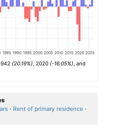
0
1985
1990
1995
2000
2005
2010
2015
2020
2025
 1942
(20.19%)
, 2020
(-16.05%)
, and
es
ars
·
Rent of primary residence
·