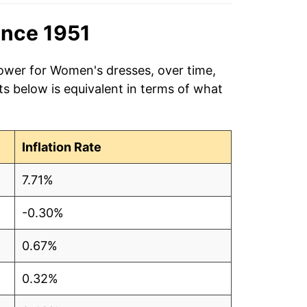
ince 1951
power for Women's dresses, over time,
s below is equivalent in terms of what
Inflation Rate
7.71%
-0.30%
0.67%
0.32%