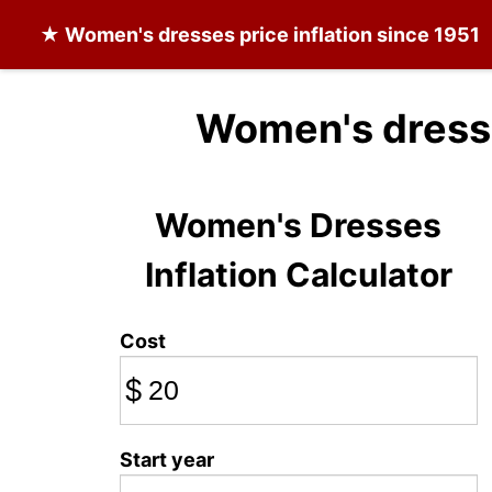
★
Women's dresses
price inflation since 1951
Women's dress
Women's Dresses
Inflation Calculator
Cost
$
Start year