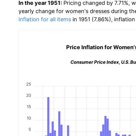
In the year 1951:
Pricing changed by 7.71%, wh
yearly change for
women's dresses
during th
inflation for all items
in 1951 (7.86%), inflation
Price Inflation for
Women's
Consumer Price Index, U.S. Bu
25
20
15
10
5