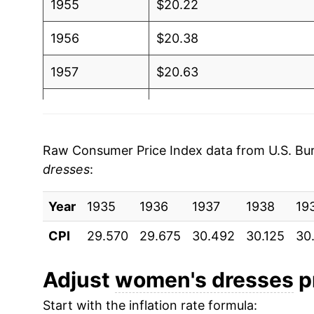
1955
$20.22
1956
$20.38
1957
$20.63
1958
$20.68
1959
$21.17
Raw Consumer Price Index data from U.S. Bure
dresses
:
1960
$21.28
Year
1961
1935
1936
$21.34
1937
1938
19
CPI
29.570
29.675
30.492
30.125
30
1962
$21.39
1963
$21.54
Adjust
women's dresses
pr
Start with the inflation rate formula:
1964
$21.90