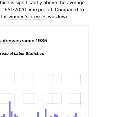
ich is significantly above the average
e 1951-2026 time period. Compared to
 for
women's dresses
was lower.
 dresses
since 1935
reau of Labor Statistics