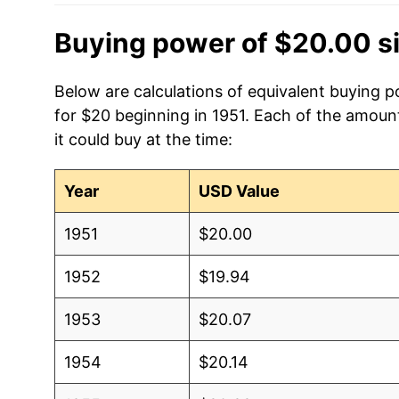
Buying power of $20.00 s
Below are calculations of equivalent buying 
for $20 beginning in 1951. Each of the amount
it could buy at the time:
Year
USD Value
1951
$20.00
1952
$19.94
1953
$20.07
1954
$20.14