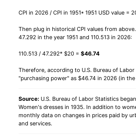
1965
$22.23
CPI in 2026 / CPI in 1951
* 1951 USD value = 
1966
$23.36
Then plug in historical CPI values from above
47.292 in the year 1951 and 110.513 in 2026:
1967
$25.25
110.513 / 47.292
* $20 =
$46.74
1968
$28.26
Therefore, according to U.S. Bureau of Labor 
1969
$31.28
"purchasing power" as $46.74 in 2026 (in the
1970
$32.99
Source:
U.S. Bureau of Labor Statistics bega
1971
$32.51
Women's dresses in 1935. In addition to wom
1972
$33.16
monthly data on changes in prices paid by ur
and services.
1973
$34.61