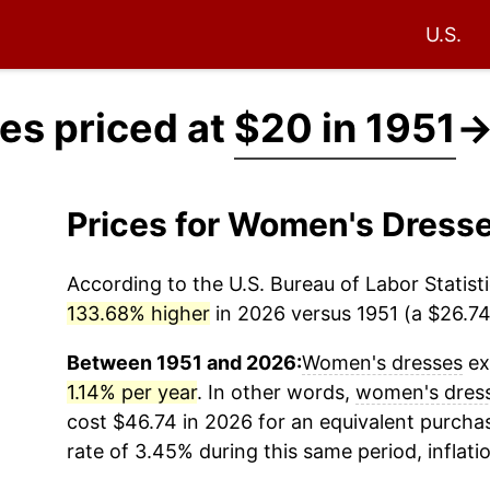
U.S.
es priced at
$20 in 1951
Prices for Women's Dress
According to the U.S. Bureau of Labor Statisti
133.68% higher
in 2026 versus 1951 (a $26.74 
Between 1951 and 2026:
Women's dresses
ex
1.14% per year
. In other words,
women's dres
cost $46.74 in 2026 for an equivalent purchas
rate of 3.45% during this same period, inflati