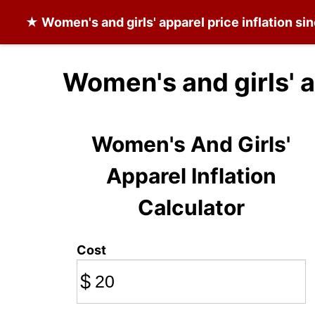
★
Women's and girls' apparel
price inflation s
Women's and girls' a
Women's And Girls'
Apparel Inflation
Calculator
Cost
$