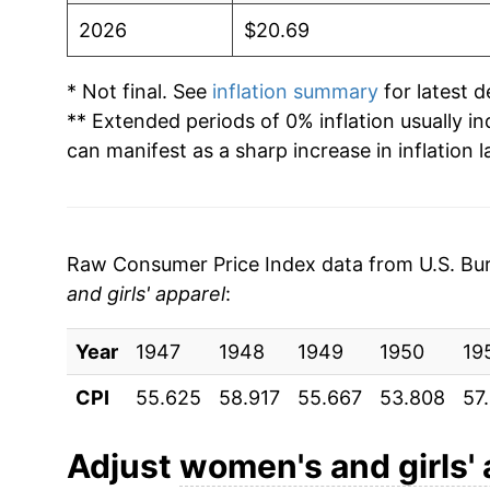
2026
$20.69
* Not final. See
inflation summary
for latest de
** Extended periods of 0% inflation usually i
can manifest as a sharp increase in inflation l
Raw Consumer Price Index data from U.S. Bure
and girls' apparel
:
Year
1947
1948
1949
1950
19
CPI
55.625
58.917
55.667
53.808
57
Adjust
women's and girls' 