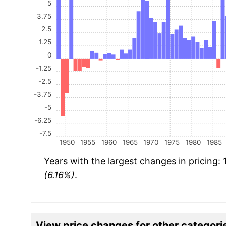
5
3.75
2.5
1.25
0
-1.25
-2.5
-3.75
-5
-6.25
-7.5
1950
1955
1960
1965
1970
1975
1980
1985
Years with the largest changes in pricing:
(6.16%)
.
View price changes for other categori