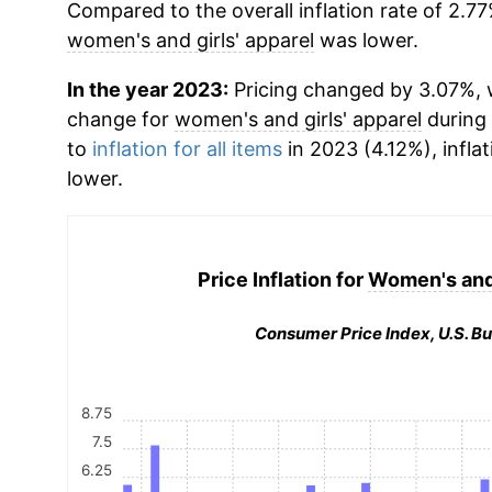
Compared to the overall inflation rate of 2.77
women's and girls' apparel
was lower.
In the year 2023:
Pricing changed by 3.07%, w
change for
women's and girls' apparel
during
to
inflation for all items
in 2023 (4.12%), infla
lower.
Price Inflation for
Women's and 
Consumer Price Index, U.S. Bu
8.75
7.5
6.25