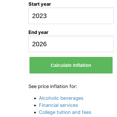
Start year
End year
Calculate Inflation
See price inflation for:
Alcoholic beverages
Financial services
College tuition and fees