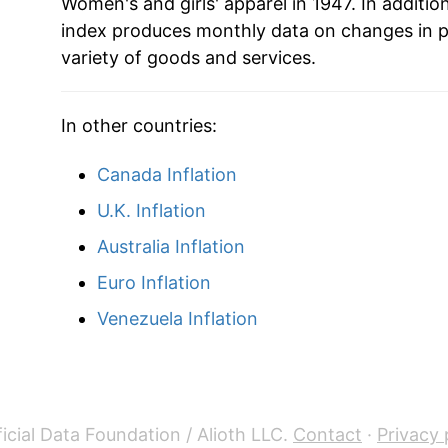
Women's and girls' apparel in 1947. In additio
index produces monthly data on changes in p
variety of goods and services.
In other countries:
Canada Inflation
U.K. Inflation
Australia Inflation
Euro Inflation
Venezuela Inflation
icial Data Foundation / Alioth LLC.
Contact
·
Privacy 