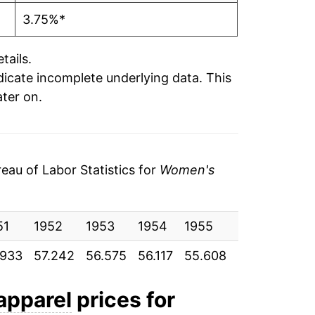
3.75%*
tails.
ndicate incomplete underlying data. This
ater on.
au of Labor Statistics for
Women's
51
1952
1953
1954
1955
1956
195
.933
57.242
56.575
56.117
55.608
56.008
56.
apparel
prices for