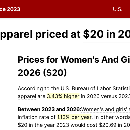
ince 2023
U.S.
pparel priced at
$20 in 2
Prices for Women's And Gi
2026 ($20)
According to the U.S. Bureau of Labor Statisti
apparel
are
3.43% higher
in 2026 versus 2023 
Between 2023 and 2026:
Women's and girls' 
inflation rate of
1.13% per year
. In other word
$20 in the year 2023 would cost $20.69 in 20