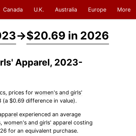
Canada
U.K.
Australia
Europe
More
023
→
$20.69 in 2026
rls' Apparel, 2023-
cs, prices for
women's and girls'
(a $0.69 difference in value).
apparel
experienced an average
s,
women's and girls' apparel
costing
26 for an equivalent purchase.