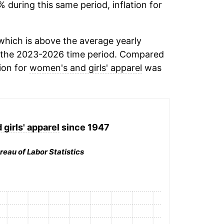
% during this same period, inflation for
hich is above the average yearly
 the 2023-2026 time period. Compared
tion for
women's and girls' apparel
was
girls' apparel
since 1947
reau of Labor Statistics