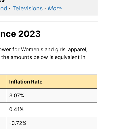
ood
·
Televisions
·
More
ince 2023
ower for Women's and girls' apparel,
 the amounts below is equivalent in
Inflation Rate
3.07%
0.41%
-0.72%