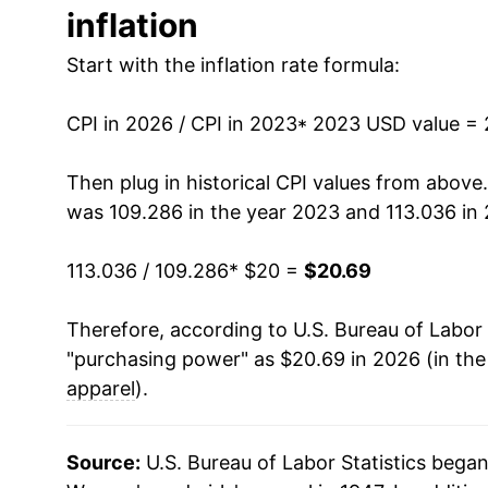
inflation
Start with the inflation rate formula:
CPI in 2026 / CPI in 2023
* 2023 USD value =
Then plug in historical CPI values from above
was 109.286 in the year 2023 and 113.036 in
113.036 / 109.286
* $20 =
$20.69
Therefore, according to U.S. Bureau of Labor 
"purchasing power" as $20.69 in 2026 (in th
apparel
).
Source:
U.S. Bureau of Labor Statistics bega