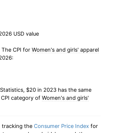
 2026 USD value
. The CPI for
Women's and girls' apparel
 2026:
Statistics, $20 in 2023 has the same
e CPI category of
Women's and girls'
n tracking the
Consumer Price Index
for