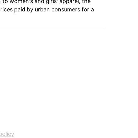
n to women's and girls' apparel, the
rices paid by urban consumers for a
policy