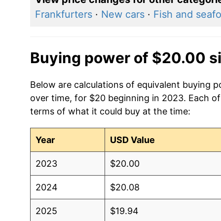
Frankfurters
·
New cars
·
Fish and seaf
Buying power of $20.00 s
Below are calculations of equivalent buying p
over time, for $20 beginning in 2023. Each of
terms of what it could buy at the time:
Year
USD Value
2023
$20.00
2024
$20.08
2025
$19.94