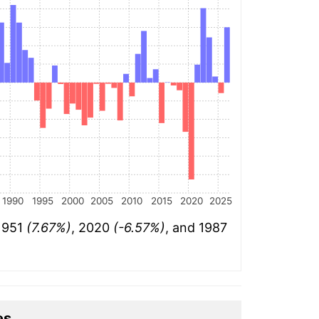
1990
1995
2000
2005
2010
2015
2020
2025
 1951
(7.67%)
, 2020
(-6.57%)
, and 1987
es