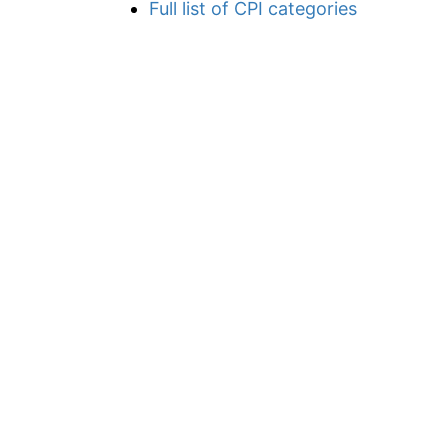
Full list of CPI categories