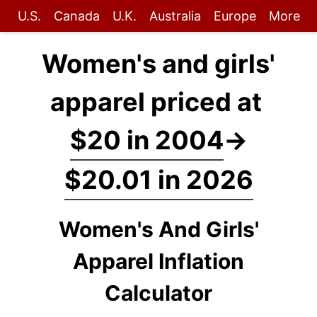
U.S.
Canada
U.K.
Australia
Europe
More
Women's and girls'
apparel priced at
$20 in 2004
→
$20.01 in 2026
Women's And Girls'
Apparel Inflation
Calculator