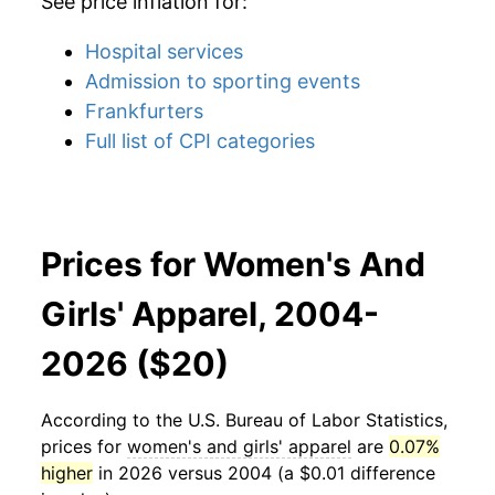
See price inflation for:
Hospital services
Admission to sporting events
Frankfurters
Full list of CPI categories
Prices for Women's And
Girls' Apparel, 2004-
2026 ($20)
According to the U.S. Bureau of Labor Statistics,
prices for
women's and girls' apparel
are
0.07%
higher
in 2026 versus 2004 (a $0.01 difference