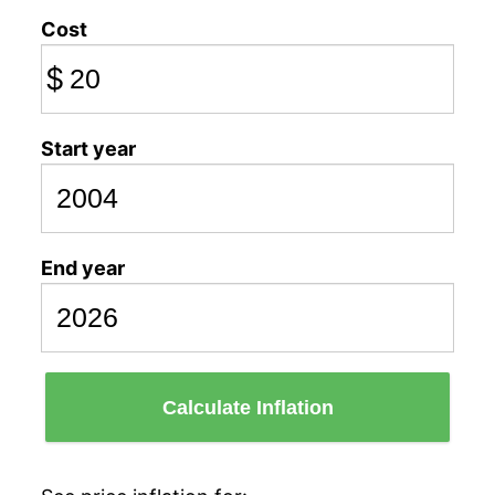
Cost
$
Start year
End year
Calculate Inflation