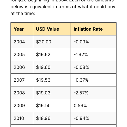
below is equivalent in terms of what it could buy
at the time:
Year
USD Value
Inflation Rate
2004
$20.00
-0.09%
2005
$19.62
-1.92%
2006
$19.60
-0.08%
2007
$19.53
-0.37%
2008
$19.03
-2.57%
2009
$19.14
0.59%
2010
$18.96
-0.94%