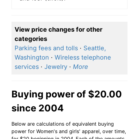
View price changes for other
categories
Parking fees and tolls
·
Seattle,
Washington
·
Wireless telephone
services
·
Jewelry
·
More
Buying power of $20.00
since 2004
Below are calculations of equivalent buying
power for Women's and girls' apparel, over time,
for $20 beginning in 2004. Each of the amounts