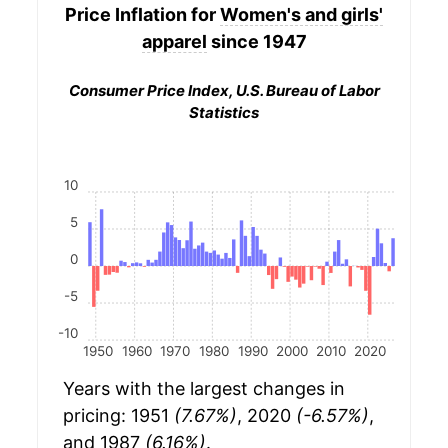
Price Inflation for
Women's and girls'
apparel
since 1947
Consumer Price Index, U.S. Bureau of Labor
Statistics
10
5
0
-5
-10
1950
1960
1970
1980
1990
2000
2010
2020
Years with the largest changes in
pricing: 1951
(7.67%)
, 2020
(-6.57%)
,
and 1987
(6.16%)
.