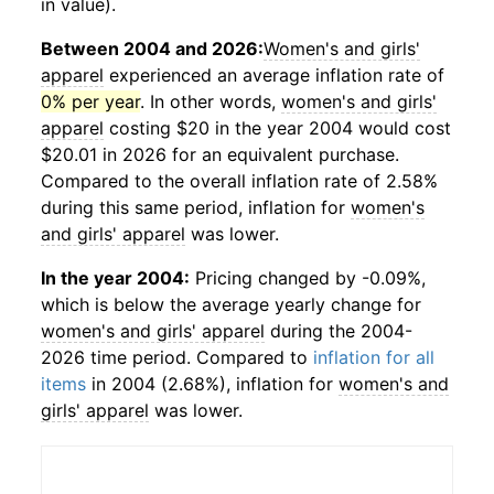
in value).
Between 2004 and 2026:
Women's and girls'
apparel
experienced an average inflation rate of
0% per year
. In other words,
women's and girls'
apparel
costing $20 in the year 2004 would cost
$20.01 in 2026 for an equivalent purchase.
Compared to the overall inflation rate of 2.58%
during this same period, inflation for
women's
and girls' apparel
was lower.
In the year 2004:
Pricing changed by -0.09%,
which is below the average yearly change for
women's and girls' apparel
during the 2004-
2026 time period. Compared to
inflation for all
items
in 2004 (2.68%), inflation for
women's and
girls' apparel
was lower.