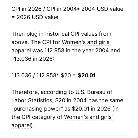
2021
$17.87
1.22%
CPI in 2026 / CPI in 2004
* 2004 USD value
= 2026 USD value
2022
$18.77
5.04%
2023
$19.35
3.07%
Then plug in historical CPI values from
above. The CPI for
Women's and girls'
2024
$19.43
0.41%
apparel
was 112.958 in the year 2004 and
113.036 in 2026:
2025
$19.29
-0.72%
2026
$20.01
3.75%*
113.036 / 112.958
* $20 =
$20.01
* Not final. See
inflation summary
for latest
Therefore, according to U.S. Bureau of
details.
Labor Statistics, $20 in 2004 has the same
** Extended periods of 0% inflation usually
"purchasing power" as $20.01 in 2026 (in
indicate incomplete underlying data. This can
the CPI category of
Women's and girls'
manifest as a sharp increase in inflation later on.
apparel
).