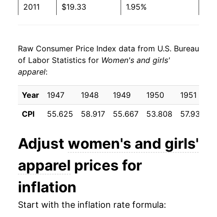
2011
$19.33
1.95%
2012
$20.01
3.50%
Raw Consumer Price Index data from U.S. Bureau
2013
$20.07
0.31%
of Labor Statistics for
Women's and girls'
apparel
:
2014
$20.25
0.90%
2015
$19.69
-2.75%
Year
1947
1948
1949
1950
1951
CPI
55.625
58.917
55.667
53.808
57.933
5
2016
$19.70
0.02%
2017
$19.66
-0.20%
Adjust
women's and girls'
2018
$19.55
-0.52%
apparel
prices for
2019
$18.90
-3.35%
inflation
2020
$17.66
-6.57%
Start with the inflation rate formula: