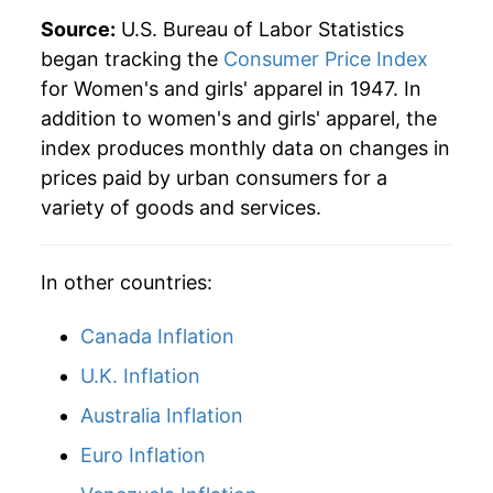
Source:
U.S. Bureau of Labor Statistics
began tracking the
Consumer Price Index
for Women's and girls' apparel in 1947. In
addition to women's and girls' apparel, the
index produces monthly data on changes in
prices paid by urban consumers for a
variety of goods and services.
In other countries:
Canada Inflation
U.K. Inflation
Australia Inflation
Euro Inflation