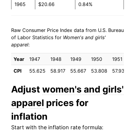
1965
$20.66
0.84%
1966
$21.07
1.95%
Raw Consumer Price Index data from U.S. Bureau
1967
$22.02
4.53%
of Labor Statistics for
Women's and girls'
apparel
:
1968
$23.32
5.90%
1969
$24.61
5.53%
Year
1947
1948
1949
1950
1951
CPI
55.625
58.917
55.667
53.808
57.933
5
1970
$25.56
3.87%
1971
$26.46
3.51%
Adjust
women's and girls'
1972
$27.10
2.41%
apparel
prices for
1973
$28.04
3.48%
inflation
1974
$29.73
6.01%
Start with the inflation rate formula: