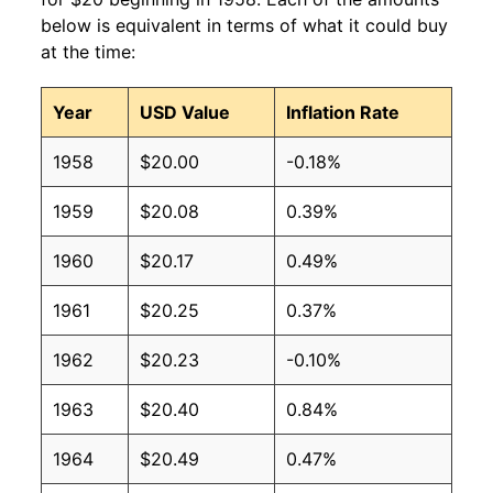
below is equivalent in terms of what it could buy
at the time:
Year
USD Value
Inflation Rate
1958
$20.00
-0.18%
1959
$20.08
0.39%
1960
$20.17
0.49%
1961
$20.25
0.37%
1962
$20.23
-0.10%
1963
$20.40
0.84%
1964
$20.49
0.47%