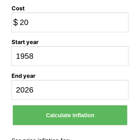
Cost
$
Start year
End year
Calculate Inflation