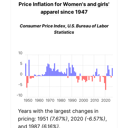
Price Inflation for
Women's and girls'
apparel
since 1947
Consumer Price Index, U.S. Bureau of Labor
Statistics
10
5
0
-5
-10
1950
1960
1970
1980
1990
2000
2010
2020
Years with the largest changes in
pricing: 1951
(7.67%)
, 2020
(-6.57%)
,
and 1987
(6.16%)
.