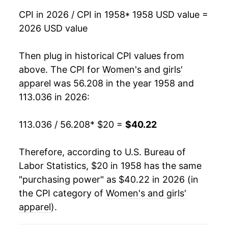
1975
$30.42
2.33%
CPI in 2026 / CPI in 1958
* 1958 USD value =
2026 USD value
1976
$31.26
2.78%
1977
$32.25
3.16%
Then plug in historical CPI values from
above. The CPI for
Women's and girls'
1978
$32.88
1.95%
apparel
was 56.208 in the year 1958 and
113.036 in 2026:
1979
$33.46
1.78%
1980
$34.17
2.10%
113.036 / 56.208
* $20 =
$40.22
1981
$34.70
1.54%
Therefore, according to U.S. Bureau of
Labor Statistics, $20 in 1958 has the same
1982
$35.04
0.99%
"purchasing power" as $40.22 in 2026 (in
1983
$35.66
1.77%
the CPI category of
Women's and girls'
apparel
).
1984
$36.05
1.09%