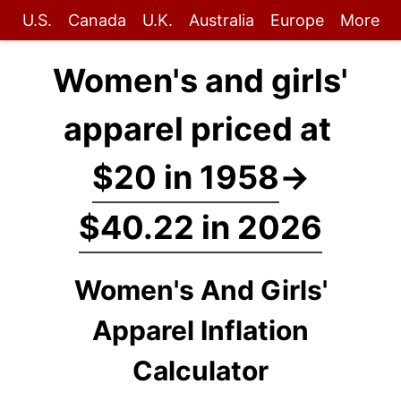
U.S.
Canada
U.K.
Australia
Europe
More
Women's and girls'
apparel priced at
$20 in 1958
→
$40.22 in 2026
Women's And Girls'
Apparel Inflation
Calculator