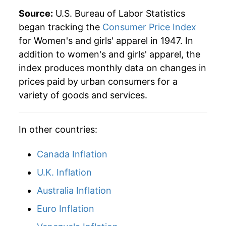
1985
$37.34
3.59%
Source:
U.S. Bureau of Labor Statistics
began tracking the
Consumer Price Index
1986
$37.00
-0.92%
for Women's and girls' apparel in 1947. In
addition to women's and girls' apparel, the
1987
$39.28
6.16%
index produces monthly data on changes in
1988
$40.88
4.08%
prices paid by urban consumers for a
variety of goods and services.
1989
$41.43
1.33%
1990
$43.61
5.27%
In other countries:
1991
$45.38
4.07%
Canada Inflation
1992
$46.39
2.21%
U.K. Inflation
Australia Inflation
1993
$47.17
1.68%
Euro Inflation
1994
$46.59
-1.22%