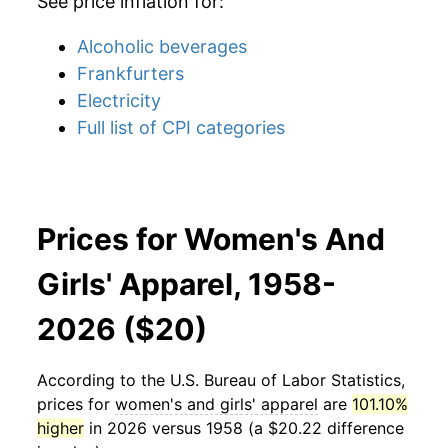
See price inflation for:
Alcoholic beverages
Frankfurters
Electricity
Full list of CPI categories
Prices for Women's And
Girls' Apparel, 1958-
2026 ($20)
According to the U.S. Bureau of Labor Statistics,
prices for
women's and girls' apparel
are
101.10%
higher
in 2026 versus 1958 (a $20.22 difference