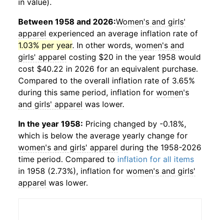
in value).
Between 1958 and 2026:
Women's and girls'
apparel
experienced an average inflation rate of
1.03% per year
. In other words,
women's and
girls' apparel
costing $20 in the year 1958 would
cost $40.22 in 2026 for an equivalent purchase.
Compared to the overall inflation rate of 3.65%
during this same period, inflation for
women's
and girls' apparel
was lower.
In the year 1958:
Pricing changed by -0.18%,
which is below the average yearly change for
women's and girls' apparel
during the 1958-2026
time period. Compared to
inflation for all items
in 1958 (2.73%), inflation for
women's and girls'
apparel
was lower.