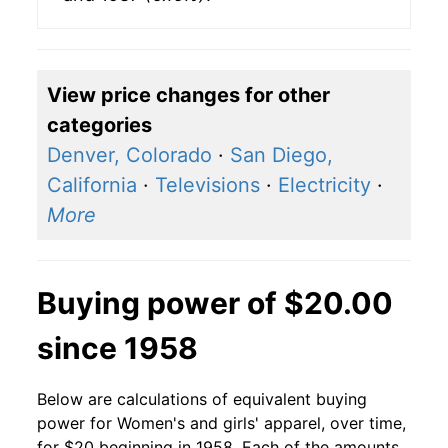
View price changes for other
categories
Denver, Colorado
·
San Diego,
California
·
Televisions
·
Electricity
·
More
Buying power of $20.00
since 1958
Below are calculations of equivalent buying
power for Women's and girls' apparel, over time,
for $20 beginning in 1958. Each of the amounts