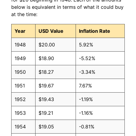
below is equivalent in terms of what it could buy
at the time:
Year
USD Value
Inflation Rate
1948
$20.00
5.92%
1949
$18.90
-5.52%
1950
$18.27
-3.34%
1951
$19.67
7.67%
1952
$19.43
-1.19%
1953
$19.21
-1.16%
1954
$19.05
-0.81%