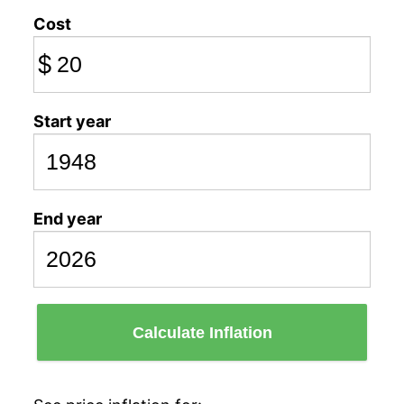
Cost
$
Start year
End year
Calculate Inflation