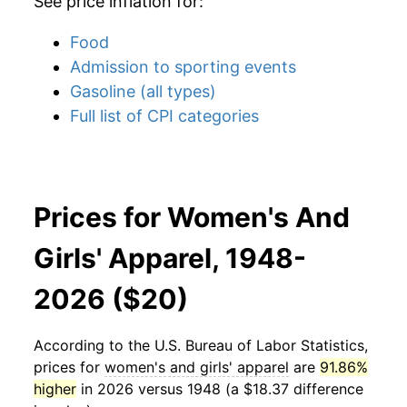
See price inflation for:
Food
Admission to sporting events
Gasoline (all types)
Full list of CPI categories
Prices for Women's And
Girls' Apparel, 1948-
2026 ($20)
According to the U.S. Bureau of Labor Statistics,
prices for
women's and girls' apparel
are
91.86%
higher
in 2026 versus 1948 (a $18.37 difference