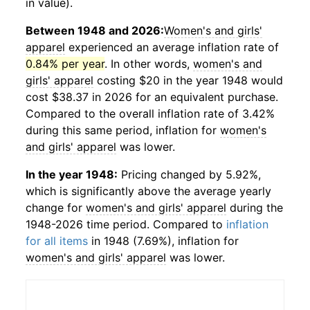
in value).
Between 1948 and 2026:
Women's and girls'
apparel
experienced an average inflation rate of
0.84% per year
. In other words,
women's and
girls' apparel
costing $20 in the year 1948 would
cost $38.37 in 2026 for an equivalent purchase.
Compared to the overall inflation rate of 3.42%
during this same period, inflation for
women's
and girls' apparel
was lower.
In the year 1948:
Pricing changed by 5.92%,
which is significantly above the average yearly
change for
women's and girls' apparel
during the
1948-2026 time period. Compared to
inflation
for all items
in 1948 (7.69%), inflation for
women's and girls' apparel
was lower.