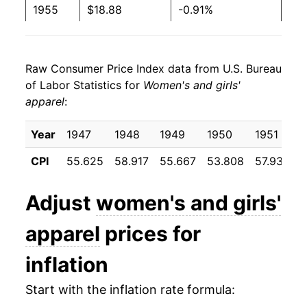
1955
$18.88
-0.91%
1956
$19.01
0.72%
Raw Consumer Price Index data from U.S. Bureau
1957
$19.11
0.54%
of Labor Statistics for
Women's and girls'
apparel
:
1958
$19.08
-0.18%
1959
$19.15
0.39%
Year
1947
1948
1949
1950
1951
CPI
55.625
58.917
55.667
53.808
57.933
5
1960
$19.25
0.49%
1961
$19.32
0.37%
Adjust
women's and girls'
1962
$19.30
-0.10%
apparel
prices for
1963
$19.46
0.84%
inflation
1964
$19.55
0.47%
Start with the inflation rate formula: