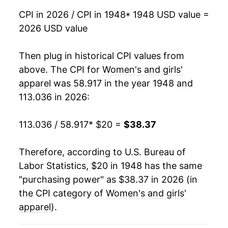
1965
$19.71
0.84%
CPI in 2026 / CPI in 1948
* 1948 USD value =
2026 USD value
1966
$20.10
1.95%
1967
$21.01
4.53%
Then plug in historical CPI values from
above. The CPI for
Women's and girls'
1968
$22.25
5.90%
apparel
was 58.917 in the year 1948 and
113.036 in 2026:
1969
$23.48
5.53%
1970
$24.39
3.87%
113.036 / 58.917
* $20 =
$38.37
1971
$25.24
3.51%
Therefore, according to U.S. Bureau of
Labor Statistics, $20 in 1948 has the same
1972
$25.85
2.41%
"purchasing power" as $38.37 in 2026 (in
1973
$26.75
3.48%
the CPI category of
Women's and girls'
apparel
).
1974
$28.36
6.01%