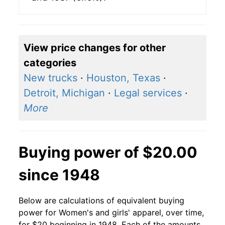
View price changes for other
categories
New trucks
·
Houston, Texas
·
Detroit, Michigan
·
Legal services
·
More
Buying power of $20.00
since 1948
Below are calculations of equivalent buying
power for Women's and girls' apparel, over time,
for $20 beginning in 1948. Each of the amounts