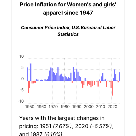
Price Inflation for
Women's and girls'
apparel
since 1947
Consumer Price Index, U.S. Bureau of Labor
Statistics
10
5
0
-5
-10
1950
1960
1970
1980
1990
2000
2010
2020
Years with the largest changes in
pricing: 1951
(7.67%)
, 2020
(-6.57%)
,
and 1987
(6.16%)
.