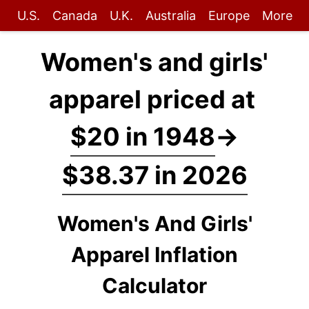
U.S.
Canada
U.K.
Australia
Europe
More
Women's and girls'
apparel priced at
$20 in 1948
→
$38.37 in 2026
Women's And Girls'
Apparel Inflation
Calculator