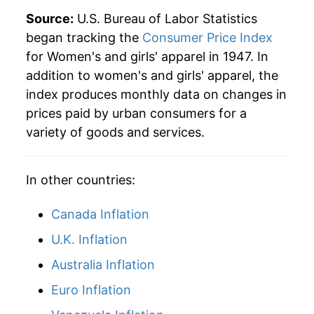
1975
$29.02
2.33%
Source:
U.S. Bureau of Labor Statistics
began tracking the
Consumer Price Index
1976
$29.83
2.78%
for Women's and girls' apparel in 1947. In
addition to women's and girls' apparel, the
1977
$30.77
3.16%
index produces monthly data on changes in
1978
$31.37
1.95%
prices paid by urban consumers for a
variety of goods and services.
1979
$31.93
1.78%
1980
$32.60
2.10%
In other countries:
1981
$33.10
1.54%
Canada Inflation
1982
$33.43
0.99%
U.K. Inflation
Australia Inflation
1983
$34.02
1.77%
Euro Inflation
1984
$34.39
1.09%