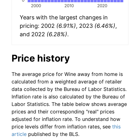
2000
2010
2020
Years with the largest changes in
pricing: 2002
(6.91%)
, 2023
(6.46%)
,
and 2022
(6.28%)
.
Price history
The average price for Wine away from home is
calculated from a weighted average of retailer
data collected by the Bureau of Labor Statistics.
Inflation rate is also calculated by the Bureau of
Labor Statistics. The table below shows average
prices and their corresponding "real" prices
adjusted for inflation rate. To understand how
price levels differ from inflation rates, see
this
article
published by the BLS.