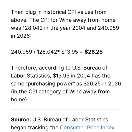
2021
$21.84
2.35%
Then plug in historical CPI values from
2022
$23.22
6.28%
above. The CPI for
Wine away from home
was 128.042 in the year 2004 and 240.959
2023
$24.72
6.46%
in 2026:
2024
$25.33
2.47%
240.959 / 128.042
* $13.95 =
$26.25
2025
$25.94
2.41%
Therefore, according to U.S. Bureau of
2026
$26.25
1.22%*
Labor Statistics, $13.95 in 2004 has the
same "purchasing power" as $26.25 in 2026
* Not final. See
inflation summary
for latest
(in the CPI category of
Wine away from
details.
home
).
** Extended periods of 0% inflation usually
indicate incomplete underlying data. This can
manifest as a sharp increase in inflation later on.
Source:
U.S. Bureau of Labor Statistics
began tracking the
Consumer Price Index