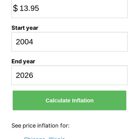
$
Start year
End year
Calculate Inflation
See price inflation for: