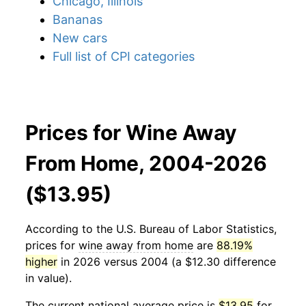
Chicago, Illinois
Bananas
New cars
Full list of CPI categories
Prices for Wine Away
From Home, 2004-2026
($13.95)
According to the U.S. Bureau of Labor Statistics,
prices for
wine away from home
are
88.19%
higher
in 2026 versus 2004 (a $12.30 difference
in value).
The current national average price is
$13.95
for