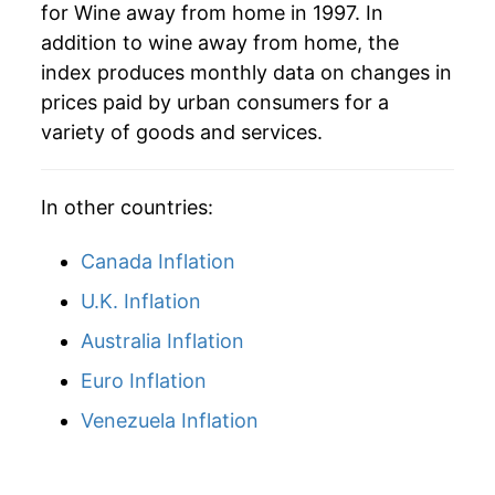
for Wine away from home in 1997. In
addition to wine away from home, the
index produces monthly data on changes in
prices paid by urban consumers for a
variety of goods and services.
In other countries:
Canada Inflation
U.K. Inflation
Australia Inflation
Euro Inflation
Venezuela Inflation