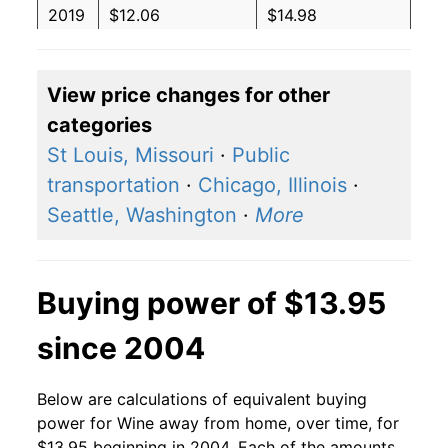
2019
$12.06
$14.98
2018
$12.46
$15.79
View price changes for other
2017
$12.66
$16.43
categories
2016
$12.33
$16.25
St Louis, Missouri
·
Public
transportation
·
Chicago, Illinois
·
2015
$12.25
$16.38
Seattle, Washington
·
More
2014
$11.70
$15.93
2013
$10.72
$14.84
Buying power of $13.95
2012
$10.28
$14.54
since 2004
2011
$9.93
$14.46
Below are calculations of equivalent buying
2010
$9.65
$14.33
power for Wine away from home, over time, for
$13.95 beginning in 2004. Each of the amounts