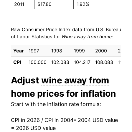
2011
$17.80
1.92%
1999
$5.24
$11.97
2012
$18.32
2.92%
1998
$5.07
$11.83
Raw Consumer Price Index data from U.S. Bureau
2013
$18.74
2.25%
1997
$5.17
$12.31
of Labor Statistics for
Wine away from home
:
2014
$19.05
1.66%
1996
$4.93
No data
Year
1997
1998
1999
2000
2001
2015
$19.40
1.87%
1995
$4.57
No data
CPI
100.000
102.083
104.217
108.083
114.5
2016
$19.68
1.43%
Adjust
wine away from
2017
$19.98
1.53%
home
prices for inflation
2018
$20.47
2.45%
Start with the inflation rate formula:
2019
$20.87
1.95%
CPI in 2026 / CPI in 2004
* 2004 USD value
2020
$21.34
2.25%
= 2026 USD value