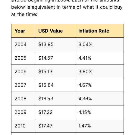
2009
$10.07
$15.18
below is equivalent in terms of what it could buy
at the time:
2008
$9.45
$14.83
Year
USD Value
Inflation Rate
2007
$8.55
$14.00
2004
$13.95
3.04%
2006
$7.90
$13.53
2005
$14.57
4.41%
2005
$7.77
$13.83
2006
$15.13
3.90%
2004
$6.92
$12.87
2007
$15.84
4.67%
2003
$6.39
$12.24
2008
$16.53
4.36%
2002
$6.23
$12.12
2009
$17.22
4.15%
2001
$5.96
$12.39
2010
$17.47
1.47%
2000
$5.41
$11.91