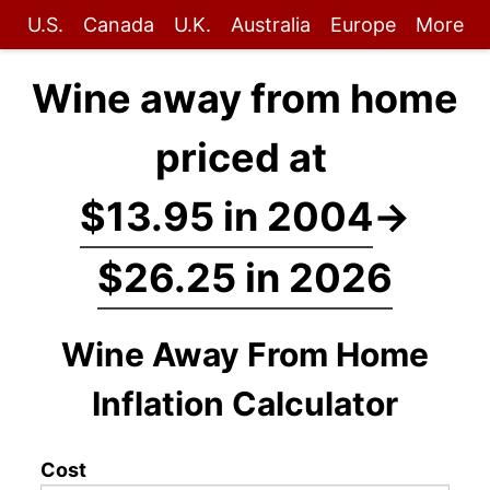
U.S.
Canada
U.K.
Australia
Europe
More
Wine away from home
priced at
$13.95 in 2004
→
$26.25 in 2026
Wine Away From Home
Inflation Calculator
Cost