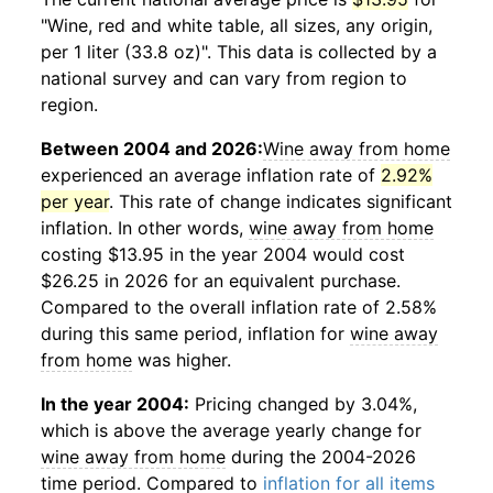
"Wine, red and white table, all sizes, any origin,
per 1 liter (33.8 oz)". This data is collected by a
national survey and can vary from region to
region.
Between 2004 and 2026:
Wine away from home
experienced an average inflation rate of
2.92%
per year
. This rate of change indicates significant
inflation. In other words,
wine away from home
costing $13.95 in the year 2004 would cost
$26.25 in 2026 for an equivalent purchase.
Compared to the overall inflation rate of 2.58%
during this same period, inflation for
wine away
from home
was higher.
In the year 2004:
Pricing changed by 3.04%,
which is above the average yearly change for
wine away from home
during the 2004-2026
time period. Compared to
inflation for all items