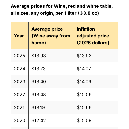
Average prices for Wine, red and white table,
all sizes, any origin, per 1 liter (33.8 oz):
Average price
Inflation
Year
(Wine away from
adjusted price
home)
(2026 dollars)
2025
$13.93
$13.93
2024
$13.73
$14.07
2023
$13.40
$14.06
2022
$13.48
$15.06
2021
$13.19
$15.66
2020
$12.42
$15.09