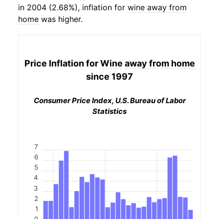
in 2004 (2.68%), inflation for
wine away from
home
was higher.
Price Inflation for
Wine away from home
since 1997
Consumer Price Index, U.S. Bureau of Labor
Statistics
7
6
5
4
3
2
1
0