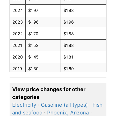
2024
$1.97
$1.98
2023
$1.96
$1.96
2022
$1.70
$1.88
2021
$1.52
$1.88
2020
$1.45
$1.81
2019
$1.30
$1.69
2018
$1.29
$1.72
View price changes for other
2017
$1.33
$1.79
categories
2016
$1.37
$1.84
Electricity
·
Gasoline (all types)
·
Fish
and seafood
·
Phoenix, Arizona
·
2015
$1.44
$1.93