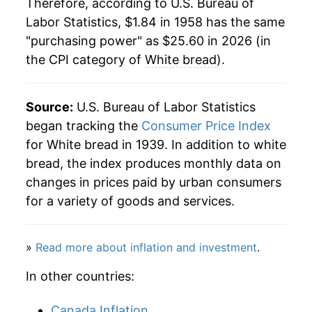
1985
$0.55
$2.27
Therefore, according to U.S. Bureau of
Labor Statistics, $1.84 in 1958 has the same
1980
$4.94
11.87%
1984
$0.54
$2.27
"purchasing power" as $25.60 in 2026 (in
the CPI category of
White bread
).
1981
$5.36
8.41%
1983
$0.54
$2.35
1982
$5.57
3.86%
1982
$0.53
$2.39
Source:
U.S. Bureau of Labor Statistics
1983
$5.75
3.38%
began tracking the
Consumer Price Index
1981
$0.53
$2.45
for White bread in 1939. In addition to white
1984
$5.94
3.24%
1980
$0.51
$2.57
bread, the index produces monthly data on
changes in prices paid by urban consumers
1985
$6.09
2.53%
for a variety of goods and services.
1986
$6.20
1.76%
»
Read more about inflation and investment
.
1987
$6.37
2.75%
In other countries:
1988
$6.82
7.18%
Canada Inflation