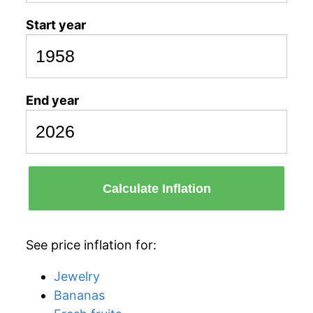
Start year
End year
Calculate Inflation
See price inflation for:
Jewelry
Bananas