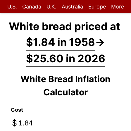
U.S.
Canada
U.K.
Australia
Europe
More
White bread priced at
$1.84 in 1958
→
$25.60 in 2026
White Bread Inflation
Calculator
Cost
$