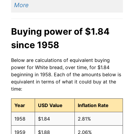
More
2014
$1.40
$1.90
2013
$1.41
$1.90
Buying power of $1.84
2012
$1.42
$1.95
since 1958
2011
$1.44
$2.04
Below are calculations of equivalent buying
2010
$1.37
$2.04
power for White bread, over time, for $1.84
beginning in 1958. Each of the amounts below is
2009
$1.39
$2.02
equivalent in terms of what it could buy at the
time:
2008
$1.37
$2.01
Year
USD Value
Inflation Rate
2007
$1.21
$2.03
1958
$1.84
2.81%
2006
$1.08
$1.97
1959
$1.88
2.06%
2005
$1.04
$1.94