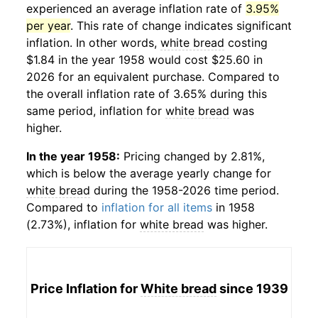
experienced an average inflation rate of
3.95%
per year
. This rate of change indicates significant
inflation. In other words,
white bread
costing
$1.84 in the year 1958 would cost $25.60 in
2026 for an equivalent purchase. Compared to
the overall inflation rate of 3.65% during this
same period, inflation for
white bread
was
higher.
In the year 1958:
Pricing changed by 2.81%,
which is below the average yearly change for
white bread
during the 1958-2026 time period.
Compared to
inflation for all items
in 1958
(2.73%), inflation for
white bread
was higher.
Price Inflation for
White bread
since 1939