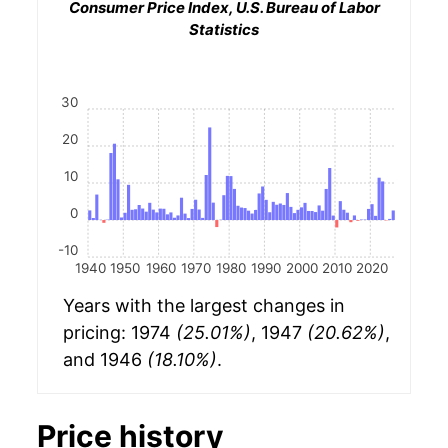
Consumer Price Index, U.S. Bureau of Labor
Statistics
30
20
10
0
-10
1940
1950
1960
1970
1980
1990
2000
2010
2020
Years with the largest changes in
pricing: 1974
(25.01%)
, 1947
(20.62%)
,
and 1946
(18.10%)
.
Price history