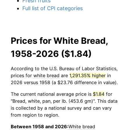
Fresh fruits
Full list of CPI categories
Prices for White Bread,
1958-2026 ($1.84)
According to the U.S. Bureau of Labor Statistics,
prices for
white bread
are
1,291.35% higher
in
2026 versus 1958 (a $23.76 difference in value).
The current national average price is
$1.84
for
"Bread, white, pan, per lb. (453.6 gm)". This data
is collected by a national survey and can vary
from region to region.
Between 1958 and 2026:
White bread