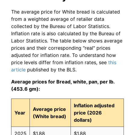
The average price for White bread is calculated
from a weighted average of retailer data
collected by the Bureau of Labor Statistics.
Inflation rate is also calculated by the Bureau of
Labor Statistics. The table below shows average
prices and their corresponding "real" prices
adjusted for inflation rate. To understand how
price levels differ from inflation rates, see
this
article
published by the BLS.
Average prices for Bread, white, pan, per lb.
(453.6 gm):
Inflation adjusted
Average price
Year
price (2026
(White bread)
dollars)
2025
$1.88
$1.88