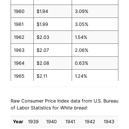
1960
$1.94
3.09%
2004
$0.97
$1.88
1961
$1.99
3.05%
2003
$1.00
$1.99
1962
$2.03
1.54%
2002
$1.02
$2.06
1963
$2.07
2.06%
2001
$1.00
$2.08
1964
$2.08
0.63%
2000
$0.93
$2.03
1965
$2.11
1.24%
1999
$0.89
$2.00
1966
$2.23
6.03%
1998
$0.86
$1.99
Raw Consumer Price Index data from U.S. Bureau
1967
$2.27
1.74%
1997
$0.87
$2.06
of Labor Statistics for
White bread
:
1968
$2.28
0.53%
1996
$0.88
$2.14
Year
1939
1940
1941
1942
1943
19
1969
$2.35
3.00%