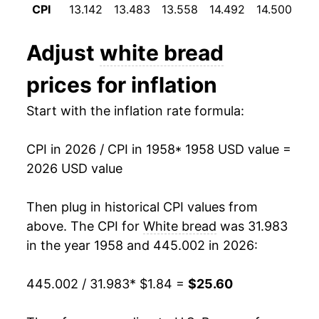
1995
$0.79
$2.07
CPI
13.142
13.483
13.558
14.492
14.500
14
1970
$2.48
5.48%
1994
$0.76
$2.08
Adjust
white bread
1971
$2.55
2.84%
1993
$0.75
$2.14
prices for inflation
1972
$2.57
0.58%
1992
$0.75
$2.23
Start with the inflation rate formula:
1973
$2.88
12.16%
1991
$0.71
$2.21
CPI in 2026 / CPI in 1958
* 1958 USD value =
1974
$3.60
25.01%
1990
$0.69
$2.21
2026 USD value
1975
$3.77
4.70%
1989
$0.67
$2.23
Then plug in historical CPI values from
1976
$3.70
-1.90%
1988
$0.61
$2.24
above. The CPI for
White bread
was 31.983
in the year 1958 and 445.002 in 2026:
1977
$3.70
0.08%
1987
$0.55
$2.15
445.002 / 31.983
* $1.84 =
$25.60
1978
$3.95
6.71%
1986
$0.56
$2.27
1979
$4.42
11.92%