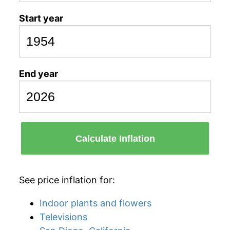
Start year
End year
Calculate Inflation
See price inflation for:
Indoor plants and flowers
Televisions