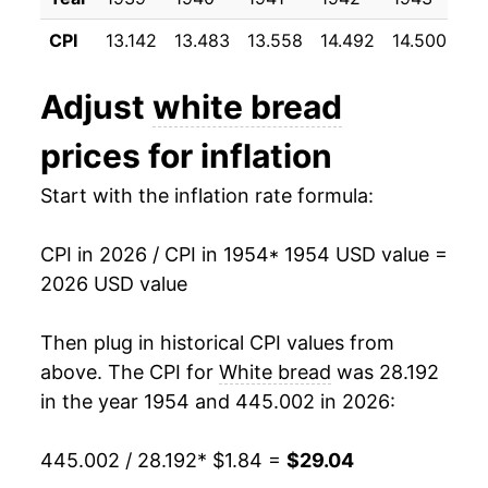
1965
$2.39
1.24%
1995
$0.79
$2.07
CPI
13.142
13.483
13.558
14.492
14.500
14
1966
$2.53
6.03%
1994
$0.76
$2.08
Adjust
white bread
1967
$2.58
1.74%
1993
$0.75
$2.14
prices for inflation
1968
$2.59
0.53%
1992
$0.75
$2.23
Start with the inflation rate formula:
1969
$2.67
3.00%
1991
$0.71
$2.21
CPI in 2026 / CPI in 1954
* 1954 USD value =
1970
$2.82
5.48%
1990
$0.69
$2.21
2026 USD value
1971
$2.90
2.84%
1989
$0.67
$2.23
Then plug in historical CPI values from
1972
$2.91
0.58%
1988
$0.61
$2.24
above. The CPI for
White bread
was 28.192
in the year 1954 and 445.002 in 2026:
1973
$3.27
12.16%
1987
$0.55
$2.15
445.002 / 28.192
* $1.84 =
$29.04
1974
$4.08
25.01%
1986
$0.56
$2.27