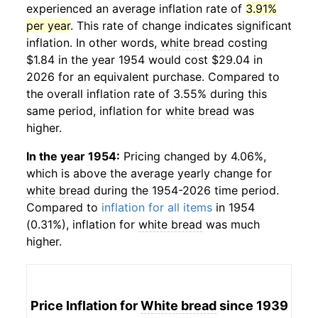
experienced an average inflation rate of
3.91%
per year
. This rate of change indicates significant
inflation. In other words,
white bread
costing
$1.84 in the year 1954 would cost $29.04 in
2026 for an equivalent purchase. Compared to
the overall inflation rate of 3.55% during this
same period, inflation for
white bread
was
higher.
In the year 1954:
Pricing changed by 4.06%,
which is above the average yearly change for
white bread
during the 1954-2026 time period.
Compared to
inflation for all items
in 1954
(0.31%), inflation for
white bread
was much
higher.
Price Inflation for
White bread
since 1939