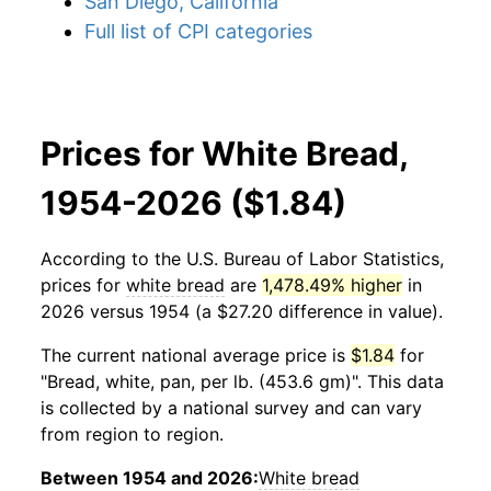
San Diego, California
Full list of CPI categories
Prices for White Bread,
1954-2026 ($1.84)
According to the U.S. Bureau of Labor Statistics,
prices for
white bread
are
1,478.49% higher
in
2026 versus 1954 (a $27.20 difference in value).
The current national average price is
$1.84
for
"Bread, white, pan, per lb. (453.6 gm)". This data
is collected by a national survey and can vary
from region to region.
Between 1954 and 2026:
White bread