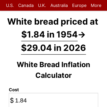
U.S.
Canada
U.K.
Australia
Europe
More
White bread priced at
$1.84 in 1954
→
$29.04 in 2026
White Bread Inflation
Calculator
Cost
$