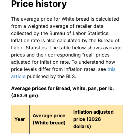
Price history
The average price for White bread is calculated
from a weighted average of retailer data
collected by the Bureau of Labor Statistics.
Inflation rate is also calculated by the Bureau of
Labor Statistics. The table below shows average
prices and their corresponding "real" prices
adjusted for inflation rate. To understand how
price levels differ from inflation rates, see
this
article
published by the BLS.
Average prices for Bread, white, pan, per lb.
(453.6 gm):
Inflation adjusted
Average price
Year
price (2026
(White bread)
dollars)