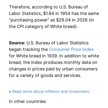
1975
$4.28
4.70%
1985
$0.55
$2.27
Therefore, according to U.S. Bureau of
Labor Statistics, $1.84 in 1954 has the same
1976
$4.19
-1.90%
1984
$0.54
$2.27
"purchasing power" as $29.04 in 2026 (in
the CPI category of
White bread
).
1977
$4.20
0.08%
1983
$0.54
$2.35
1978
$4.48
6.71%
1982
$0.53
$2.39
Source:
U.S. Bureau of Labor Statistics
1979
$5.01
11.92%
began tracking the
Consumer Price Index
1981
$0.53
$2.45
for White bread in 1939. In addition to white
1980
$5.61
11.87%
1980
$0.51
$2.57
bread, the index produces monthly data on
changes in prices paid by urban consumers
1981
$6.08
8.41%
for a variety of goods and services.
1982
$6.31
3.86%
»
Read more about inflation and investment
.
1983
$6.53
3.38%
In other countries:
1984
$6.74
3.24%