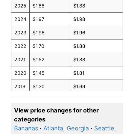
2025
$1.88
$1.88
2024
$1.97
$1.98
2023
$1.96
$1.96
2022
$1.70
$1.88
2021
$1.52
$1.88
2020
$1.45
$1.81
2019
$1.30
$1.69
2018
$1.29
$1.72
View price changes for other
2017
$1.33
$1.79
categories
2016
$1.37
$1.84
Bananas
·
Atlanta, Georgia
·
Seattle,