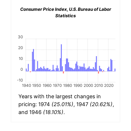
Consumer Price Index, U.S. Bureau of Labor
Statistics
30
20
10
0
-10
1940
1950
1960
1970
1980
1990
2000
2010
2020
Years with the largest changes in
pricing: 1974
(25.01%)
, 1947
(20.62%)
,
and 1946
(18.10%)
.