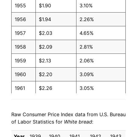
1955
$1.90
3.10%
2005
$1.04
$1.94
1956
$1.94
2.26%
2004
$0.97
$1.88
1957
$2.03
4.65%
2003
$1.00
$1.99
1958
$2.09
2.81%
2002
$1.02
$2.06
1959
$2.13
2.06%
2001
$1.00
$2.08
1960
$2.20
3.09%
2000
$0.93
$2.03
1961
$2.26
3.05%
1999
$0.89
$2.00
1962
$2.30
1.54%
1998
$0.86
$1.99
Raw Consumer Price Index data from U.S. Bureau
1963
$2.35
2.06%
1997
$0.87
$2.06
of Labor Statistics for
White bread
:
1964
$2.36
0.63%
1996
$0.88
$2.14
Year
1939
1940
1941
1942
1943
19