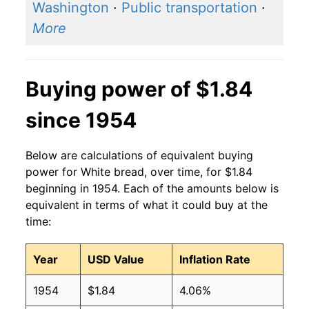
Washington
·
Public transportation
·
2015
$1.44
$1.93
More
2014
$1.40
$1.90
2013
$1.41
$1.90
Buying power of $1.84
2012
$1.42
$1.95
since 1954
2011
$1.44
$2.04
Below are calculations of equivalent buying
2010
$1.37
$2.04
power for White bread, over time, for $1.84
beginning in 1954. Each of the amounts below is
2009
$1.39
$2.02
equivalent in terms of what it could buy at the
time:
2008
$1.37
$2.01
Year
USD Value
Inflation Rate
2007
$1.21
$2.03
1954
$1.84
4.06%
2006
$1.08
$1.97