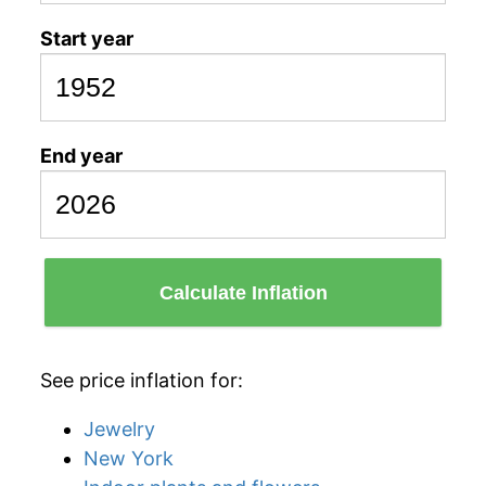
Start year
End year
Calculate Inflation
See price inflation for:
Jewelry
New York