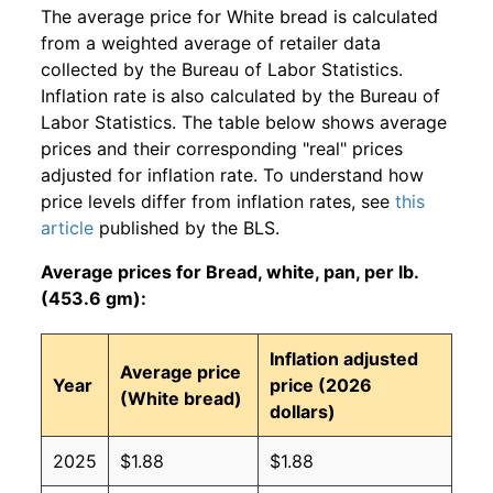
The average price for White bread is calculated
from a weighted average of retailer data
collected by the Bureau of Labor Statistics.
Inflation rate is also calculated by the Bureau of
Labor Statistics. The table below shows average
prices and their corresponding "real" prices
adjusted for inflation rate. To understand how
price levels differ from inflation rates, see
this
article
published by the BLS.
Average prices for Bread, white, pan, per lb.
(453.6 gm):
Inflation adjusted
Average price
Year
price (2026
(White bread)
dollars)
2025
$1.88
$1.88