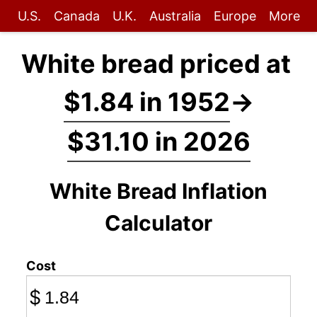
U.S.
Canada
U.K.
Australia
Europe
More
White bread priced at
$1.84 in 1952
→
$31.10 in 2026
White Bread Inflation
Calculator
Cost
$