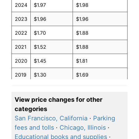
2024
$1.97
$1.98
2023
$1.96
$1.96
2022
$1.70
$1.88
2021
$1.52
$1.88
2020
$1.45
$1.81
2019
$1.30
$1.69
2018
$1.29
$1.72
View price changes for other
2017
$1.33
$1.79
categories
2016
$1.37
$1.84
San Francisco, California
·
Parking
fees and tolls
·
Chicago, Illinois
·
2015
$1.44
$1.93
Educational books and supplies
·