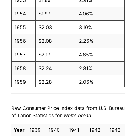
1953
$1.89
2.91%
2004
$0.97
$1.88
1954
$1.97
4.06%
2003
$1.00
$1.99
1955
$2.03
3.10%
2002
$1.02
$2.06
1956
$2.08
2.26%
2001
$1.00
$2.08
1957
$2.17
4.65%
2000
$0.93
$2.03
1958
$2.24
2.81%
1999
$0.89
$2.00
1959
$2.28
2.06%
1998
$0.86
$1.99
1960
$2.35
3.09%
1997
$0.87
$2.06
Raw Consumer Price Index data from U.S. Bureau
1961
$2.42
3.05%
of Labor Statistics for
1996
$0.88
White bread
$2.14
:
1962
$2.46
1.54%
1995
$0.79
$2.07
Year
1939
1940
1941
1942
1943
19