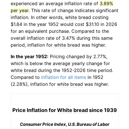
experienced an average inflation rate of
3.89%
per year
. This rate of change indicates significant
inflation. In other words,
white bread
costing
$1.84 in the year 1952 would cost $31.10 in 2026
for an equivalent purchase. Compared to the
overall inflation rate of 3.47% during this same
period, inflation for
white bread
was higher.
In the year 1952:
Pricing changed by 2.77%,
which is below the average yearly change for
white bread
during the 1952-2026 time period.
Compared to
inflation for all items
in 1952
(2.28%), inflation for
white bread
was higher.
Price Inflation for
White bread
since 1939
Consumer Price Index, U.S. Bureau of Labor