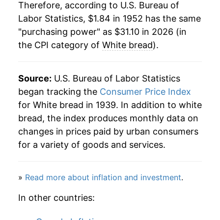
1973
$3.50
12.16%
Therefore, according to U.S. Bureau of
1984
$0.54
$2.27
Labor Statistics, $1.84 in 1952 has the same
1974
$4.37
25.01%
"purchasing power" as $31.10 in 2026 (in
1983
$0.54
$2.35
the CPI category of
White bread
).
1975
$4.58
4.70%
1982
$0.53
$2.39
1976
$4.49
-1.90%
Source:
1981
U.S. Bureau of Labor Statistics
$0.53
$2.45
1977
$4.49
0.08%
began tracking the
Consumer Price Index
1980
$0.51
$2.57
for White bread in 1939. In addition to white
1978
$4.80
6.71%
bread, the index produces monthly data on
changes in prices paid by urban consumers
1979
$5.37
11.92%
for a variety of goods and services.
1980
$6.01
11.87%
»
Read more about inflation and investment
.
1981
$6.51
8.41%
In other countries:
1982
$6.76
3.86%