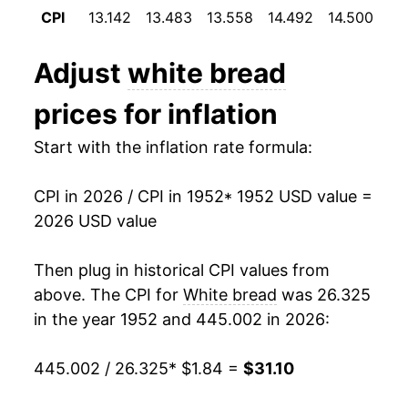
1963
$2.51
2.06%
CPI
13.142
13.483
13.558
14.492
14.500
14
1994
$0.76
$2.08
1964
$2.53
0.63%
1993
$0.75
$2.14
Adjust
white bread
1965
$2.56
1.24%
1992
$0.75
$2.23
prices for inflation
1966
$2.71
6.03%
1991
$0.71
$2.21
Start with the inflation rate formula:
1967
$2.76
1.74%
1990
$0.69
$2.21
CPI in 2026 / CPI in 1952
* 1952 USD value =
1968
$2.77
0.53%
2026 USD value
1989
$0.67
$2.23
1969
$2.86
3.00%
1988
$0.61
$2.24
Then plug in historical CPI values from
1970
$3.01
5.48%
above. The CPI for
White bread
was 26.325
1987
$0.55
$2.15
in the year 1952 and 445.002 in 2026:
1971
$3.10
2.84%
1986
$0.56
$2.27
445.002 / 26.325
* $1.84 =
$31.10
1972
$3.12
0.58%
1985
$0.55
$2.27