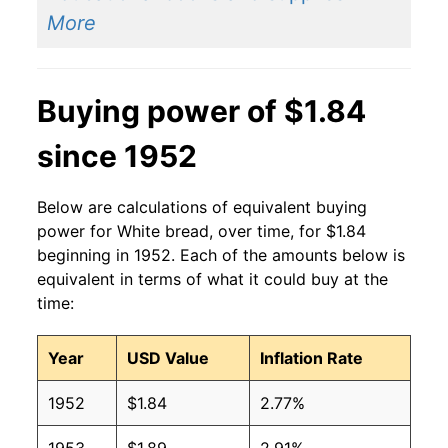
2014
$1.40
$1.90
More
2013
$1.41
$1.90
Buying power of $1.84
2012
$1.42
$1.95
since 1952
2011
$1.44
$2.04
2010
$1.37
$2.04
Below are calculations of equivalent buying
power for White bread, over time, for $1.84
2009
$1.39
$2.02
beginning in 1952. Each of the amounts below is
equivalent in terms of what it could buy at the
2008
$1.37
$2.01
time:
2007
$1.21
$2.03
Year
USD Value
Inflation Rate
2006
$1.08
$1.97
1952
$1.84
2.77%
2005
$1.04
$1.94