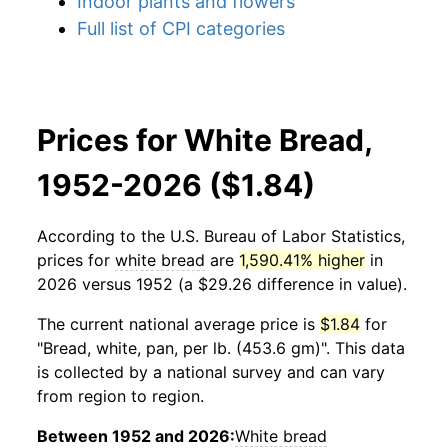
Indoor plants and flowers
Full list of CPI categories
Prices for White Bread,
1952-2026 ($1.84)
According to the U.S. Bureau of Labor Statistics,
prices for
white bread
are
1,590.41% higher
in
2026 versus 1952 (a $29.26 difference in value).
The current national average price is
$1.84
for
"Bread, white, pan, per lb. (453.6 gm)". This data
is collected by a national survey and can vary
from region to region.
Between 1952 and 2026:
White bread