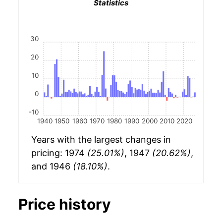
Statistics
30
20
10
0
-10
1940
1950
1960
1970
1980
1990
2000
2010
2020
Years with the largest changes in
pricing: 1974
(25.01%)
, 1947
(20.62%)
,
and 1946
(18.10%)
.
Price history