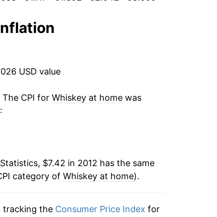
1.74%
0.33%
inflation
-0.85%
0.79%*
2026 USD value
tails.
. The CPI for
Whiskey at home
was
ndicate incomplete underlying data. This
:
ater on.
Statistics, $7.42 in 2012 has the same
CPI category of
Whiskey at home
).
n tracking the
Consumer Price Index
for