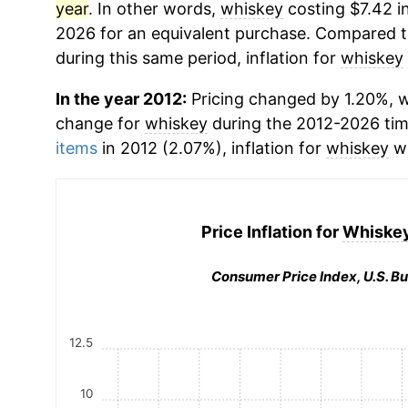
year
. In other words,
whiskey
costing $7.42 i
2026 for an equivalent purchase. Compared to 
during this same period, inflation for
whiskey
In the year 2012:
Pricing changed by 1.20%, w
change for
whiskey
during the 2012-2026 ti
items
in 2012 (2.07%), inflation for
whiskey
wa
Price Inflation for
Whiskey
Consumer Price Index, U.S. Bu
12.5
10