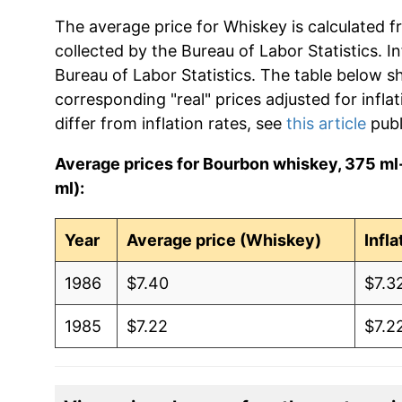
The average price for Whiskey is calculated f
collected by the Bureau of Labor Statistics. In
Bureau of Labor Statistics. The table below s
corresponding "real" prices adjusted for infla
differ from inflation rates, see
this article
publ
Average prices for Bourbon whiskey, 375 ml-
ml):
Year
Average price (Whiskey)
Infl
1986
$7.40
$7.3
1985
$7.22
$7.2