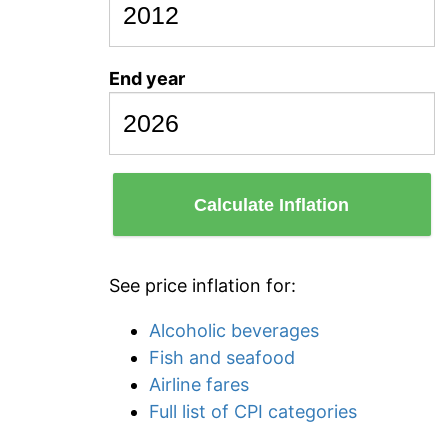
End year
Calculate Inflation
See price inflation for:
Alcoholic beverages
Fish and seafood
Airline fares
Full list of CPI categories