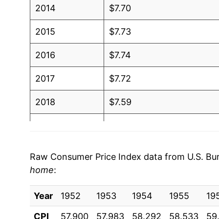
2014
$7.70
2015
$7.73
2016
$7.74
2017
$7.72
2018
$7.59
2019
$7.72
2020
$7.80
Raw Consumer Price Index data from U.S. Bure
home
:
2021
$7.95
Year
2022
1952
1953
$8.12
1954
1955
19
CPI
57.900
57.983
58.292
58.533
59