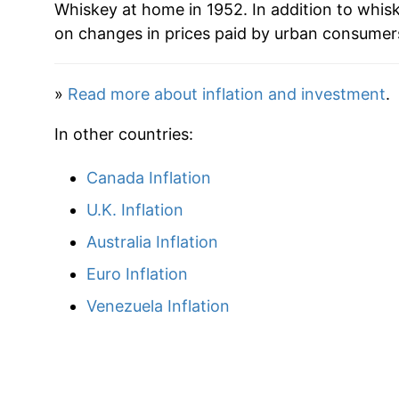
Whiskey at home in 1952. In addition to whis
on changes in prices paid by urban consumers
»
Read more about inflation and investment
.
In other countries:
Canada Inflation
U.K. Inflation
Australia Inflation
Euro Inflation
Venezuela Inflation