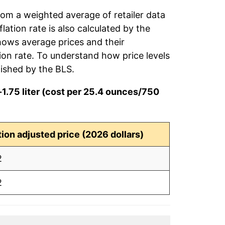
rom a weighted average of retailer data
flation rate is also calculated by the
hows average prices and their
tion rate. To understand how price levels
ished by the BLS.
1.75 liter (cost per 25.4 ounces/750
ation adjusted price (2026 dollars)
2
2