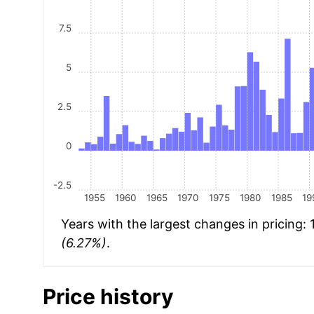
7.5
5
2.5
0
-2.5
1955
1960
1965
1970
1975
1980
1985
19
Years with the largest changes in pricing:
(6.27%)
.
Price history