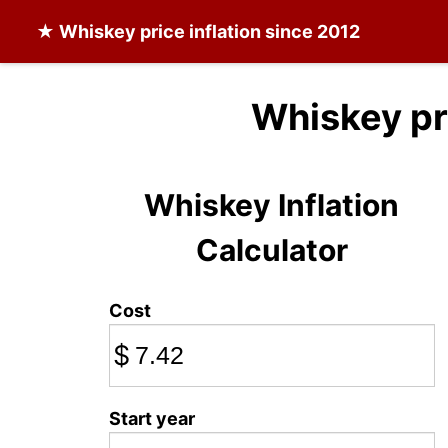
★
Whiskey
price inflation since 2012
Whiskey pr
Whiskey Inflation
Calculator
Cost
$
Start year