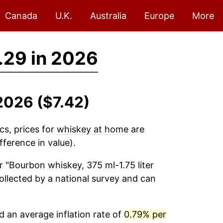
Canada
U.K.
Australia
Europe
More
.29 in 2026
2026 ($7.42)
cs, prices for
whiskey at home
are
ference in value).
r "Bourbon whiskey, 375 ml-1.75 liter
collected by a national survey and can
 an average inflation rate of
0.79% per