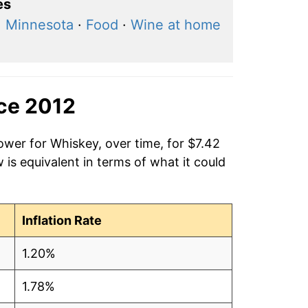
es
, Minnesota
·
Food
·
Wine at home
nce 2012
ower for Whiskey, over time, for $7.42
is equivalent in terms of what it could
Inflation Rate
1.20%
1.78%