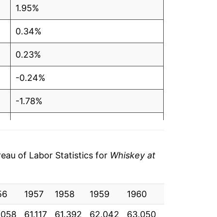
1.95%
0.34%
0.23%
-0.24%
-1.78%
1.78%
0.95%
au of Labor Statistics for
Whiskey at
2.04%
56
2.14%
1957
1958
1959
1960
1961
196
.058
61.117
61.392
62.042
63.050
63.408
63.