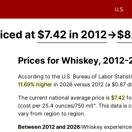
U.S.
iced at
$7.42 in 2012
→
$8
Prices for Whiskey, 2012-
According to the U.S. Bureau of Labor Statisti
11.69% higher
in 2026 versus 2012 (a $0.87 dif
The current national average price is
$7.42
fo
(cost per 25.4 ounces/750 ml)". This data is 
vary from region to region.
Between 2012 and 2026:
Whiskey
experienced