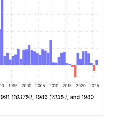
90
1995
2000
2005
2010
2015
2020
2025
 1991
(10.17%)
, 1986
(7.13%)
, and 1980