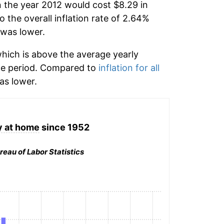
n the year 2012 would cost $8.29 in
the overall inflation rate of 2.64%
was lower.
hich is above the average yearly
me period. Compared to
inflation for all
s lower.
 at home
since 1952
reau of Labor Statistics