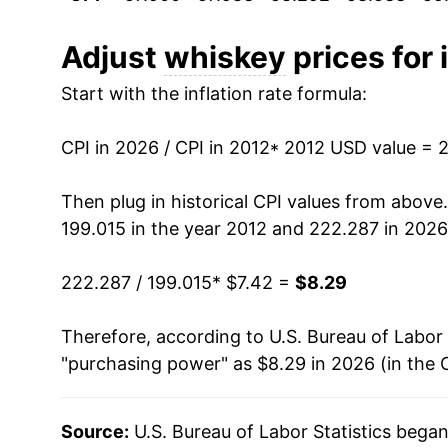
2023
$8.27
2024
$8.29
Adjust
whiskey
prices for 
Start with the inflation rate formula:
2025
$8.22
2026
$8.29
CPI in 2026 / CPI in 2012
* 2012 USD value = 
* Not final. See
inflation summary
for latest de
Then plug in historical CPI values from above
** Extended periods of 0% inflation usually i
199.015 in the year 2012 and 222.287 in 2026
can manifest as a sharp increase in inflation l
222.287 / 199.015
* $7.42 =
$8.29
Therefore, according to U.S. Bureau of Labor 
"purchasing power" as $8.29 in 2026 (in the 
Source:
U.S. Bureau of Labor Statistics bega