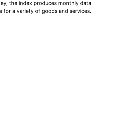
key, the index produces monthly data
 for a variety of goods and services.