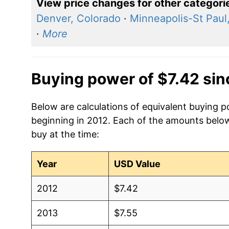
View price changes for other categori
Denver, Colorado
·
Minneapolis-St Paul
·
More
Buying power of $7.42 si
Below are calculations of equivalent buying p
beginning in 2012. Each of the amounts below 
buy at the time:
Year
USD Value
2012
$7.42
2013
$7.55