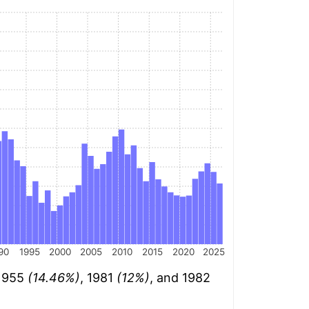
90
1995
2000
2005
2010
2015
2020
2025
 1955
(14.46%)
, 1981
(12%)
, and 1982