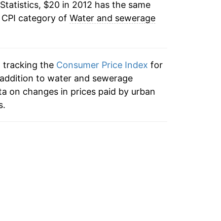
Statistics, $20 in 2012 has the same
e CPI category of
Water and sewerage
n tracking the
Consumer Price Index
for
addition to water and sewerage
a on changes in prices paid by urban
s.