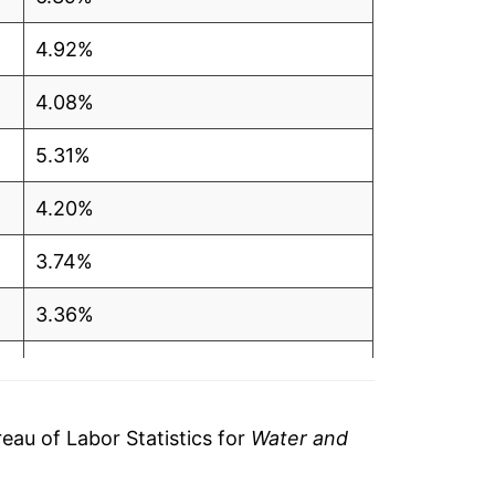
4.92%
4.08%
5.31%
4.20%
3.74%
3.36%
3.16%
3.07%
au of Labor Statistics for
Water and
3.15%