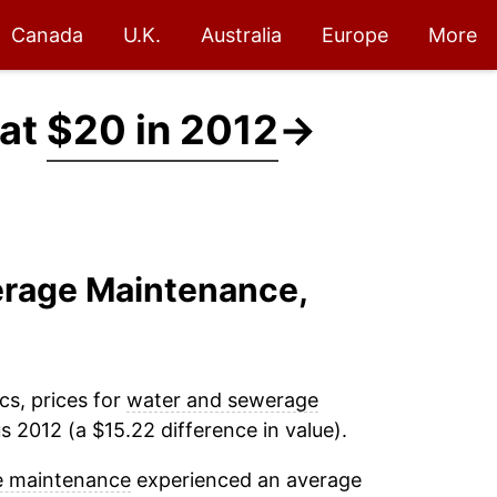
Canada
U.K.
Australia
Europe
More
 at
$20 in 2012
→
erage Maintenance,
cs, prices for
water and sewerage
 2012 (a $15.22 difference in value).
e maintenance
experienced an average