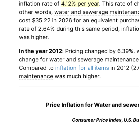
inflation rate of
4.12% per year
. This rate of c
other words,
water and sewerage maintenan
cost $35.22 in 2026 for an equivalent purchas
rate of 2.64% during this same period, inflati
was higher.
In the year 2012:
Pricing changed by 6.39%, w
change for
water and sewerage maintenance
Compared to
inflation for all items
in 2012 (2.
maintenance
was much higher.
Price Inflation for
Water and sewe
Consumer Price Index, U.S. Bu