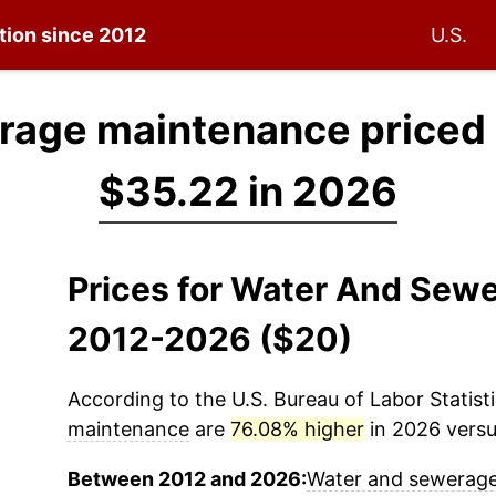
ation since 2012
U.S.
rage maintenance priced
$35.22 in 2026
Prices for Water And Sew
2012-2026 ($20)
According to the U.S. Bureau of Labor Statisti
maintenance
are
76.08% higher
in 2026 versus
Between 2012 and 2026:
Water and sewerag