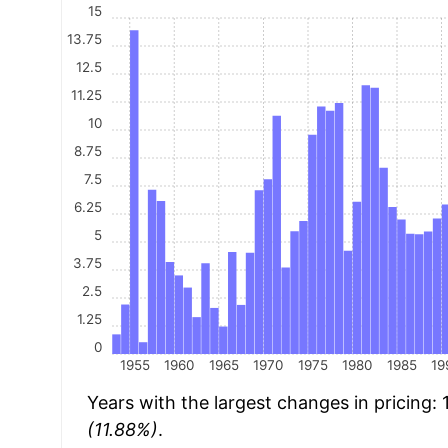
15
13.75
12.5
11.25
10
8.75
7.5
6.25
5
3.75
2.5
1.25
0
1955
1960
1965
1970
1975
1980
1985
19
Years with the largest changes in pricing:
(11.88%)
.