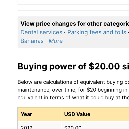
View price changes for other categori
Dental services
·
Parking fees and tolls
Bananas
·
More
Buying power of $20.00 s
Below are calculations of equivalent buying
maintenance, over time, for $20 beginning in
equivalent in terms of what it could buy at th
Year
USD Value
2012
$20.00