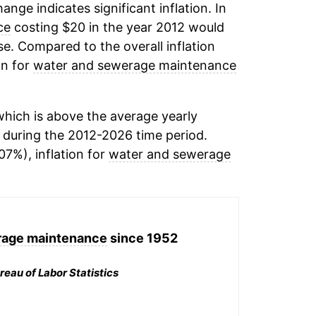
hange indicates significant inflation. In
ce
costing $20 in the year 2012 would
e. Compared to the overall inflation
on for
water and sewerage maintenance
hich is above the average yearly
during the 2012-2026 time period.
07%), inflation for
water and sewerage
rage maintenance
since 1952
reau of Labor Statistics