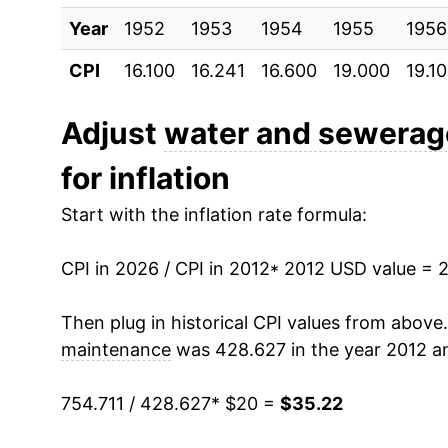
Year
2022
1952
1953
$29.38
1954
1955
1956
CPI
16.100
16.241
16.600
19.000
19.1
2023
$30.76
2024
$32.37
Adjust
water and sewerag
for inflation
2025
$33.88
Start with the inflation rate formula:
2026
$35.22
CPI in 2026 / CPI in 2012
* 2012 USD value = 
* Not final. See
inflation summary
for latest de
** Extended periods of 0% inflation usually i
Then plug in historical CPI values from above
can manifest as a sharp increase in inflation l
maintenance
was 428.627 in the year 2012 an
754.711 / 428.627
* $20 =
$35.22