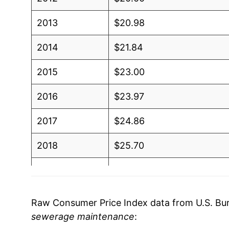
2013
$20.98
2014
$21.84
2015
$23.00
2016
$23.97
2017
$24.86
2018
$25.70
2019
$26.51
2020
$27.32
Raw Consumer Price Index data from U.S. Bure
sewerage maintenance
:
2021
$28.18