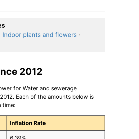
es
·
Indoor plants and flowers
·
ince 2012
 power for Water and sewerage
 2012. Each of the amounts below is
e time:
Inflation Rate
6.39%