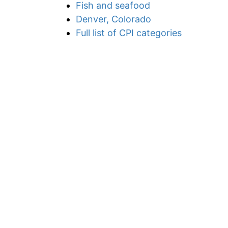
Fish and seafood
Denver, Colorado
Full list of CPI categories