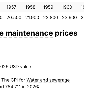
1957
4.23%
1958
1959
1960
1961
1962
00
20.500
21.900
22.800
23.600
24.300
24.7
4.71%
5.23%
e maintenance
prices
4.68%
3.93%*
2026 USD value
tails.
ndicate incomplete underlying data. This
. The CPI for
Water and sewerage
ater on.
d 754.711 in 2026: