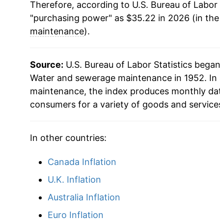
Therefore, according to U.S. Bureau of Labor 
"purchasing power" as $35.22 in 2026 (in th
maintenance
).
Source:
U.S. Bureau of Labor Statistics bega
Water and sewerage maintenance in 1952. In 
maintenance, the index produces monthly dat
consumers for a variety of goods and service
In other countries:
Canada Inflation
U.K. Inflation
Australia Inflation
Euro Inflation