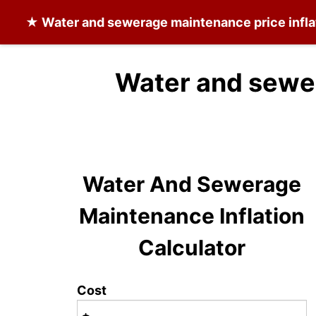
★
Water and sewerage maintenance
price infl
Water and sewe
Water And Sewerage
Maintenance Inflation
Calculator
Cost