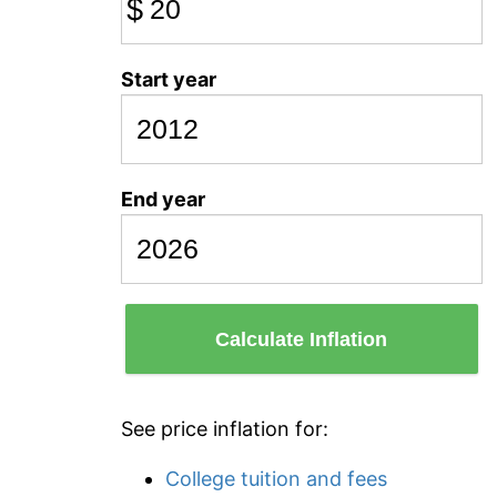
$
Start year
End year
Calculate Inflation
See price inflation for:
College tuition and fees