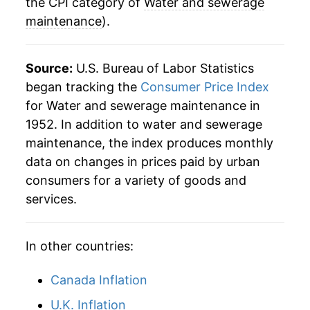
2008
$66.02
5.98%
the CPI category of
Water and sewerage
maintenance
).
2009
$70.62
6.97%
2010
$75.86
7.42%
Source:
U.S. Bureau of Labor Statistics
began tracking the
Consumer Price Index
2011
$80.27
5.81%
for Water and sewerage maintenance in
1952. In addition to water and sewerage
2012
$85.41
6.39%
maintenance, the index produces monthly
2013
$89.61
4.92%
data on changes in prices paid by urban
consumers for a variety of goods and
2014
$93.26
4.08%
services.
2015
$98.22
5.31%
In other countries:
2016
$102.35
4.20%
Canada Inflation
2017
$106.17
3.74%
U.K. Inflation