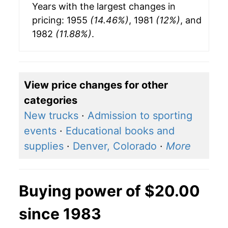
Years with the largest changes in
pricing: 1955
(14.46%)
, 1981
(12%)
, and
1982
(11.88%)
.
View price changes for other
categories
New trucks
·
Admission to sporting
events
·
Educational books and
supplies
·
Denver, Colorado
·
More
Buying power of $20.00
since 1983