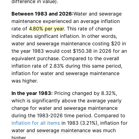
difference in value).
Between 1983 and 2026:
Water and sewerage
maintenance
experienced an average inflation
rate of
4.80% per year
. This rate of change
indicates significant inflation. In other words,
water and sewerage maintenance
costing $20 in
the year 1983 would cost $150.38 in 2026 for an
equivalent purchase. Compared to the overall
inflation rate of 2.83% during this same period,
inflation for
water and sewerage maintenance
was higher.
In the year 1983:
Pricing changed by 8.32%,
which is significantly above the average yearly
change for
water and sewerage maintenance
during the 1983-2026 time period. Compared to
inflation for all items
in 1983 (3.21%), inflation for
water and sewerage maintenance
was much
higher.