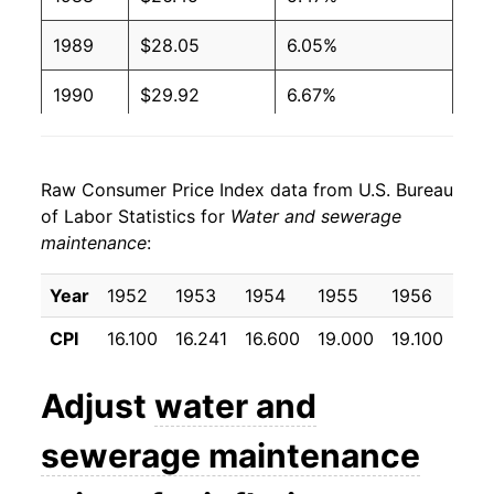
1989
$28.05
6.05%
1990
$29.92
6.67%
1991
$32.11
7.31%
Raw Consumer Price Index data from U.S. Bureau
1992
$34.29
6.79%
of Labor Statistics for
Water and sewerage
maintenance
:
1993
$36.15
5.43%
1994
$37.97
5.04%
Year
1952
1953
1954
1955
1956
195
CPI
16.100
16.241
16.600
19.000
19.100
20.
1995
$39.15
3.12%
1996
$40.75
4.07%
Adjust
water and
1997
$41.84
2.68%
sewerage maintenance
1998
$43.30
3.48%