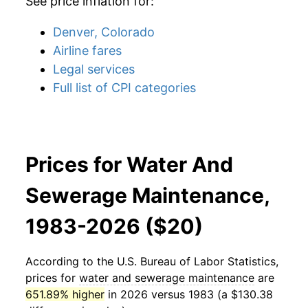
See price inflation for:
Denver, Colorado
Airline fares
Legal services
Full list of CPI categories
Prices for Water And
Sewerage Maintenance,
1983-2026 ($20)
According to the U.S. Bureau of Labor Statistics,
prices for
water and sewerage maintenance
are
651.89% higher
in 2026 versus 1983 (a $130.38