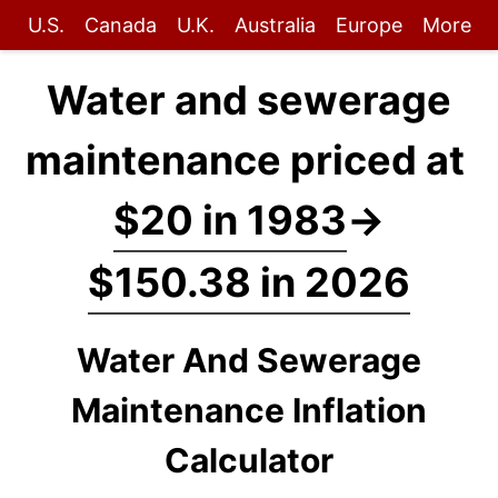
U.S.
Canada
U.K.
Australia
Europe
More
Water and sewerage
maintenance priced at
$20 in 1983
→
$150.38 in 2026
Water And Sewerage
Maintenance Inflation
Calculator