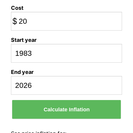
Cost
$
Start year
End year
Calculate Inflation