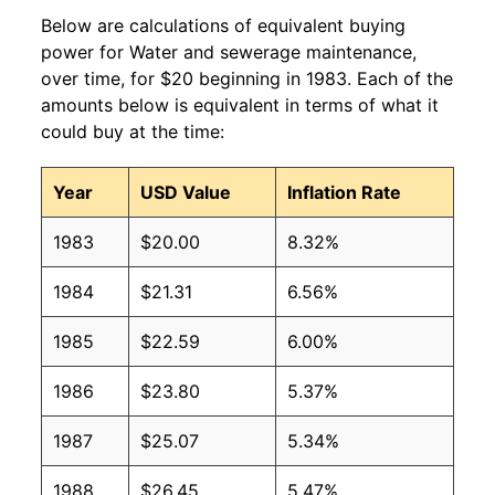
Below are calculations of equivalent buying
power for Water and sewerage maintenance,
over time, for $20 beginning in 1983. Each of the
amounts below is equivalent in terms of what it
could buy at the time:
Year
USD Value
Inflation Rate
1983
$20.00
8.32%
1984
$21.31
6.56%
1985
$22.59
6.00%
1986
$23.80
5.37%
1987
$25.07
5.34%
1988
$26.45
5.47%