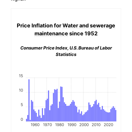
Price Inflation for
Water and sewerage
maintenance
since 1952
Consumer Price Index, U.S. Bureau of Labor
Statistics
15
10
5
0
1960
1970
1980
1990
2000
2010
2020