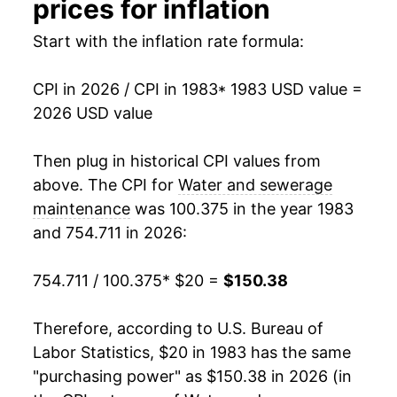
prices for inflation
1999
$44.23
2.15%
Start with the inflation rate formula:
2000
$45.34
2.51%
CPI in 2026 / CPI in 1983
* 1983 USD value =
2026 USD value
2001
$46.74
3.09%
2002
$48.31
3.36%
Then plug in historical CPI values from
above. The CPI for
Water and sewerage
2003
$50.16
3.82%
maintenance
was 100.375 in the year 1983
and 754.711 in 2026:
2004
$53.42
6.51%
2005
$56.47
5.72%
754.711 / 100.375
* $20 =
$150.38
2006
$59.23
4.87%
Therefore, according to U.S. Bureau of
Labor Statistics, $20 in 1983 has the same
2007
$62.29
5.18%
"purchasing power" as $150.38 in 2026 (in