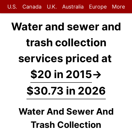
U.S.
Canada
U.K.
Australia
Europe
More
Water and sewer and
trash collection
services priced at
$20 in 2015
→
$30.73 in 2026
Water And Sewer And
Trash Collection