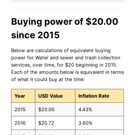
Buying power of $20.00
since 2015
Below are calculations of equivalent buying
power for Water and sewer and trash collection
services, over time, for $20 beginning in 2015.
Each of the amounts below is equivalent in terms
of what it could buy at the time:
Year
USD Value
Inflation Rate
2015
$20.00
4.43%
2016
$20.72
3.60%