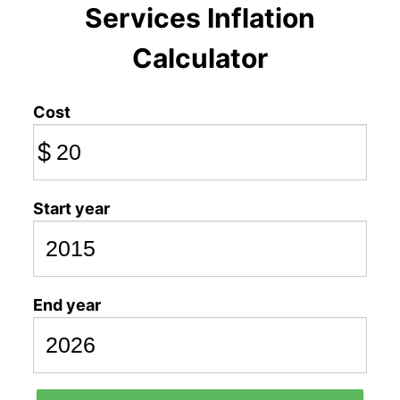
Services Inflation
Calculator
Cost
$
Start year
End year