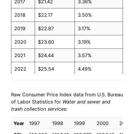
2017
$21.42
3.36%
2018
$22.17
3.50%
2019
$22.87
3.17%
2020
$23.60
3.19%
2021
$24.44
3.57%
2022
$25.54
4.49%
2023
$26.93
5.44%
Raw Consumer Price Index data from U.S. Bureau
2024
$28.27
4.98%
of Labor Statistics for
Water and sewer and
trash collection services
:
2025
$29.65
4.89%
2026
$30.73
3.64%*
Year
1997
1998
1999
2000
2001