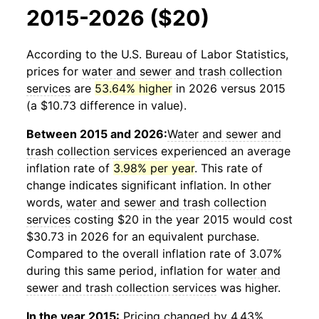
2015-2026 ($20)
According to the U.S. Bureau of Labor Statistics,
prices for
water and sewer and trash collection
services
are
53.64% higher
in 2026 versus 2015
(a $10.73 difference in value).
Between 2015 and 2026:
Water and sewer and
trash collection services
experienced an average
inflation rate of
3.98% per year
. This rate of
change indicates significant inflation. In other
words,
water and sewer and trash collection
services
costing $20 in the year 2015 would cost
$30.73 in 2026 for an equivalent purchase.
Compared to the overall inflation rate of 3.07%
during this same period, inflation for
water and
sewer and trash collection services
was higher.
In the year 2015:
Pricing changed by 4.43%,