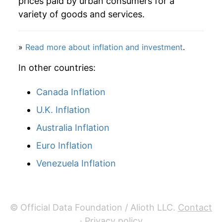
prices paid by urban consumers for a
variety of goods and services.
»
Read more about inflation and investment
.
In other countries:
Canada Inflation
U.K. Inflation
Australia Inflation
Euro Inflation
Venezuela Inflation
© Official Data Foundation / Alioth LLC.
Contact
·
Privacy policy