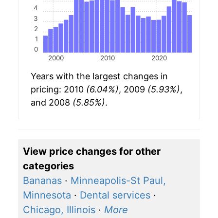
4
3
2
1
0
2000
2010
2020
Years with the largest changes in
pricing: 2010
(6.04%)
, 2009
(5.93%)
,
and 2008
(5.85%)
.
View price changes for other
categories
Bananas
·
Minneapolis-St Paul,
Minnesota
·
Dental services
·
Chicago, Illinois
·
More