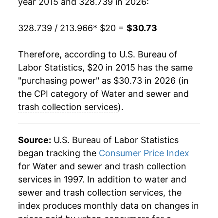
year 2015 and 328.739 in 2026:
328.739 / 213.966
* $20 =
$30.73
Therefore, according to U.S. Bureau of
Labor Statistics, $20 in 2015 has the same
"purchasing power" as $30.73 in 2026 (in
the CPI category of
Water and sewer and
trash collection services
).
Source:
U.S. Bureau of Labor Statistics
began tracking the
Consumer Price Index
for Water and sewer and trash collection
services in 1997. In addition to water and
sewer and trash collection services, the
index produces monthly data on changes in