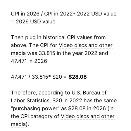
CPI in 2026 / CPI in 2022
* 2022 USD value
= 2026 USD value
Then plug in historical CPI values from
above. The CPI for
Video discs and other
media
was 33.815 in the year 2022 and
47.471 in 2026:
47.471 / 33.815
* $20 =
$28.08
Therefore, according to U.S. Bureau of
Labor Statistics, $20 in 2022 has the same
"purchasing power" as $28.08 in 2026 (in
the CPI category of
Video discs and other
media
).