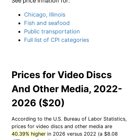
See price inflation for:
Chicago, Illinois
Fish and seafood
Public transportation
Full list of CPI categories
Prices for Video Discs
And Other Media, 2022-
2026 ($20)
According to the U.S. Bureau of Labor Statistics,
prices for
video discs and other media
are
40.39% higher
in 2026 versus 2022 (a $8.08