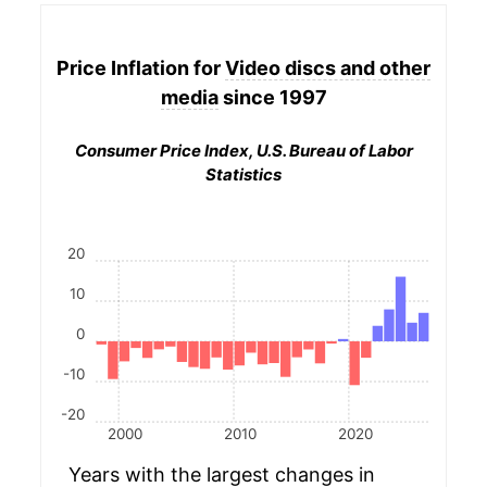
Price Inflation for
Video discs and other
media
since 1997
Consumer Price Index, U.S. Bureau of Labor
Statistics
20
10
0
-10
-20
2000
2010
2020
Years with the largest changes in