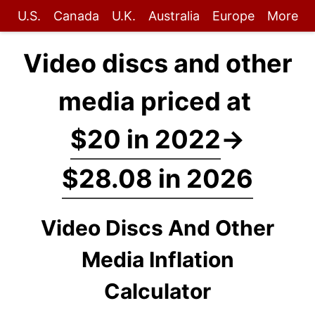
U.S.
Canada
U.K.
Australia
Europe
More
Video discs and other
media priced at
$20 in 2022
→
$28.08 in 2026
Video Discs And Other
Media Inflation
Calculator