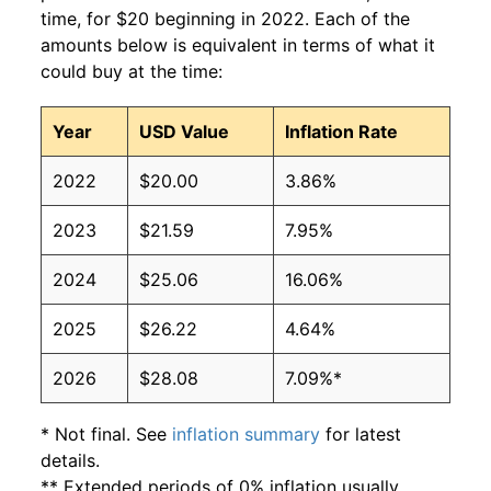
time, for $20 beginning in 2022. Each of the
amounts below is equivalent in terms of what it
could buy at the time:
Year
USD Value
Inflation Rate
2022
$20.00
3.86%
2023
$21.59
7.95%
2024
$25.06
16.06%
2025
$26.22
4.64%
2026
$28.08
7.09%*
* Not final. See
inflation summary
for latest
details.
** Extended periods of 0% inflation usually