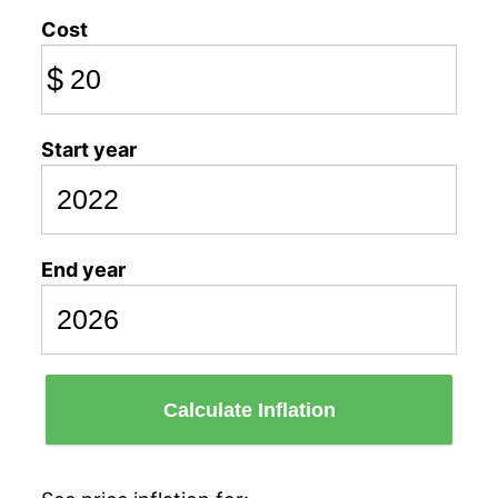
Cost
$
Start year
End year
Calculate Inflation