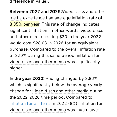
difference in value).
Between 2022 and 2026:
Video discs and other
media
experienced an average inflation rate of
8.85% per year
. This rate of change indicates
significant inflation. In other words,
video discs
and other media
costing $20 in the year 2022
would cost $28.08 in 2026 for an equivalent
purchase. Compared to the overall inflation rate
of 3.10% during this same period, inflation for
video discs and other media
was significantly
higher.
In the year 2022:
Pricing changed by 3.86%,
which is significantly below the average yearly
change for
video discs and other media
during
the 2022-2026 time period. Compared to
inflation for all items
in 2022 (8%), inflation for
video discs and other media
was much lower.