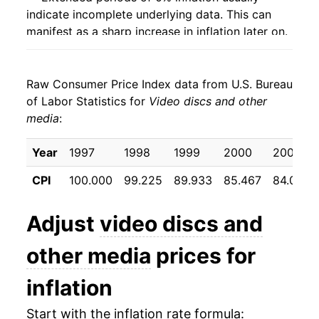
indicate incomplete underlying data. This can
manifest as a sharp increase in inflation later on.
Raw Consumer Price Index data from U.S. Bureau
of Labor Statistics for
Video discs and other
media
:
Year
1997
1998
1999
2000
2001
CPI
100.000
99.225
89.933
85.467
84.058
Adjust
video discs and
other media
prices for
inflation
Start with the inflation rate formula: