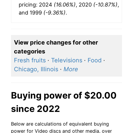
pricing: 2024
(16.06%)
, 2020
(-10.87%)
,
and 1999
(-9.36%)
.
View price changes for other
categories
Fresh fruits
·
Televisions
·
Food
·
Chicago, Illinois
·
More
Buying power of $20.00
since 2022
Below are calculations of equivalent buying
power for Video discs and other media, over