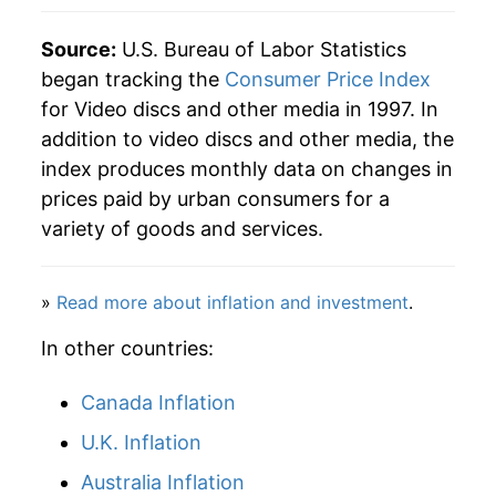
Source:
U.S. Bureau of Labor Statistics
began tracking the
Consumer Price Index
for Video discs and other media in 1997. In
addition to video discs and other media, the
index produces monthly data on changes in
prices paid by urban consumers for a
variety of goods and services.
»
Read more about inflation and investment
.
In other countries:
Canada Inflation
U.K. Inflation
Australia Inflation