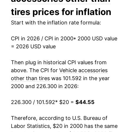
2015
$32.69
1.04%
tires
prices for inflation
2016
$32.75
0.18%
Start with the inflation rate formula:
2017
$33.01
0.78%
CPI in 2026 / CPI in 2000
* 2000 USD value
= 2026 USD value
2018
$33.81
2.41%
2019
$34.56
2.24%
Then plug in historical CPI values from
above. The CPI for
Vehicle accessories
2020
$35.49
2.67%
other than tires
was 101.592 in the year
2000 and 226.300 in 2026:
2021
$36.65
3.27%
2022
$41.32
12.75%
226.300 / 101.592
* $20 =
$44.55
2023
$43.11
4.31%
Therefore, according to U.S. Bureau of
Labor Statistics, $20 in 2000 has the same
2024
$43.33
0.52%