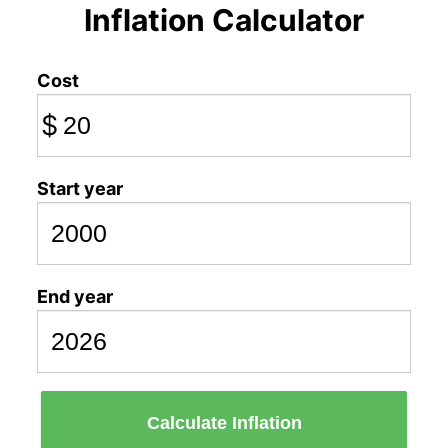
Inflation Calculator
Cost
$
Start year
End year
Calculate Inflation