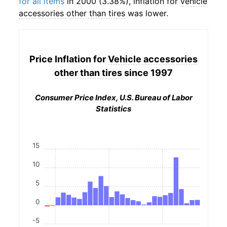
for all items
in 2000 (3.38%), inflation for
vehicle
accessories other than tires
was lower.
Price Inflation for
Vehicle accessories
other than tires
since 1997
Consumer Price Index, U.S. Bureau of Labor
Statistics
15
10
5
0
-5