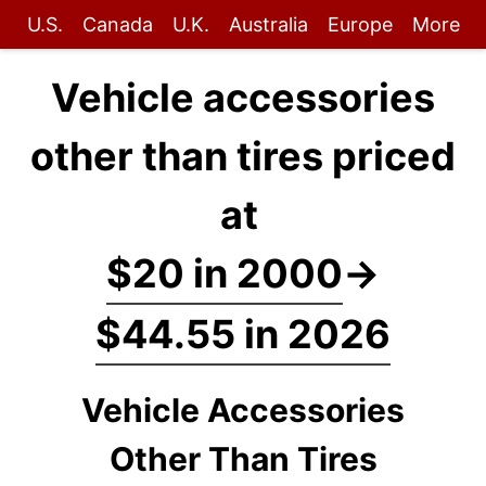
U.S.
Canada
U.K.
Australia
Europe
More
Vehicle accessories
other than tires priced
at
$20 in 2000
→
$44.55 in 2026
Vehicle Accessories
Other Than Tires