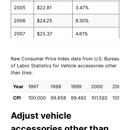
2005
$22.81
3.47%
2006
$24.25
6.30%
2007
$25.37
4.61%
2008
$27.34
7.78%
Raw Consumer Price Index data from U.S. Bureau
2009
$28.74
5.10%
of Labor Statistics for
Vehicle accessories other
than tires
:
2010
$29.36
2.17%
2011
$30.44
3.70%
Year
1997
1998
1999
2000
2001
CPI
100.000
99.658
99.492
101.592
105.008
2012
$31.32
2.89%
2013
$31.92
1.92%
Adjust
vehicle
2014
$32.36
1.36%
accessories other than