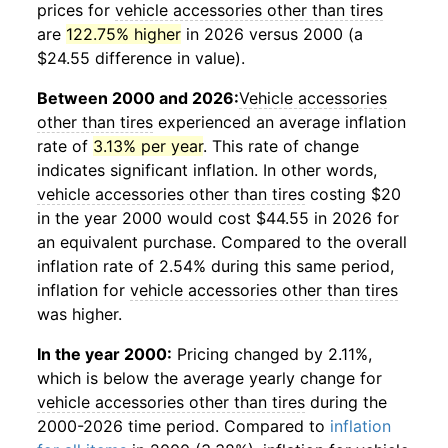
prices for
vehicle accessories other than tires
are
122.75% higher
in 2026 versus 2000 (a
$24.55 difference in value).
Between 2000 and 2026:
Vehicle accessories
other than tires
experienced an average inflation
rate of
3.13% per year
. This rate of change
indicates significant inflation. In other words,
vehicle accessories other than tires
costing $20
in the year 2000 would cost $44.55 in 2026 for
an equivalent purchase. Compared to the overall
inflation rate of 2.54% during this same period,
inflation for
vehicle accessories other than tires
was higher.
In the year 2000:
Pricing changed by 2.11%,
which is below the average yearly change for
vehicle accessories other than tires
during the
2000-2026 time period. Compared to
inflation