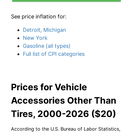
See price inflation for:
Detroit, Michigan
New York
Gasoline (all types)
Full list of CPI categories
Prices for Vehicle
Accessories Other Than
Tires, 2000-2026 ($20)
According to the U.S. Bureau of Labor Statistics,