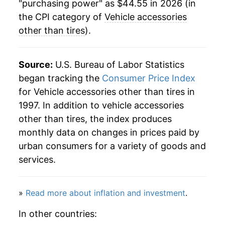
"purchasing power" as $44.55 in 2026 (in
2025
$43.93
1.37%
the CPI category of
Vehicle accessories
other than tires
).
2026
$44.55
1.42%*
* Not final. See
inflation summary
for latest
Source:
U.S. Bureau of Labor Statistics
details.
began tracking the
Consumer Price Index
** Extended periods of 0% inflation usually
for Vehicle accessories other than tires in
indicate incomplete underlying data. This can
1997. In addition to vehicle accessories
manifest as a sharp increase in inflation later on.
other than tires, the index produces
monthly data on changes in prices paid by
urban consumers for a variety of goods and
services.
»
Read more about inflation and investment
.
In other countries: