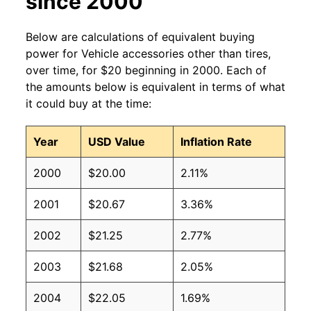
since 2000
Below are calculations of equivalent buying
power for Vehicle accessories other than tires,
over time, for $20 beginning in 2000. Each of
the amounts below is equivalent in terms of what
it could buy at the time:
Year
USD Value
Inflation Rate
2000
$20.00
2.11%
2001
$20.67
3.36%
2002
$21.25
2.77%
2003
$21.68
2.05%
2004
$22.05
1.69%