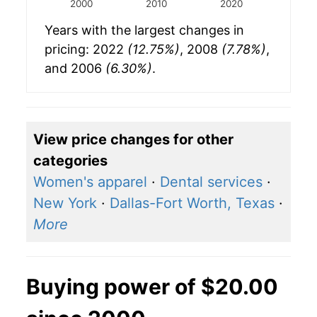
2000
2010
2020
Years with the largest changes in
pricing: 2022
(12.75%)
, 2008
(7.78%)
,
and 2006
(6.30%)
.
View price changes for other
categories
Women's apparel
·
Dental services
·
New York
·
Dallas-Fort Worth, Texas
·
More
Buying power of $20.00