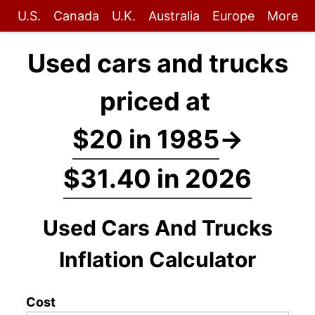
U.S.
Canada
U.K.
Australia
Europe
More
Used cars and trucks
priced at
$20 in 1985
→
$31.40 in 2026
Used Cars And Trucks
Inflation Calculator
Cost