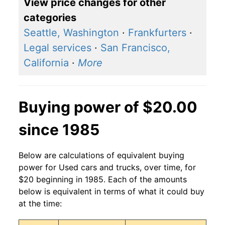
View price changes for other
categories
Seattle, Washington
·
Frankfurters
·
Legal services
·
San Francisco,
California
·
More
Buying power of $20.00
since 1985
Below are calculations of equivalent buying
power for Used cars and trucks, over time, for
$20 beginning in 1985. Each of the amounts
below is equivalent in terms of what it could buy
at the time: