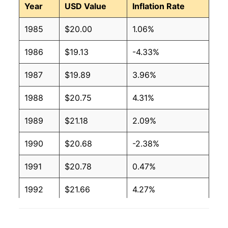
Year
USD Value
Inflation Rate
1985
$20.00
1.06%
1986
$19.13
-4.33%
1987
$19.89
3.96%
1988
$20.75
4.31%
1989
$21.18
2.09%
1990
$20.68
-2.38%
1991
$20.78
0.47%
1992
$21.66
4.27%
1993
$23.55
8.70%