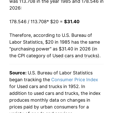
was 113.708 in the year 1985 and 178.546 in
2004
$23.45
-6.71%
2026:
2005
$24.53
4.59%
178.546 / 113.708
* $20 =
$31.40
2006
$24.62
0.39%
Therefore, according to U.S. Bureau of
2007
$23.88
-3.03%
Labor Statistics, $20 in 1985 has the same
"purchasing power" as $31.40 in 2026 (in
2008
$23.56
-1.32%
the CPI category of
Used cars and trucks
).
2009
$22.33
-5.21%
2010
$25.17
12.72%
Source:
U.S. Bureau of Labor Statistics
began tracking the
Consumer Price Index
2011
$26.21
4.11%
for Used cars and trucks in 1952. In
addition to used cars and trucks, the index
2012
$26.44
0.89%
produces monthly data on changes in
2013
$26.36
-0.29%
prices paid by urban consumers for a