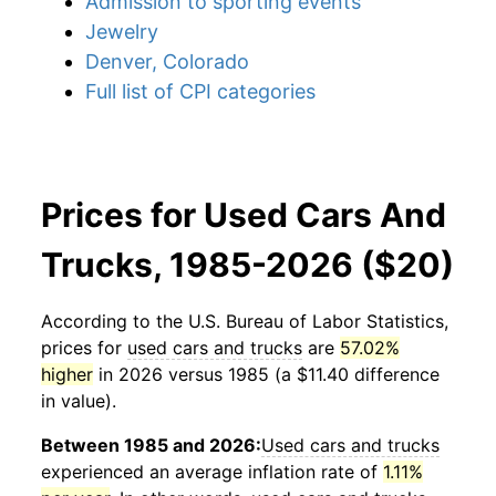
Admission to sporting events
Jewelry
Denver, Colorado
Full list of CPI categories
Prices for Used Cars And
Trucks, 1985-2026 ($20)
According to the U.S. Bureau of Labor Statistics,
prices for
used cars and trucks
are
57.02%
higher
in 2026 versus 1985 (a $11.40 difference
in value).
Between 1985 and 2026:
Used cars and trucks
experienced an average inflation rate of
1.11%