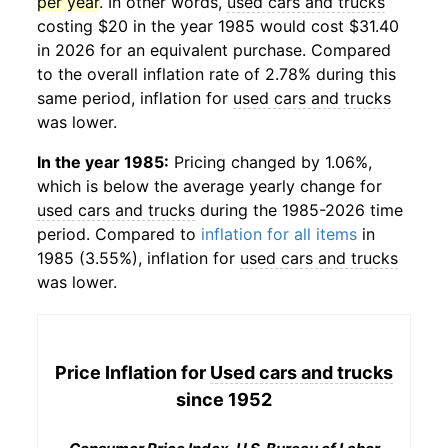
per year
. In other words,
used cars and trucks
costing $20 in the year 1985 would cost $31.40
in 2026 for an equivalent purchase. Compared
to the overall inflation rate of 2.78% during this
same period, inflation for
used cars and trucks
was lower.
In the year 1985:
Pricing changed by 1.06%,
which is below the average yearly change for
used cars and trucks
during the 1985-2026 time
period. Compared to
inflation for all items
in
1985 (3.55%), inflation for
used cars and trucks
was lower.
Price Inflation for
Used cars and trucks
since 1952