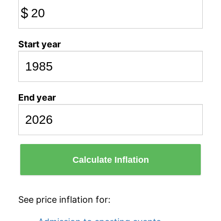
$
Start year
End year
Calculate Inflation
See price inflation for: