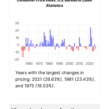
Consumer Price Index, U.S. Bureau of Labor
Statistics
30
20
10
0
-10
-20
1960
1970
1980
1990
2000
2010
2020
Years with the largest changes in
pricing: 2021
(26.63%)
, 1981
(23.43%)
,
and 1975
(19.53%)
.