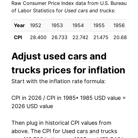
Raw Consumer Price Index data from U.S. Bureau
1994
$24.92
5.81%
of Labor Statistics for
Used cars and trucks
:
1995
$27.52
10.44%
Year
1952
1953
1954
1955
1956
1
1996
$27.62
0.38%
CPI
28.400
26.733
22.742
21.475
20.683
2
1997
$26.58
-3.77%
Adjust
used cars and
1998
$26.49
-0.34%
trucks
prices for inflation
1999
$26.74
0.95%
Start with the inflation rate formula:
2000
$27.40
2.45%
CPI in 2026 / CPI in 1985
* 1985 USD value =
2001
$27.91
1.89%
2026 USD value
2002
$26.73
-4.24%
Then plug in historical CPI values from
2003
$25.14
-5.96%
above. The CPI for
Used cars and trucks