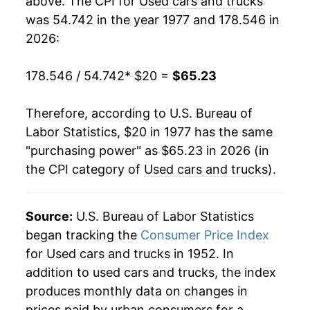
above. The CPI for
Used cars and trucks
was 54.742 in the year 1977 and 178.546 in
1996
$57.38
0.38%
2026:
1997
$55.21
-3.77%
178.546 / 54.742
* $20 =
$65.23
1998
$55.03
-0.34%
Therefore, according to U.S. Bureau of
1999
$55.55
0.95%
Labor Statistics, $20 in 1977 has the same
"purchasing power" as $65.23 in 2026 (in
2000
$56.91
2.45%
the CPI category of
Used cars and trucks
).
2001
$57.98
1.89%
2002
$55.52
-4.24%
Source:
U.S. Bureau of Labor Statistics
began tracking the
Consumer Price Index
2003
$52.21
-5.96%
for Used cars and trucks in 1952. In
addition to used cars and trucks, the index
2004
$48.71
-6.71%
produces monthly data on changes in
2005
$50.95
4.59%
prices paid by urban consumers for a