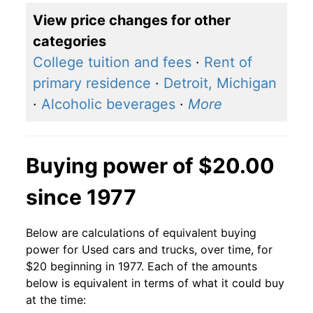
View price changes for other
categories
College tuition and fees
·
Rent of
primary residence
·
Detroit, Michigan
·
Alcoholic beverages
·
More
Buying power of $20.00
since 1977
Below are calculations of equivalent buying
power for Used cars and trucks, over time, for
$20 beginning in 1977. Each of the amounts
below is equivalent in terms of what it could buy
at the time: