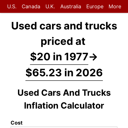
U.S.
Canada
U.K.
Australia
Europe
More
Used cars and trucks
priced at
$20 in 1977
→
$65.23 in 2026
Used Cars And Trucks
Inflation Calculator
Cost