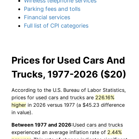
Wireless telephone services
Parking fees and tolls
Financial services
Full list of CPI categories
Prices for Used Cars And
Trucks, 1977-2026 ($20)
According to the U.S. Bureau of Labor Statistics,
prices for
used cars and trucks
are
226.16%
higher
in 2026 versus 1977 (a $45.23 difference
in value).
Between 1977 and 2026:
Used cars and trucks
experienced an average inflation rate of
2.44%