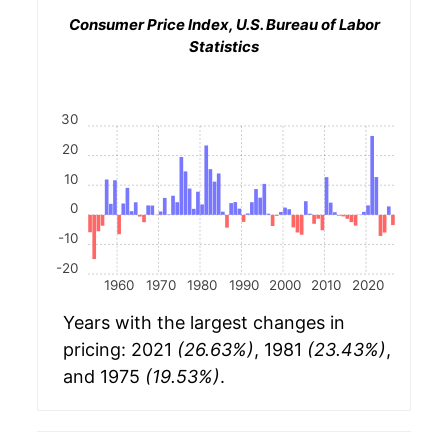
Consumer Price Index, U.S. Bureau of Labor
Statistics
30
20
10
0
-10
-20
1960
1970
1980
1990
2000
2010
2020
Years with the largest changes in
pricing: 2021
(26.63%)
, 1981
(23.43%)
,
and 1975
(19.53%)
.