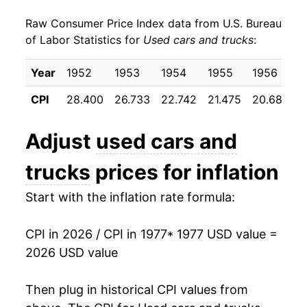
Raw Consumer Price Index data from U.S. Bureau
1986
$39.74
-4.33%
of Labor Statistics for
Used cars and trucks
:
1987
$41.32
3.96%
Year
1952
1953
1954
1955
1956
1
1988
$43.10
4.31%
CPI
28.400
26.733
22.742
21.475
20.683
2
1989
$44.00
2.09%
Adjust
used cars and
1990
$42.95
-2.38%
trucks
prices for inflation
1991
$43.16
0.47%
Start with the inflation rate formula:
1992
$45.00
4.27%
CPI in 2026 / CPI in 1977
* 1977 USD value =
1993
$48.91
8.70%
2026 USD value
1994
$51.76
5.81%
Then plug in historical CPI values from
1995
$57.16
10.44%