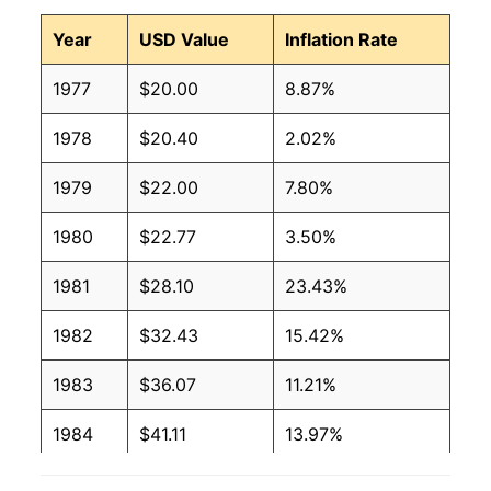
Year
USD Value
Inflation Rate
1977
$20.00
8.87%
1978
$20.40
2.02%
1979
$22.00
7.80%
1980
$22.77
3.50%
1981
$28.10
23.43%
1982
$32.43
15.42%
1983
$36.07
11.21%
1984
$41.11
13.97%
1985
$41.54
1.06%