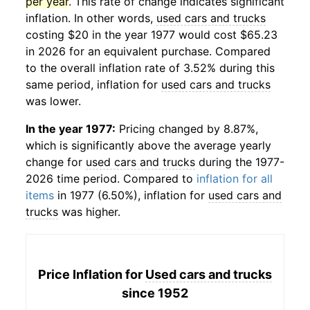
per year
. This rate of change indicates significant
inflation. In other words,
used cars and trucks
costing $20 in the year 1977 would cost $65.23
in 2026 for an equivalent purchase. Compared
to the overall inflation rate of 3.52% during this
same period, inflation for
used cars and trucks
was lower.
In the year 1977:
Pricing changed by 8.87%,
which is significantly above the average yearly
change for
used cars and trucks
during the 1977-
2026 time period. Compared to
inflation for all
items
in 1977 (6.50%), inflation for
used cars and
trucks
was higher.
Price Inflation for
Used cars and trucks
since 1952