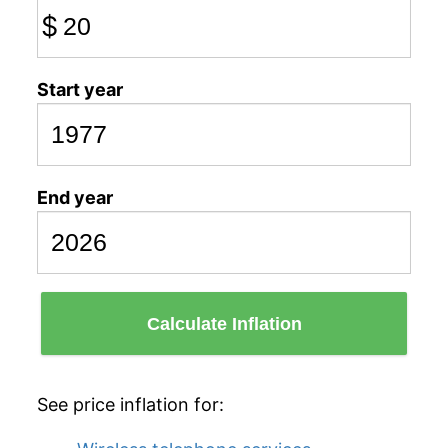
$
Start year
End year
Calculate Inflation
See price inflation for: