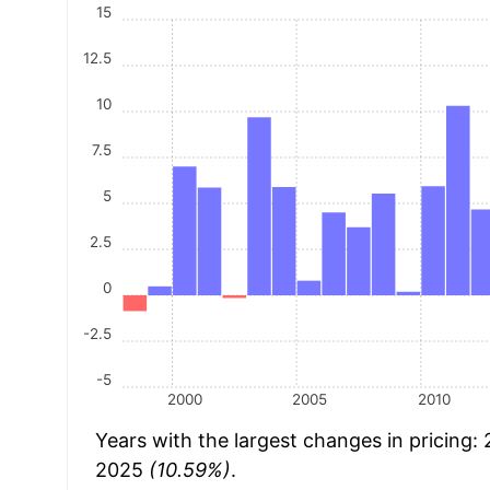
15
12.5
10
7.5
5
2.5
0
-2.5
-5
2000
2005
2010
Years with the largest changes in pricing:
2025
(10.59%)
.