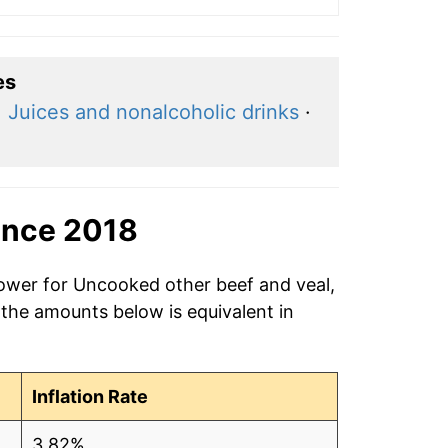
es
·
Juices and nonalcoholic drinks
·
ince 2018
power for Uncooked other beef and veal,
 the amounts below is equivalent in
Inflation Rate
3.82%