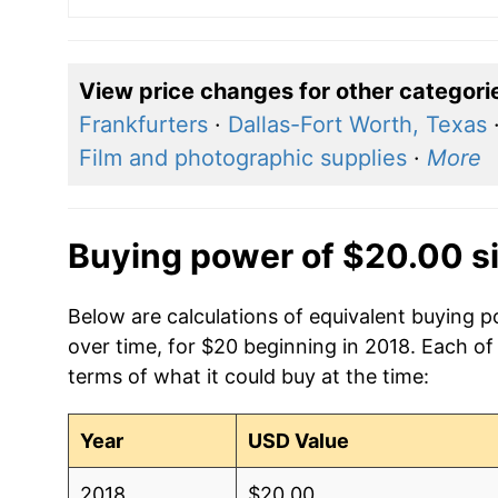
View price changes for other categori
Frankfurters
·
Dallas-Fort Worth, Texas
Film and photographic supplies
·
More
Buying power of $20.00 s
Below are calculations of equivalent buying 
over time, for $20 beginning in 2018. Each of
terms of what it could buy at the time:
Year
USD Value
2018
$20.00