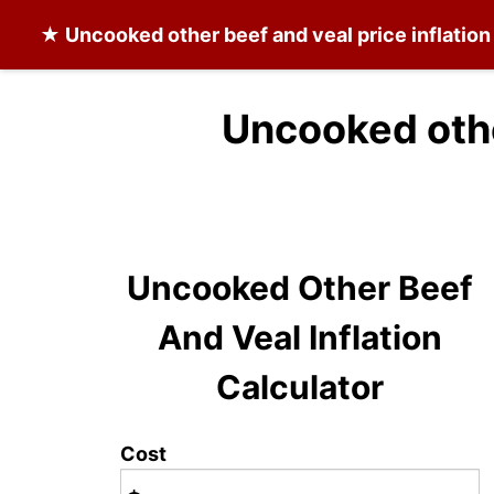
★
Uncooked other beef and veal
price inflatio
Uncooked othe
Uncooked Other Beef
And Veal Inflation
Calculator
Cost