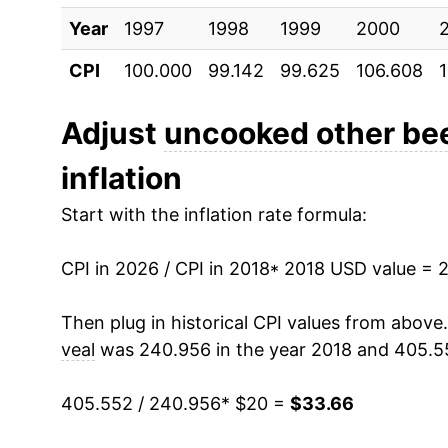
** Extended periods of 0% inflation usually i
Year
1997
1998
1999
2000
can manifest as a sharp increase in inflation l
CPI
100.000
99.142
99.625
106.608
Adjust
uncooked other bee
inflation
Start with the inflation rate formula:
CPI in 2026 / CPI in 2018
* 2018 USD value = 
Then plug in historical CPI values from above
veal
was 240.956 in the year 2018 and 405.5
405.552 / 240.956
* $20 =
$33.66