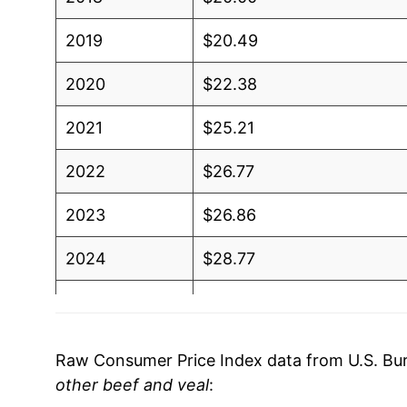
2019
$20.49
2020
$22.38
2021
$25.21
2022
$26.77
2023
$26.86
2024
$28.77
2025
$31.82
2026
$33.66
Raw Consumer Price Index data from U.S. Bure
other beef and veal
:
* Not final. See
inflation summary
for latest de