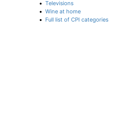
Televisions
Wine at home
Full list of CPI categories