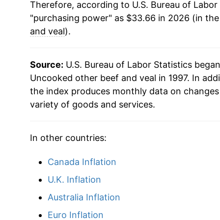
Therefore, according to U.S. Bureau of Labor 
"purchasing power" as $33.66 in 2026 (in th
and veal
).
Source:
U.S. Bureau of Labor Statistics bega
Uncooked other beef and veal in 1997. In add
the index produces monthly data on changes 
variety of goods and services.
In other countries:
Canada Inflation
U.K. Inflation
Australia Inflation
Euro Inflation