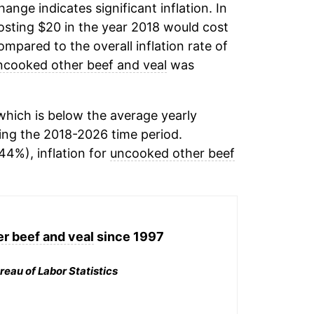
change indicates significant inflation. In
sting $20 in the year 2018 would cost
mpared to the overall inflation rate of
ncooked other beef and veal
was
hich is below the average yearly
ing the 2018-2026 time period.
44%), inflation for
uncooked other beef
r beef and veal
since 1997
reau of Labor Statistics