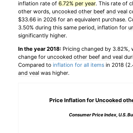
inflation rate of
6.72% per year
. This rate of 
other words,
uncooked other beef and veal
co
$33.66 in 2026 for an equivalent purchase. Co
3.50% during this same period, inflation for
u
significantly higher.
In the year 2018:
Pricing changed by 3.82%, w
change for
uncooked other beef and veal
dur
Compared to
inflation for all items
in 2018 (2.
and veal
was higher.
Price Inflation for
Uncooked othe
Consumer Price Index, U.S. Bu