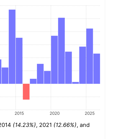
2015
2020
2025
 2014
(14.23%)
, 2021
(12.66%)
, and