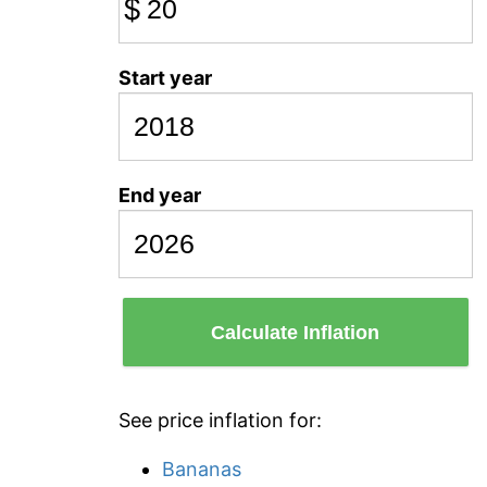
$
Start year
End year
Calculate Inflation
See price inflation for:
Bananas