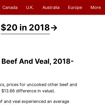
Canada
U.K.
Australia
Europe
More
t
$20 in 2018
→
 Beef And Veal, 2018-
cs, prices for
uncooked other beef and
$13.66 difference in value).
f and veal
experienced an average