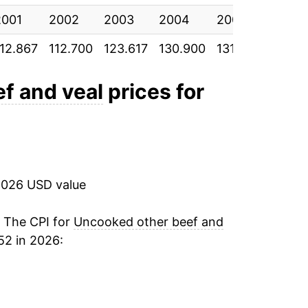
ndicate incomplete underlying data. This
2001
2002
2003
2004
2005
2006
ater on.
112.867
112.700
123.617
130.900
131.942
137.8
f and veal
prices for
2026 USD value
. The CPI for
Uncooked other beef and
52 in 2026: