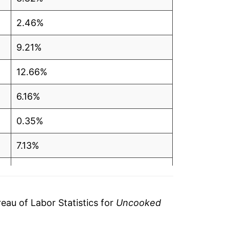
2.46%
9.21%
12.66%
6.16%
0.35%
7.13%
10.59%
5.79%*
au of Labor Statistics for
Uncooked
tails.