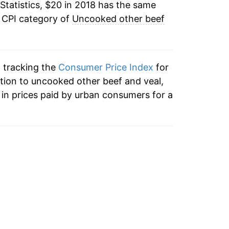
Statistics, $20 in 2018 has the same
e CPI category of
Uncooked other beef
n tracking the
Consumer Price Index
for
ition to uncooked other beef and veal,
in prices paid by urban consumers for a