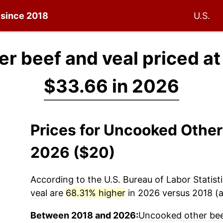
n since 2018
U.S.
r beef and veal priced a
$33.66 in 2026
Prices for Uncooked Other
2026 ($20)
According to the U.S. Bureau of Labor Statisti
veal
are
68.31% higher
in 2026 versus 2018 (a 
Between 2018 and 2026:
Uncooked other bee