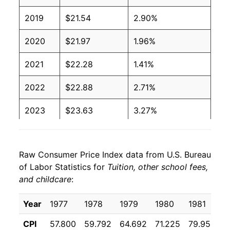
2019
$21.54
2.90%
2020
$21.97
1.96%
2021
$22.28
1.41%
2022
$22.88
2.71%
2023
$23.63
3.27%
2024
$24.38
3.19%
Raw Consumer Price Index data from U.S. Bureau
2025
$25.19
3.30%
of Labor Statistics for
Tuition, other school fees,
and childcare
:
2026
$25.62
1.71%*
Year
1977
1978
1979
1980
1981
1
* Not final. See
inflation summary
for latest
details.
CPI
57.800
59.792
64.692
71.225
79.950
9