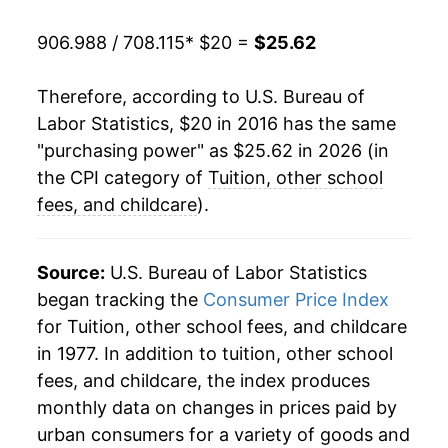
906.988 / 708.115
* $20 =
$25.62
Therefore, according to U.S. Bureau of
Labor Statistics, $20 in 2016 has the same
"purchasing power" as $25.62 in 2026 (in
the CPI category of
Tuition, other school
fees, and childcare
).
Source:
U.S. Bureau of Labor Statistics
began tracking the
Consumer Price Index
for Tuition, other school fees, and childcare
in 1977. In addition to tuition, other school
fees, and childcare, the index produces
monthly data on changes in prices paid by
urban consumers for a variety of goods and