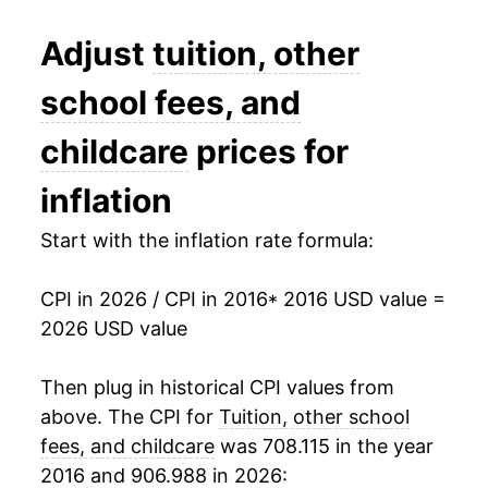
** Extended periods of 0% inflation usually
indicate incomplete underlying data. This can
Adjust
tuition, other
manifest as a sharp increase in inflation later on.
school fees, and
childcare
prices for
inflation
Start with the inflation rate formula:
CPI in 2026 / CPI in 2016
* 2016 USD value =
2026 USD value
Then plug in historical CPI values from
above. The CPI for
Tuition, other school
fees, and childcare
was 708.115 in the year
2016 and 906.988 in 2026: