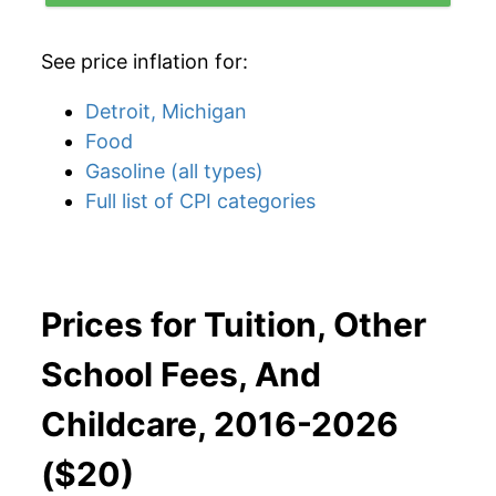
See price inflation for:
Detroit, Michigan
Food
Gasoline (all types)
Full list of CPI categories
Prices for Tuition, Other
School Fees, And
Childcare, 2016-2026
($20)