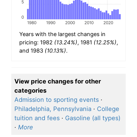
5
0
1980
1990
2000
2010
2020
Years with the largest changes in
pricing: 1982
(13.24%)
, 1981
(12.25%)
,
and 1983
(10.13%)
.
View price changes for other
categories
Admission to sporting events
·
Philadelphia, Pennsylvania
·
College
tuition and fees
·
Gasoline (all types)
·
More