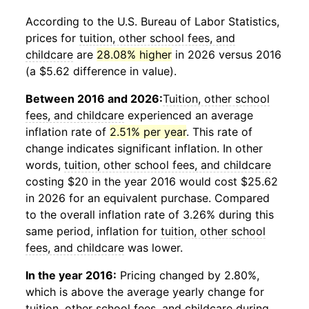
According to the U.S. Bureau of Labor Statistics,
prices for
tuition, other school fees, and
childcare
are
28.08% higher
in 2026 versus 2016
(a $5.62 difference in value).
Between 2016 and 2026:
Tuition, other school
fees, and childcare
experienced an average
inflation rate of
2.51% per year
. This rate of
change indicates significant inflation. In other
words,
tuition, other school fees, and childcare
costing $20 in the year 2016 would cost $25.62
in 2026 for an equivalent purchase. Compared
to the overall inflation rate of 3.26% during this
same period, inflation for
tuition, other school
fees, and childcare
was lower.
In the year 2016:
Pricing changed by 2.80%,
which is above the average yearly change for
tuition, other school fees, and childcare
during