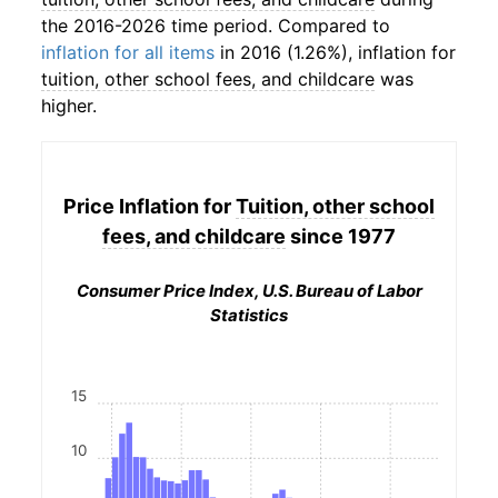
the 2016-2026 time period. Compared to
inflation for all items
in 2016 (1.26%), inflation for
tuition, other school fees, and childcare
was
higher.
Price Inflation for
Tuition, other school
fees, and childcare
since 1977
Consumer Price Index, U.S. Bureau of Labor
Statistics
15
10