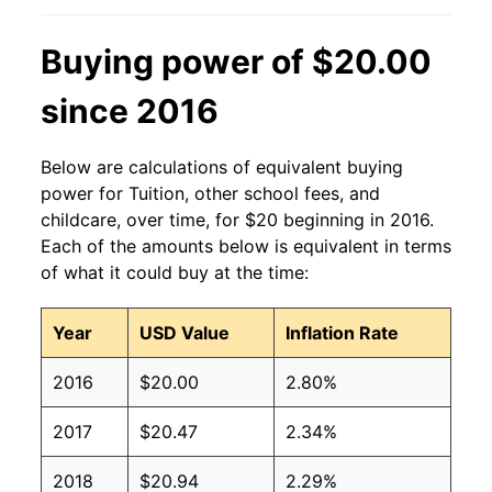
Buying power of $20.00
since 2016
Below are calculations of equivalent buying
power for Tuition, other school fees, and
childcare, over time, for $20 beginning in 2016.
Each of the amounts below is equivalent in terms
of what it could buy at the time:
Year
USD Value
Inflation Rate
2016
$20.00
2.80%
2017
$20.47
2.34%
2018
$20.94
2.29%