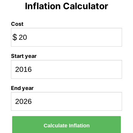
Inflation Calculator
Cost
$
Start year
End year
Calculate Inflation