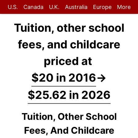
U.S.
Canada
U.K.
Australia
Europe
More
Tuition, other school
fees, and childcare
priced at
$20 in 2016
→
$25.62 in 2026
Tuition, Other School
Fees, And Childcare