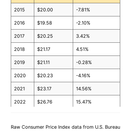
2015
$20.00
-7.81%
2016
$19.58
-2.10%
2017
$20.25
3.42%
2018
$21.17
4.51%
2019
$21.11
-0.28%
2020
$20.23
-4.16%
2021
$23.17
14.56%
2022
$26.76
15.47%
2023
$26.82
0.24%
Raw Consumer Price Index data from U.S. Bureau
2024
$27.20
1.39%