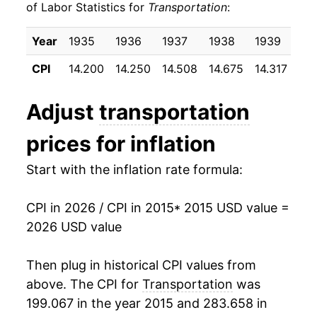
of Labor Statistics for
Transportation
:
2025
$27.36
0.59%
Year
1935
1936
1937
1938
1939
19
2026
$28.50
4.17%*
CPI
14.200
14.250
14.508
14.675
14.317
14.
* Not final. See
inflation summary
for latest
Adjust
transportation
details.
** Extended periods of 0% inflation usually
prices for inflation
indicate incomplete underlying data. This can
manifest as a sharp increase in inflation later on.
Start with the inflation rate formula:
CPI in 2026 / CPI in 2015
* 2015 USD value =
2026 USD value
Then plug in historical CPI values from
above. The CPI for
Transportation
was
199.067 in the year 2015 and 283.658 in