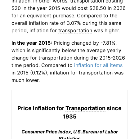
inflation. In other words,
transportation
costing
$20 in the year 2015 would cost $28.50 in 2026
for an equivalent purchase. Compared to the
overall inflation rate of 3.07% during this same
period, inflation for
transportation
was higher.
In the year 2015:
Pricing changed by -7.81%,
which is significantly below the average yearly
change for
transportation
during the 2015-2026
time period. Compared to
inflation for all items
in 2015 (0.12%), inflation for
transportation
was
much lower.
Price Inflation for
Transportation
since
1935
Consumer Price Index, U.S. Bureau of Labor
Statistics