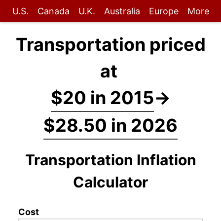
U.S.
Canada
U.K.
Australia
Europe
More
Transportation priced
at
$20 in 2015
→
$28.50 in 2026
Transportation Inflation
Calculator
Cost