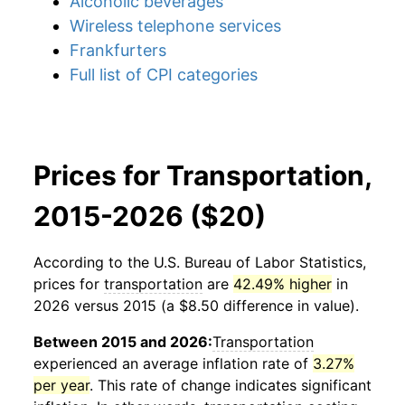
Alcoholic beverages
Wireless telephone services
Frankfurters
Full list of CPI categories
Prices for Transportation,
2015-2026 ($20)
According to the U.S. Bureau of Labor Statistics,
prices for
transportation
are
42.49% higher
in
2026 versus 2015 (a $8.50 difference in value).
Between 2015 and 2026:
Transportation
experienced an average inflation rate of
3.27%
per year
. This rate of change indicates significant