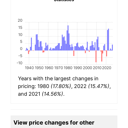
20
15
10
5
0
-5
-10
1940
1950
1960
1970
1980
1990
2000
2010
2020
Years with the largest changes in
pricing: 1980
(17.80%)
, 2022
(15.47%)
,
and 2021
(14.56%)
.
View price changes for other