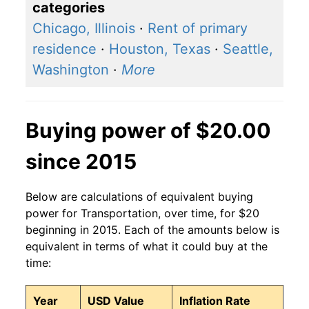
categories
Chicago, Illinois
·
Rent of primary
residence
·
Houston, Texas
·
Seattle,
Washington
·
More
Buying power of $20.00
since 2015
Below are calculations of equivalent buying
power for Transportation, over time, for $20
beginning in 2015. Each of the amounts below is
equivalent in terms of what it could buy at the
time:
Year
USD Value
Inflation Rate