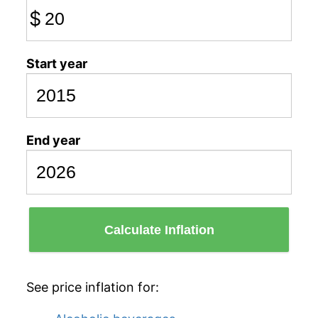
$
Start year
End year
Calculate Inflation
See price inflation for: