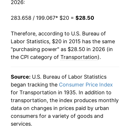
2026:
283.658 / 199.067
* $20 =
$28.50
Therefore, according to U.S. Bureau of
Labor Statistics, $20 in 2015 has the same
"purchasing power" as $28.50 in 2026 (in
the CPI category of
Transportation
).
Source:
U.S. Bureau of Labor Statistics
began tracking the
Consumer Price Index
for Transportation in 1935. In addition to
transportation, the index produces monthly
data on changes in prices paid by urban
consumers for a variety of goods and
services.