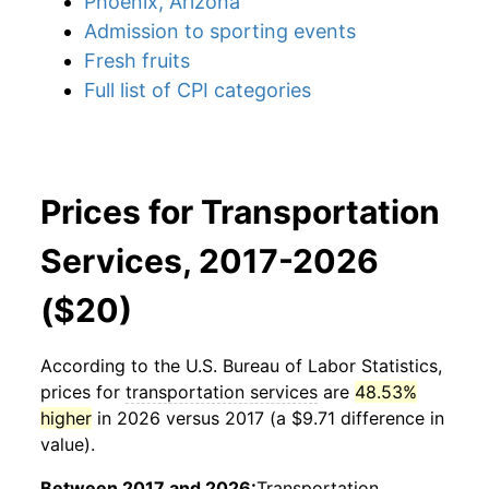
Phoenix, Arizona
Admission to sporting events
Fresh fruits
Full list of CPI categories
Prices for Transportation
Services, 2017-2026
($20)
According to the U.S. Bureau of Labor Statistics,
prices for
transportation services
are
48.53%
higher
in 2026 versus 2017 (a $9.71 difference in
value).
Between 2017 and 2026:
Transportation