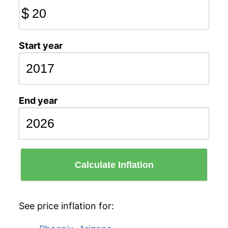
$
Start year
End year
Calculate Inflation
See price inflation for: