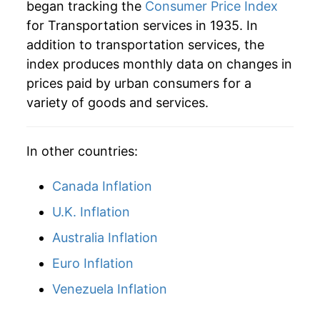
began tracking the
Consumer Price Index
for Transportation services in 1935. In
addition to transportation services, the
index produces monthly data on changes in
prices paid by urban consumers for a
variety of goods and services.
In other countries:
Canada Inflation
U.K. Inflation
Australia Inflation
Euro Inflation
Venezuela Inflation