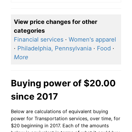
View price changes for other
categories
Financial services
·
Women's apparel
·
Philadelphia, Pennsylvania
·
Food
·
More
Buying power of $20.00
since 2017
Below are calculations of equivalent buying
power for Transportation services, over time, for
$20 beginning in 2017. Each of the amounts