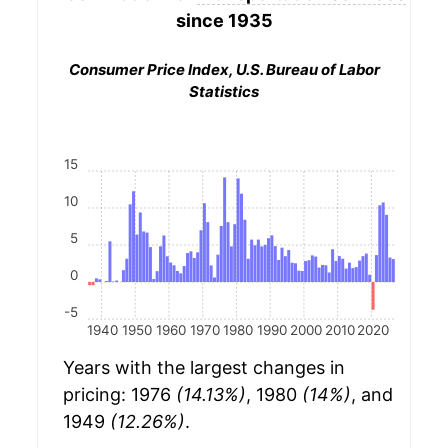
since 1935
Consumer Price Index, U.S. Bureau of Labor
Statistics
15
10
5
0
-5
1940
1950
1960
1970
1980
1990
2000
2010
2020
Years with the largest changes in
pricing: 1976
(14.13%)
, 1980
(14%)
, and
1949
(12.26%)
.