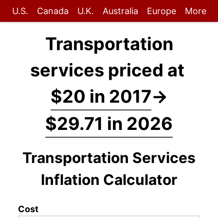
U.S.
Canada
U.K.
Australia
Europe
More
Transportation
services priced at
$20 in 2017
→
$29.71 in 2026
Transportation Services
Inflation Calculator
Cost