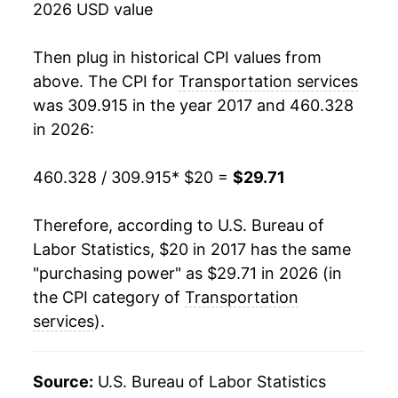
2026 USD value
Then plug in historical CPI values from
above. The CPI for
Transportation services
was 309.915 in the year 2017 and 460.328
in 2026:
460.328 / 309.915
* $20 =
$29.71
Therefore, according to U.S. Bureau of
Labor Statistics, $20 in 2017 has the same
"purchasing power" as $29.71 in 2026 (in
the CPI category of
Transportation
services
).
Source:
U.S. Bureau of Labor Statistics