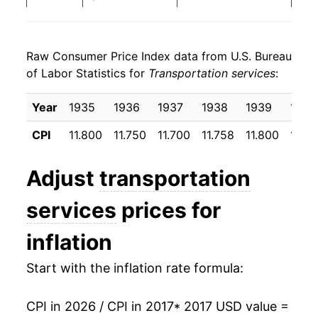
2025
$28.81
3.31%
Raw Consumer Price Index data from U.S. Bureau
2026
$29.71
3.10%*
of Labor Statistics for
Transportation services
:
* Not final. See
inflation summary
for latest
Year
1935
1936
1937
1938
1939
1940
details.
** Extended periods of 0% inflation usually
CPI
11.800
11.750
11.700
11.758
11.800
11.8
indicate incomplete underlying data. This can
manifest as a sharp increase in inflation later on.
Adjust
transportation
services
prices for
inflation
Start with the inflation rate formula:
CPI in 2026 / CPI in 2017
* 2017 USD value =