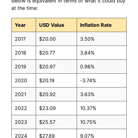
below is equivalent in terms of what it could buy
at the time:
Year
USD Value
Inflation Rate
2017
$20.00
3.50%
2018
$20.77
3.84%
2019
$20.97
0.98%
2020
$20.19
-3.74%
2021
$20.92
3.63%
2022
$23.09
10.37%
2023
$25.57
10.75%
2024
$27.89
9.07%