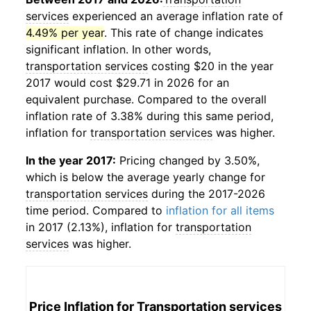
services
experienced an average inflation rate of
4.49% per year
. This rate of change indicates
significant inflation. In other words,
transportation services
costing $20 in the year
2017 would cost $29.71 in 2026 for an
equivalent purchase. Compared to the overall
inflation rate of 3.38% during this same period,
inflation for
transportation services
was higher.
In the year 2017:
Pricing changed by 3.50%,
which is below the average yearly change for
transportation services
during the 2017-2026
time period. Compared to
inflation for all items
in 2017 (2.13%), inflation for
transportation
services
was higher.
Price Inflation for
Transportation services