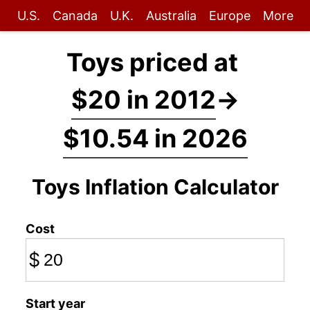
U.S.
Canada
U.K.
Australia
Europe
More
Toys priced at
$20 in 2012
→
$10.54 in 2026
Toys Inflation Calculator
Cost
$
Start year