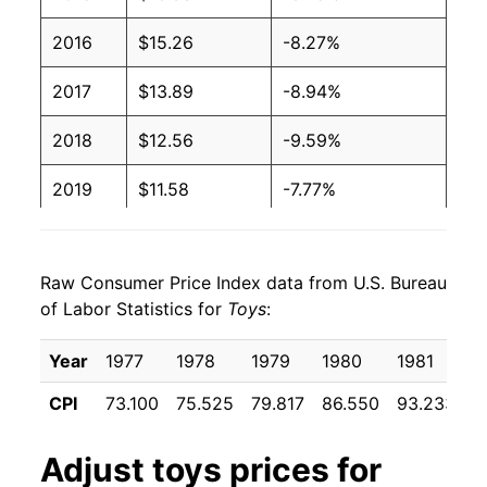
2016
$15.26
-8.27%
2017
$13.89
-8.94%
2018
$12.56
-9.59%
2019
$11.58
-7.77%
2020
$10.84
-6.43%
Raw Consumer Price Index data from U.S. Bureau
2021
$10.84
0.03%
of Labor Statistics for
Toys
:
2022
$11.05
1.95%
Year
1977
1978
1979
1980
1981
1
2023
$10.94
-1.05%
CPI
73.100
75.525
79.817
86.550
93.233
9
2024
$10.40
-4.94%
Adjust
toys
prices for
2025
$10.37
-0.22%