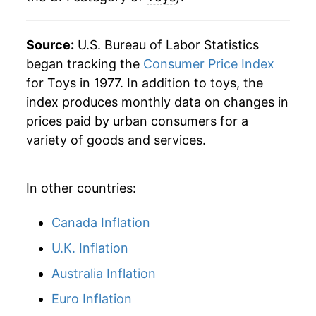
Source:
U.S. Bureau of Labor Statistics
began tracking the
Consumer Price Index
for Toys in 1977. In addition to toys, the
index produces monthly data on changes in
prices paid by urban consumers for a
variety of goods and services.
In other countries:
Canada Inflation
U.K. Inflation
Australia Inflation
Euro Inflation