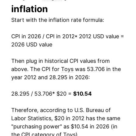
inflation
2026
$10.54
1.58%*
Start with the inflation rate formula:
* Not final. See
inflation summary
for latest
details.
CPI in 2026 / CPI in 2012
* 2012 USD value =
** Extended periods of 0% inflation usually
2026 USD value
indicate incomplete underlying data. This can
manifest as a sharp increase in inflation later on.
Then plug in historical CPI values from
above. The CPI for
Toys
was 53.706 in the
year 2012 and 28.295 in 2026:
28.295 / 53.706
* $20 =
$10.54
Therefore, according to U.S. Bureau of
Labor Statistics, $20 in 2012 has the same
"purchasing power" as $10.54 in 2026 (in
the CPI category of
Toys
).