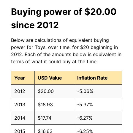
Buying power of $20.00
since 2012
Below are calculations of equivalent buying
power for Toys, over time, for $20 beginning in
2012. Each of the amounts below is equivalent in
terms of what it could buy at the time:
Year
USD Value
Inflation Rate
2012
$20.00
-5.06%
2013
$18.93
-5.37%
2014
$17.74
-6.27%
2015
$16.63
-6.25%