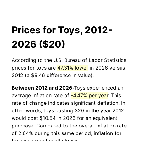
Prices for Toys, 2012-
2026 ($20)
According to the U.S. Bureau of Labor Statistics,
prices for
toys
are
47.31% lower
in 2026 versus
2012 (a $9.46 difference in value).
Between 2012 and 2026:
Toys
experienced an
average inflation rate of
-4.47% per year
. This
rate of change indicates significant deflation. In
other words,
toys
costing $20 in the year 2012
would cost $10.54 in 2026 for an equivalent
purchase. Compared to the overall inflation rate
of 2.64% during this same period, inflation for
toys
was significantly lower.