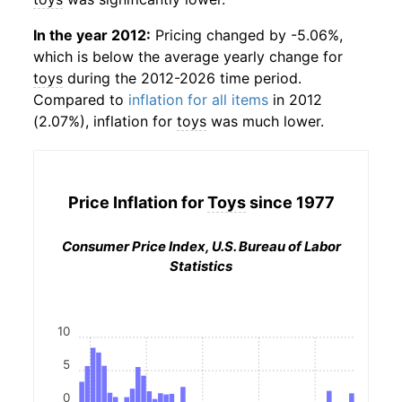
In the year 2012:
Pricing changed by -5.06%,
which is below the average yearly change for
toys
during the 2012-2026 time period.
Compared to
inflation for all items
in 2012
(2.07%), inflation for
toys
was much lower.
Price Inflation for
Toys
since 1977
Consumer Price Index, U.S. Bureau of Labor
Statistics
10
5
0