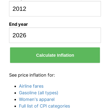
End year
Calculate Inflation
See price inflation for:
Airline fares
Gasoline (all types)
Women's apparel
Full list of CPI categories