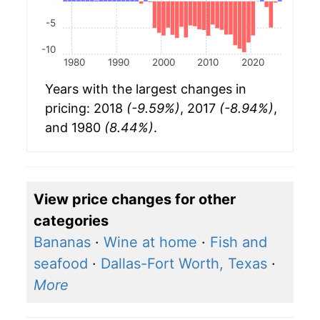
-5
-10
1980
1990
2000
2010
2020
Years with the largest changes in
pricing: 2018
(-9.59%)
, 2017
(-8.94%)
,
and 1980
(8.44%)
.
View price changes for other
categories
Bananas
·
Wine at home
·
Fish and
seafood
·
Dallas-Fort Worth, Texas
·
More