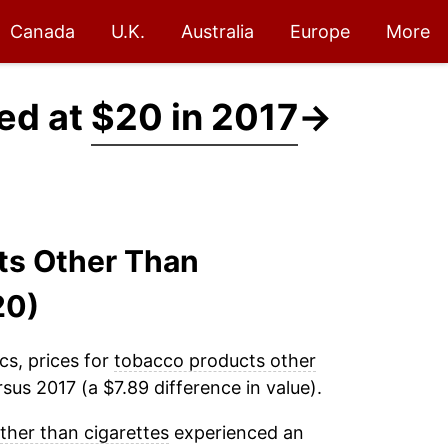
Canada
U.K.
Australia
Europe
More
ed at
$20 in 2017
→
ts Other Than
20)
cs, prices for
tobacco products other
sus 2017 (a $7.89 difference in value).
her than cigarettes
experienced an