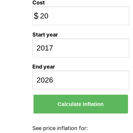
Cost
$
Start year
End year
Calculate Inflation
See price inflation for: