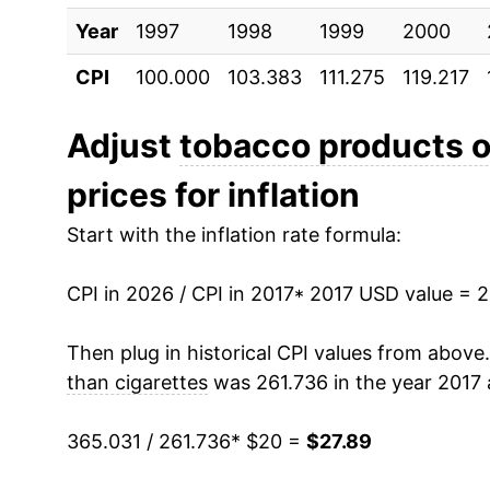
Year
1997
1998
1999
2000
* Not final. See
inflation summary
for latest de
** Extended periods of 0% inflation usually i
CPI
100.000
103.383
111.275
119.217
can manifest as a sharp increase in inflation l
Adjust
tobacco products o
prices for inflation
Start with the inflation rate formula:
CPI in 2026 / CPI in 2017
* 2017 USD value = 
Then plug in historical CPI values from above
than cigarettes
was 261.736 in the year 2017 
365.031 / 261.736
* $20 =
$27.89