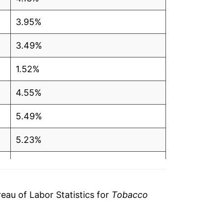
3.95%
3.49%
1.52%
4.55%
5.49%
5.23%
4.33%
1.66%
au of Labor Statistics for
Tobacco
3.74%*