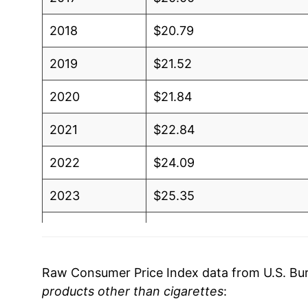
2018
$20.79
2019
$21.52
2020
$21.84
2021
$22.84
2022
$24.09
2023
$25.35
2024
$26.45
2025
$26.89
Raw Consumer Price Index data from U.S. Bure
products other than cigarettes
:
2026
$27.89