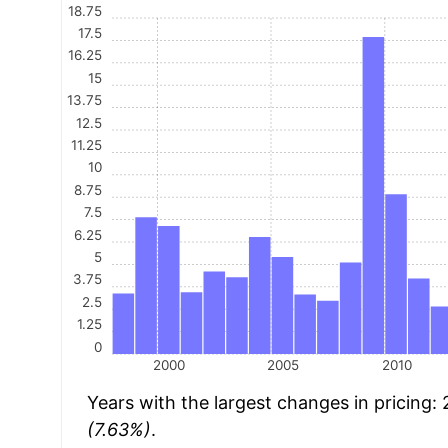
18.75
17.5
16.25
15
13.75
12.5
11.25
10
8.75
7.5
6.25
5
3.75
2.5
1.25
0
2000
2005
2010
Years with the largest changes in pricing:
(7.63%)
.