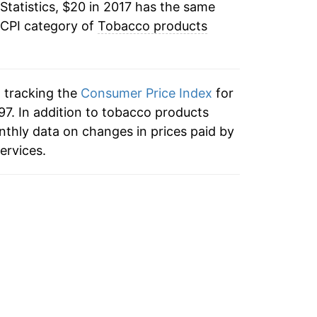
Statistics, $20 in 2017 has the same
 CPI category of
Tobacco products
n tracking the
Consumer Price Index
for
97. In addition to tobacco products
nthly data on changes in prices paid by
ervices.