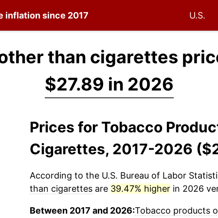
e inflation since 2017
U.S.
ther than cigarettes pric
$27.89 in 2026
Prices for Tobacco Produc
Cigarettes, 2017-2026 ($
According to the U.S. Bureau of Labor Statisti
than cigarettes
are
39.47% higher
in 2026 ver
Between 2017 and 2026:
Tobacco products ot