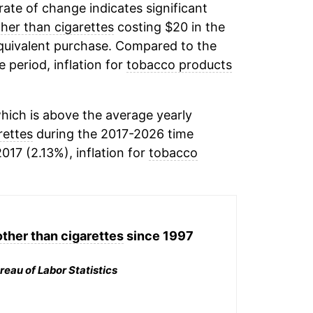
 rate of change indicates significant
her than cigarettes
costing $20 in the
equivalent purchase. Compared to the
e period, inflation for
tobacco products
hich is above the average yearly
rettes
during the 2017-2026 time
017 (2.13%), inflation for
tobacco
ther than cigarettes
since 1997
reau of Labor Statistics