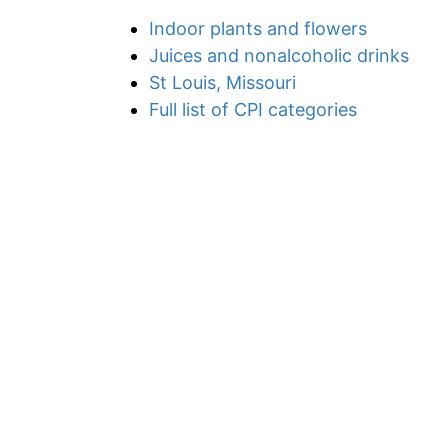
Indoor plants and flowers
Juices and nonalcoholic drinks
St Louis, Missouri
Full list of CPI categories