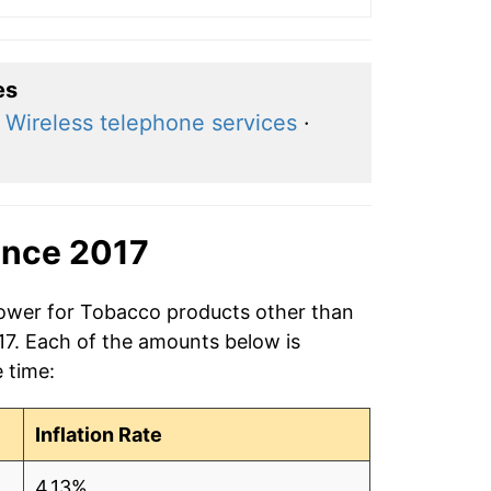
es
·
Wireless telephone services
·
ince 2017
power for Tobacco products other than
017. Each of the amounts below is
e time:
Inflation Rate
4.13%