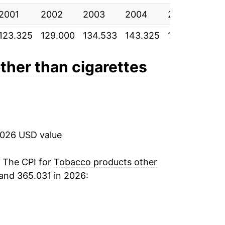
2001
2002
2003
2004
2005
200
tails.
ndicate incomplete underlying data. This
123.325
129.000
134.533
143.325
151.075
156
ater on.
ther than cigarettes
2026 USD value
. The CPI for
Tobacco products other
and 365.031 in 2026: