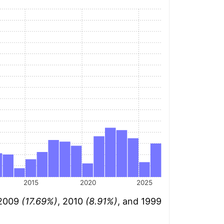
2015
2020
2025
 2009
(17.69%)
, 2010
(8.91%)
, and 1999