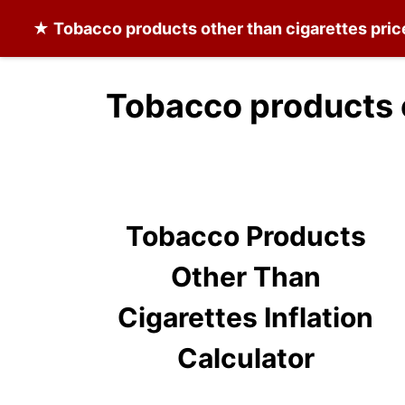
★
Tobacco products other than cigarettes
pric
Tobacco products o
Tobacco Products
Other Than
Cigarettes Inflation
Calculator