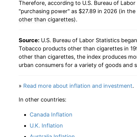
Therefore, according to U.S. Bureau of Labor 
"purchasing power" as $27.89 in 2026 (in the
other than cigarettes
).
Source:
U.S. Bureau of Labor Statistics bega
Tobacco products other than cigarettes in 19
other than cigarettes, the index produces mo
urban consumers for a variety of goods and s
»
Read more about inflation and investment
.
In other countries:
Canada Inflation
U.K. Inflation
Australia Inflation