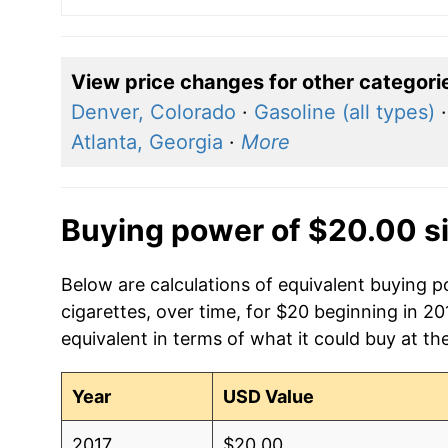
View price changes for other categori
Denver, Colorado
·
Gasoline (all types)
Atlanta, Georgia
·
More
Buying power of $20.00 s
Below are calculations of equivalent buying 
cigarettes, over time, for $20 beginning in 2
equivalent in terms of what it could buy at th
Year
USD Value
2017
$20.00