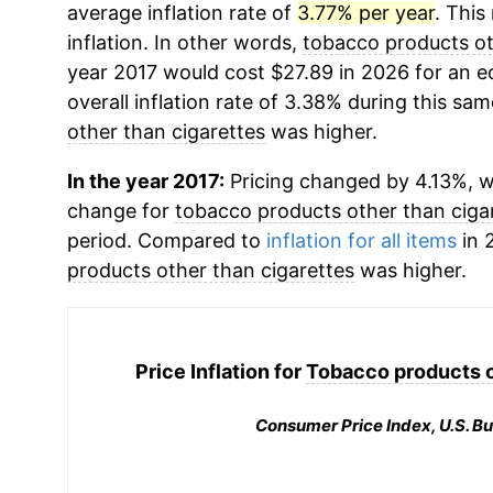
average inflation rate of
3.77% per year
. This
inflation. In other words,
tobacco products ot
year 2017 would cost $27.89 in 2026 for an 
overall inflation rate of 3.38% during this sam
other than cigarettes
was higher.
In the year 2017:
Pricing changed by 4.13%, w
change for
tobacco products other than ciga
period. Compared to
inflation for all items
in 2
products other than cigarettes
was higher.
Price Inflation for
Tobacco products o
Consumer Price Index, U.S. Bu