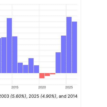
2015
2020
2025
 2003
(5.60%)
, 2025
(4.90%)
, and 2014