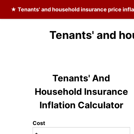
★
Tenants' and household insurance
price infl
Tenants' and ho
Tenants' And
Household Insurance
Inflation Calculator
Cost