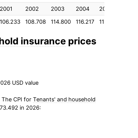
2001
2002
2003
2004
2005
2006
106.233
108.708
114.800
116.217
117.558
116.4
hold insurance
prices
2026 USD value
. The CPI for
Tenants' and household
73.492 in 2026: