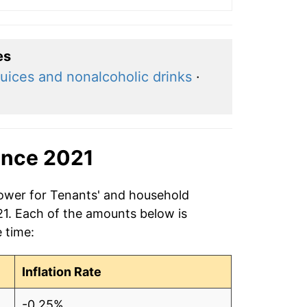
es
uices and nonalcoholic drinks
·
ince 2021
power for Tenants' and household
21. Each of the amounts below is
e time:
Inflation Rate
-0.25%