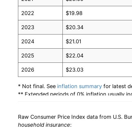
2022
$19.98
2023
$20.34
2024
$21.01
2025
$22.04
2026
$23.03
* Not final. See
inflation summary
for latest de
** Extended periods of 0% inflation usually i
can manifest as a sharp increase in inflation l
Raw Consumer Price Index data from U.S. Bure
household insurance
: