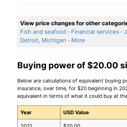
View price changes for other categori
Fish and seafood
·
Financial services
·
J
Detroit, Michigan
·
More
Buying power of $20.00 s
Below are calculations of equivalent buying 
insurance, over time, for $20 beginning in 20
equivalent in terms of what it could buy at th
Year
USD Value
2021
$20.00