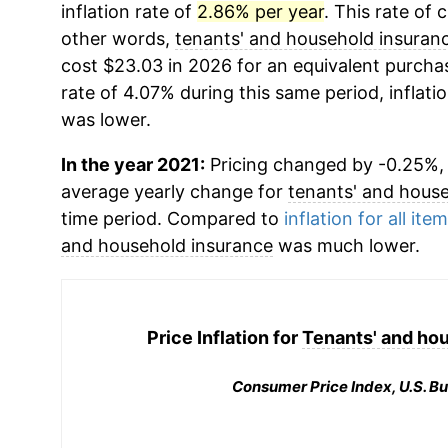
inflation rate of
2.86% per year
. This rate of 
other words,
tenants' and household insuran
cost $23.03 in 2026 for an equivalent purchas
rate of 4.07% during this same period, inflati
was lower.
In the year 2021:
Pricing changed by -0.25%, w
average yearly change for
tenants' and hous
time period. Compared to
inflation for all ite
and household insurance
was much lower.
Price Inflation for
Tenants' and ho
Consumer Price Index, U.S. Bu