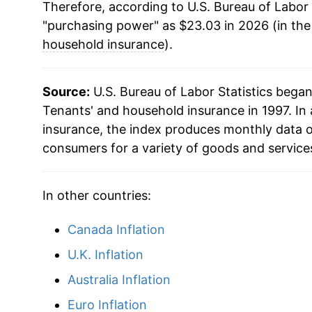
Therefore, according to U.S. Bureau of Labor 
"purchasing power" as $23.03 in 2026 (in th
household insurance
).
Source:
U.S. Bureau of Labor Statistics bega
Tenants' and household insurance in 1997. In
insurance, the index produces monthly data o
consumers for a variety of goods and service
In other countries:
Canada Inflation
U.K. Inflation
Australia Inflation
Euro Inflation