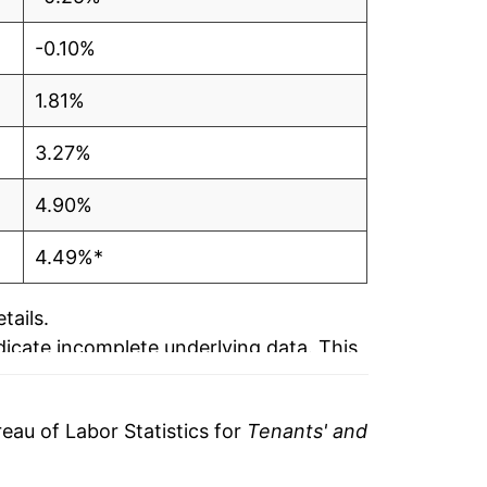
-0.10%
1.81%
3.27%
4.90%
4.49%*
tails.
ndicate incomplete underlying data. This
ater on.
au of Labor Statistics for
Tenants' and