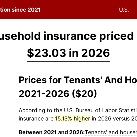
ation since 2021
U.S.
usehold insurance priced
$23.03 in 2026
Prices for Tenants' And H
2021-2026 ($20)
According to the U.S. Bureau of Labor Statisti
insurance
are
15.13% higher
in 2026 versus 202
Between 2021 and 2026:
Tenants' and house