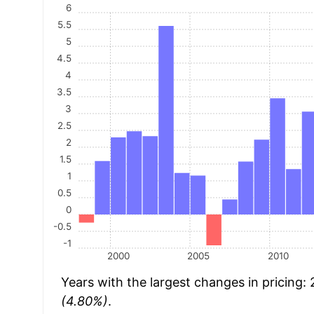
6
5.5
5
4.5
4
3.5
3
2.5
2
1.5
1
0.5
0
-0.5
-1
2000
2005
2010
Years with the largest changes in pricing:
(4.80%)
.