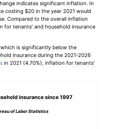
change indicates significant inflation. In
ce
costing $20 in the year 2021 would
e. Compared to the overall inflation
on for
tenants' and household insurance
hich is significantly below the
ehold insurance
during the 2021-2026
ms
in 2021 (4.70%), inflation for
tenants'
usehold insurance
since 1997
reau of Labor Statistics