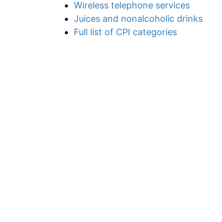
Wireless telephone services
Juices and nonalcoholic drinks
Full list of CPI categories