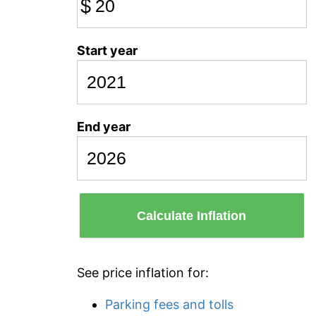
$
Start year
End year
Calculate Inflation
See price inflation for:
Parking fees and tolls