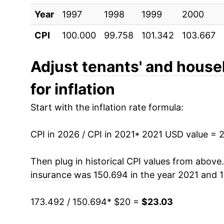
Year
1997
1998
1999
2000
CPI
100.000
99.758
101.342
103.667
Adjust
tenants' and house
for inflation
Start with the inflation rate formula:
CPI in 2026 / CPI in 2021
* 2021 USD value = 
Then plug in historical CPI values from above
insurance
was 150.694 in the year 2021 and 1
173.492 / 150.694
* $20 =
$23.03