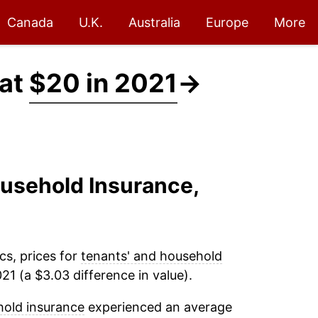
Canada
U.K.
Australia
Europe
More
 at
$20 in 2021
→
ousehold Insurance,
cs, prices for
tenants' and household
1 (a $3.03 difference in value).
hold insurance
experienced an average