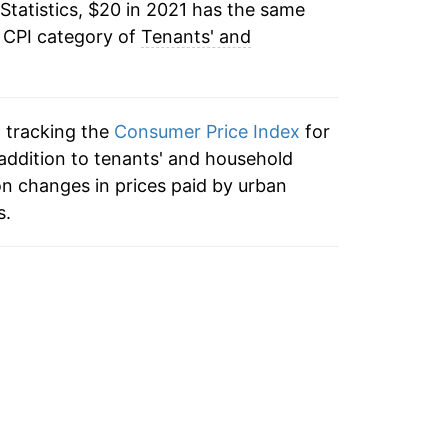
Statistics, $20 in 2021 has the same
e CPI category of
Tenants' and
n tracking the
Consumer Price Index
for
 addition to tenants' and household
n changes in prices paid by urban
s.