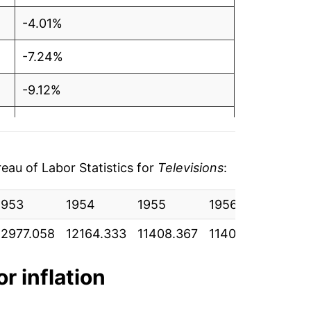
-4.01%
-7.24%
-9.12%
-10.31%
-10.41%
au of Labor Statistics for
Televisions
:
-13.08%
1953
1954
1955
1956
1957
-13.90%
12977.058
12164.333
11408.367
11402.708
1188
-11.52%
or inflation
-15.96%