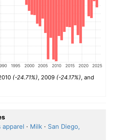
990
1995
2000
2005
2010
2015
2020
2025
 2010
(-24.71%)
, 2009
(-24.17%)
, and
es
 apparel
·
Milk
·
San Diego,