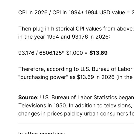
2007
$242.23
CPI in 2026 / CPI in 1994
* 1994 USD value = 
2008
$199.99
Then plug in historical CPI values from above
2009
$151.66
in the year 1994 and 93.176 in 2026:
2010
$114.19
93.176 / 6806.125
* $1,000 =
$13.69
2011
$94.91
Therefore, according to U.S. Bureau of Labor 
"purchasing power" as $13.69 in 2026 (in the
2012
$77.63
2013
$65.51
Source:
U.S. Bureau of Labor Statistics bega
Televisions in 1950. In addition to television
2014
$56.28
changes in prices paid by urban consumers fo
2015
$48.31
In other countries: