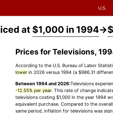
U.S.
riced at
$1,000 in 1994
→
$
Prices for Televisions, 1
According to the U.S. Bureau of Labor Statisti
lower
in 2026 versus 1994 (a $986.31 differen
Between 1994 and 2026:
Televisions
experien
-12.55% per year
. This rate of change indicat
televisions
costing $1,000 in the year 1994 wo
equivalent purchase. Compared to the overall 
same period, inflation for
televisions
was signi