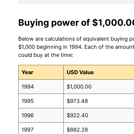
Buying power of $1,000.0
Below are calculations of equivalent buying po
$1,000 beginning in 1994. Each of the amounts
could buy at the time:
Year
USD Value
1994
$1,000.00
1995
$973.48
1996
$922.40
1997
$882.28