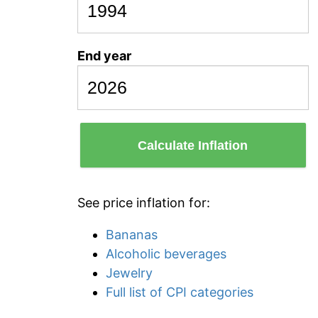
End year
Calculate Inflation
See price inflation for:
Bananas
Alcoholic beverages
Jewelry
Full list of CPI categories