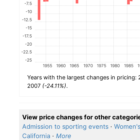
-7.5
-10
-12.5
-15
-17.5
-20
-22.5
-25
1955
1960
1965
1970
1975
1980
1985
1
Years with the largest changes in pricing:
2007
(-24.11%)
.
View price changes for other categori
Admission to sporting events
·
Women's
California
·
More