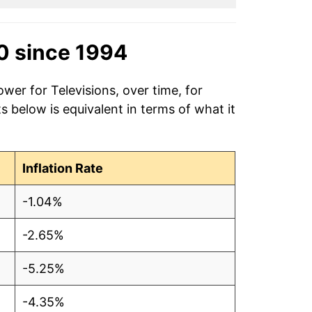
0 since 1994
wer for Televisions, over time, for
 below is equivalent in terms of what it
Inflation Rate
-1.04%
-2.65%
-5.25%
-4.35%