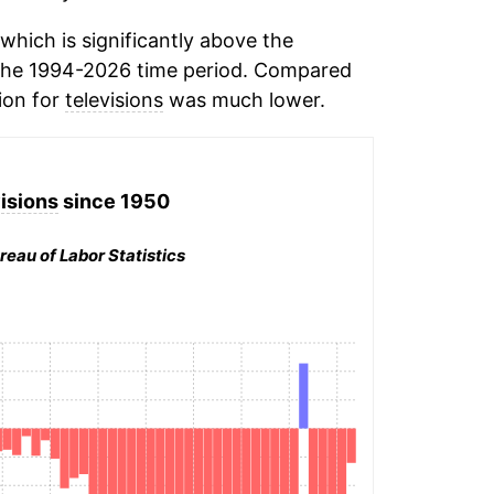
hich is significantly above the
the 1994-2026 time period. Compared
tion for
televisions
was much lower.
isions
since 1950
reau of Labor Statistics