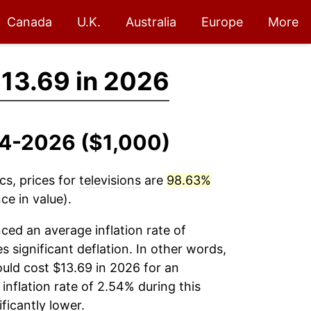
Canada
U.K.
Australia
Europe
More
13.69 in 2026
994-2026 ($1,000)
cs, prices for
televisions
are
98.63%
ce in value).
ced an average inflation rate of
es significant deflation. In other words,
uld cost $13.69 in 2026 for an
inflation rate of 2.54% during this
ficantly lower.