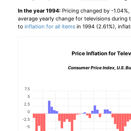
In the year 1994:
Pricing changed by -1.04%, w
average yearly change for
televisions
during 
to
inflation for all items
in 1994 (2.61%), infla
Price Inflation for
Telev
Consumer Price Index, U.S. Bu
7.5
5
2.5
0
-2.5
-5