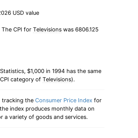
-24.11%
2026 USD value
-17.44%
. The CPI for
Televisions
was 6806.125
-24.17%
-24.71%
-16.89%
Statistics, $1,000 in 1994 has the same
 CPI category of
-18.20%
Televisions
).
-15.62%
n tracking the
Consumer Price Index
for
s, the index produces monthly data on
-14.08%
r a variety of goods and services.
-14.17%