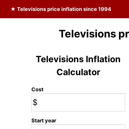
★
Televisions
price inflation since 1994
Televisions p
Televisions Inflation
Calculator
Cost
$
Start year