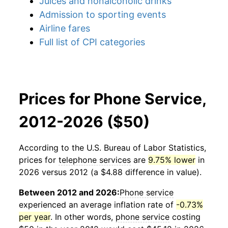
Juices and nonalcoholic drinks
Admission to sporting events
Airline fares
Full list of CPI categories
Prices for Phone Service,
2012-2026 ($50)
According to the U.S. Bureau of Labor Statistics,
prices for
telephone services
are
9.75% lower
in
2026 versus 2012 (a $4.88 difference in value).
Between 2012 and 2026:
Phone service
experienced an average inflation rate of
-0.73%
per year
. In other words,
phone service
costing