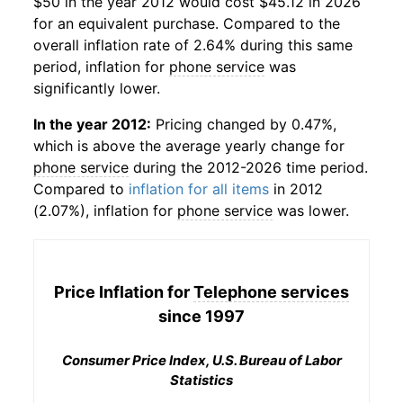
$50 in the year 2012 would cost $45.12 in 2026
for an equivalent purchase. Compared to the
overall inflation rate of 2.64% during this same
period, inflation for
phone service
was
significantly lower.
In the year 2012:
Pricing changed by 0.47%,
which is above the average yearly change for
phone service
during the 2012-2026 time period.
Compared to
inflation for all items
in 2012
(2.07%), inflation for
phone service
was lower.
Price Inflation for
Telephone services
since 1997
Consumer Price Index, U.S. Bureau of Labor
Statistics