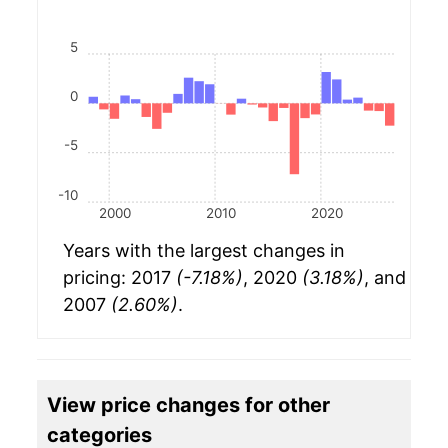
5
0
-5
-10
2000
2010
2020
Years with the largest changes in
pricing: 2017
(-7.18%)
, 2020
(3.18%)
, and
2007
(2.60%)
.
View price changes for other
categories