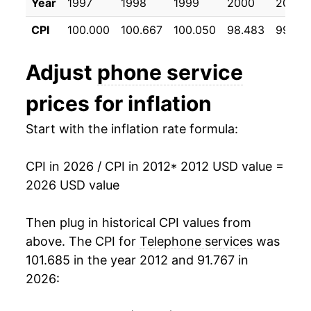
Year
1997
1998
1999
2000
2001
2023
$46.88
0.58%
CPI
100.000
100.667
100.050
98.483
99.26
2024
$46.53
-0.74%
Adjust
phone service
2025
$46.17
-0.78%
prices for inflation
2026
$45.12
-2.26%*
Start with the inflation rate formula:
* Not final. See
inflation summary
for latest
details.
CPI in 2026 / CPI in 2012
* 2012 USD value =
** Extended periods of 0% inflation usually
2026 USD value
indicate incomplete underlying data. This can
manifest as a sharp increase in inflation later on.
Then plug in historical CPI values from
above. The CPI for
Telephone services
was
101.685 in the year 2012 and 91.767 in
2026: