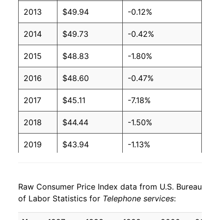
2013
$49.94
-0.12%
2014
$49.73
-0.42%
2015
$48.83
-1.80%
2016
$48.60
-0.47%
2017
$45.11
-7.18%
2018
$44.44
-1.50%
2019
$43.94
-1.13%
2020
$45.33
3.18%
Raw Consumer Price Index data from U.S. Bureau
2021
$46.43
2.42%
of Labor Statistics for
Telephone services
:
2022
$46.61
0.38%