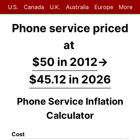
U.S.
Canada
U.K.
Australia
Europe
More
Phone service priced
at
$50 in 2012
→
$45.12 in 2026
Phone Service Inflation
Calculator
Cost