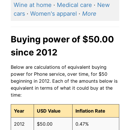
Wine at home
·
Medical care
·
New
cars
·
Women's apparel
·
More
Buying power of $50.00
since 2012
Below are calculations of equivalent buying
power for Phone service, over time, for $50
beginning in 2012. Each of the amounts below is
equivalent in terms of what it could buy at the
time:
Year
USD Value
Inflation Rate
2012
$50.00
0.47%