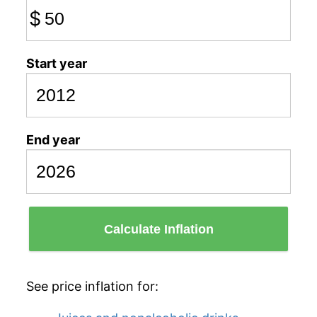
$
Start year
End year
Calculate Inflation
See price inflation for: