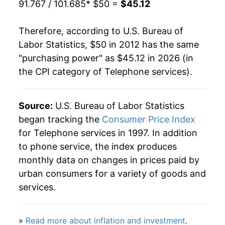
91.767 / 101.685
* $50 =
$45.12
Therefore, according to U.S. Bureau of
Labor Statistics, $50 in 2012 has the same
"purchasing power" as $45.12 in 2026 (in
the CPI category of
Telephone services
).
Source:
U.S. Bureau of Labor Statistics
began tracking the
Consumer Price Index
for Telephone services in 1997. In addition
to phone service, the index produces
monthly data on changes in prices paid by
urban consumers for a variety of goods and
services.
»
Read more about inflation and investment
.