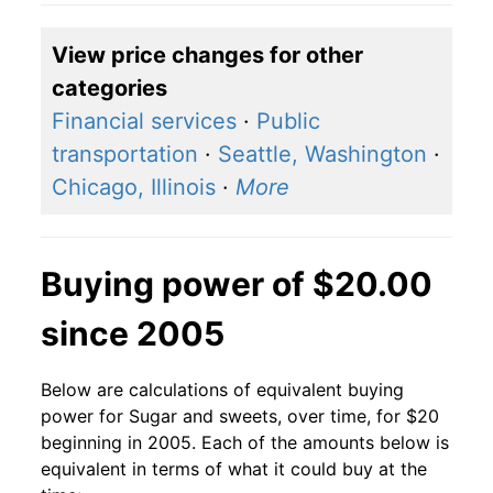
View price changes for other
categories
Financial services
·
Public
transportation
·
Seattle, Washington
·
Chicago, Illinois
·
More
Buying power of $20.00
since 2005
Below are calculations of equivalent buying
power for Sugar and sweets, over time, for $20
beginning in 2005. Each of the amounts below is
equivalent in terms of what it could buy at the