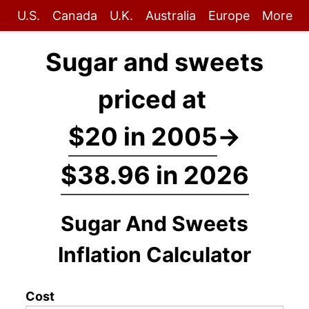
U.S.
Canada
U.K.
Australia
Europe
More
Sugar and sweets
priced at
$20 in 2005
→
$38.96 in 2026
Sugar And Sweets
Inflation Calculator
Cost