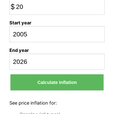
$
Start year
End year
Calculate Inflation
See price inflation for: