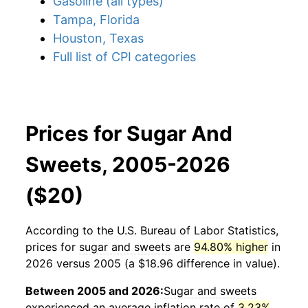
Gasoline (all types)
Tampa, Florida
Houston, Texas
Full list of CPI categories
Prices for Sugar And
Sweets, 2005-2026
($20)
According to the U.S. Bureau of Labor Statistics,
prices for
sugar and sweets
are
94.80% higher
in
2026 versus 2005 (a $18.96 difference in value).
Between 2005 and 2026:
Sugar and sweets
experienced an average inflation rate of
3.23%