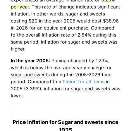
per year
. This rate of change indicates significant
inflation. In other words,
sugar and sweets
costing $20 in the year 2005 would cost $38.96
in 2026 for an equivalent purchase. Compared
to the overall inflation rate of 2.54% during this
same period, inflation for
sugar and sweets
was
higher.
In the year 2005:
Pricing changed by 1.23%,
which is below the average yearly change for
sugar and sweets
during the 2005-2026 time
period. Compared to
inflation for all items
in
2005 (3.39%), inflation for
sugar and sweets
was
lower.
Price Inflation for
Sugar and sweets
since
1935