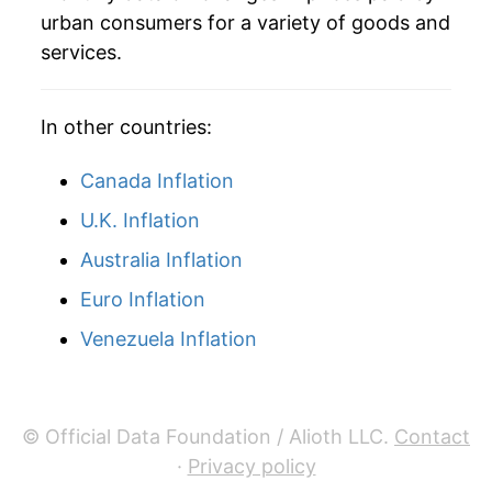
urban consumers for a variety of goods and
services.
In other countries:
Canada Inflation
U.K. Inflation
Australia Inflation
Euro Inflation
Venezuela Inflation
© Official Data Foundation / Alioth LLC.
Contact
·
Privacy policy