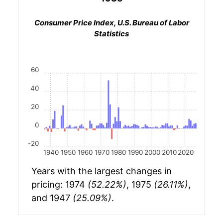
Consumer Price Index, U.S. Bureau of Labor
Statistics
60
40
20
0
-20
1940
1950
1960
1970
1980
1990
2000
2010
2020
Years with the largest changes in
pricing: 1974
(52.22%)
, 1975
(26.11%)
,
and 1947
(25.09%)
.