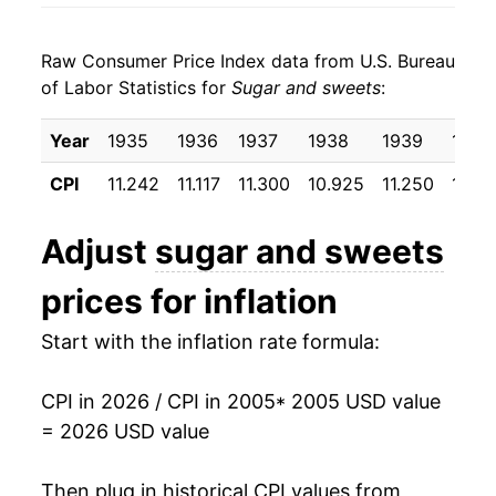
2013
$25.55
-1.71%
Raw Consumer Price Index data from U.S. Bureau
2014
$25.35
-0.79%
of Labor Statistics for
Sugar and sweets
:
2015
$26.17
3.25%
Year
1935
1936
1937
1938
1939
1940
2016
$26.08
-0.37%
CPI
11.242
11.117
11.300
10.925
11.250
10.81
2017
$26.04
-0.12%
Adjust
sugar and sweets
2018
$26.14
0.36%
prices for inflation
2019
$26.67
2.04%
Start with the inflation rate formula:
2020
$27.56
3.34%
CPI in 2026 / CPI in 2005
* 2005 USD value
2021
$28.38
2.97%
= 2026 USD value
2022
$31.34
10.41%
Then plug in historical CPI values from