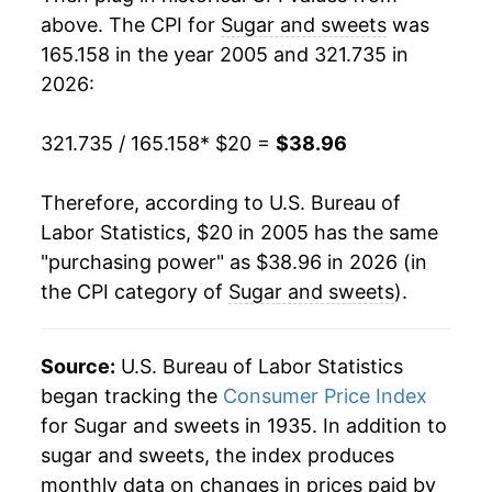
2023
$34.05
8.66%
above. The CPI for
Sugar and sweets
was
165.158 in the year 2005 and 321.735 in
2024
$35.07
3.01%
2026:
2025
$36.85
5.06%
321.735 / 165.158
* $20 =
$38.96
2026
$38.96
5.73%*
Therefore, according to U.S. Bureau of
* Not final. See
inflation summary
for latest
Labor Statistics, $20 in 2005 has the same
details.
"purchasing power" as $38.96 in 2026 (in
** Extended periods of 0% inflation usually
the CPI category of
Sugar and sweets
).
indicate incomplete underlying data. This can
manifest as a sharp increase in inflation later on.
Source:
U.S. Bureau of Labor Statistics
began tracking the
Consumer Price Index
for Sugar and sweets in 1935. In addition to
sugar and sweets, the index produces
monthly data on changes in prices paid by