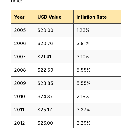
time:
Year
USD Value
Inflation Rate
2005
$20.00
1.23%
2006
$20.76
3.81%
2007
$21.41
3.10%
2008
$22.59
5.55%
2009
$23.85
5.55%
2010
$24.37
2.19%
2011
$25.17
3.27%
2012
$26.00
3.29%