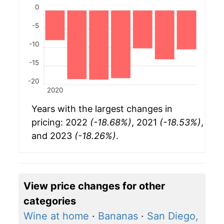
0
-5
-10
-15
-20
2020
Years with the largest changes in
pricing: 2022
(-18.68%)
, 2021
(-18.53%)
,
and 2023
(-18.26%)
.
View price changes for other
categories
Wine at home
·
Bananas
·
San Diego,