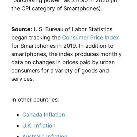
"purchasing power" as $17.90 in 2026 (in
the CPI category of
Smartphones
).
Source:
U.S. Bureau of Labor Statistics
began tracking the
Consumer Price Index
for Smartphones in 2019. In addition to
smartphones, the index produces monthly
data on changes in prices paid by urban
consumers for a variety of goods and
services.
In other countries:
Canada Inflation
U.K. Inflation
Australia Inflation