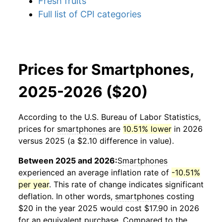
Fresh fruits
Full list of CPI categories
Prices for Smartphones,
2025-2026 ($20)
According to the U.S. Bureau of Labor Statistics,
prices for
smartphones
are
10.51% lower
in 2026
versus 2025 (a $2.10 difference in value).
Between 2025 and 2026:
Smartphones
experienced an average inflation rate of
-10.51%
per year
. This rate of change indicates significant
deflation. In other words,
smartphones
costing
$20 in the year 2025 would cost $17.90 in 2026
for an equivalent purchase. Compared to the