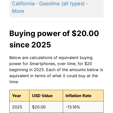
California
·
Gasoline (all types)
·
More
Buying power of $20.00
since 2025
Below are calculations of equivalent buying
power for Smartphones, over time, for $20
beginning in 2025. Each of the amounts below is
equivalent in terms of what it could buy at the
time:
Year
USD Value
Inflation Rate
2025
$20.00
-13.16%