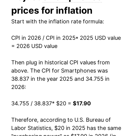
prices for inflation
Start with the inflation rate formula:
CPI in 2026 / CPI in 2025
* 2025 USD value
= 2026 USD value
Then plug in historical CPI values from
above. The CPI for
Smartphones
was
38.837 in the year 2025 and 34.755 in
2026:
34.755 / 38.837
* $20 =
$17.90
Therefore, according to U.S. Bureau of
Labor Statistics, $20 in 2025 has the same