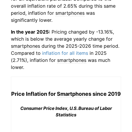
overall inflation rate of 2.65% during this same
period, inflation for
smartphones
was
significantly lower.
In the year 2025:
Pricing changed by -13.16%,
which is below the average yearly change for
smartphones
during the 2025-2026 time period.
Compared to
inflation for all items
in 2025
(2.71%), inflation for
smartphones
was much
lower.
Price Inflation for
Smartphones
since 2019
Consumer Price Index, U.S. Bureau of Labor
Statistics