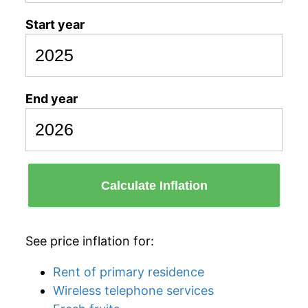
Start year
End year
Calculate Inflation
See price inflation for:
Rent of primary residence
Wireless telephone services