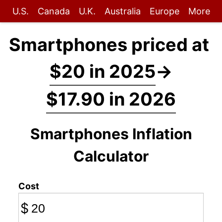
U.S.
Canada
U.K.
Australia
Europe
More
Smartphones priced at
$20 in 2025
→
$17.90 in 2026
Smartphones Inflation
Calculator
Cost
$