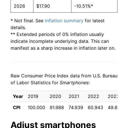
2026
$17.90
-10.51%*
* Not final. See
inflation summary
for latest
details.
** Extended periods of 0% inflation usually
indicate incomplete underlying data. This can
manifest as a sharp increase in inflation later on.
Raw Consumer Price Index data from U.S. Bureau
of Labor Statistics for
Smartphones
:
Year
2019
2020
2021
2022
2023
CPI
100.000
91.988
74.939
60.943
49.818
Adjust
smartphones