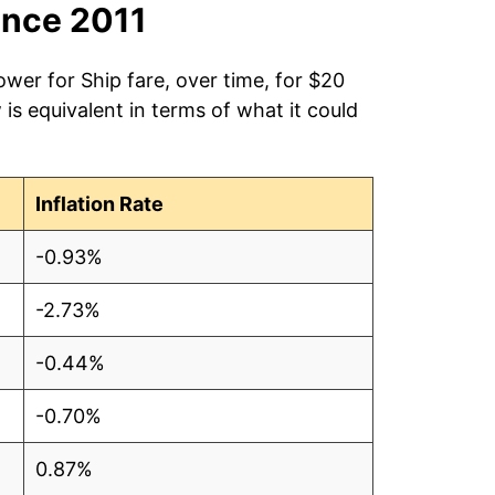
ince 2011
ower for Ship fare, over time, for $20
is equivalent in terms of what it could
Inflation Rate
-0.93%
-2.73%
-0.44%
-0.70%
0.87%