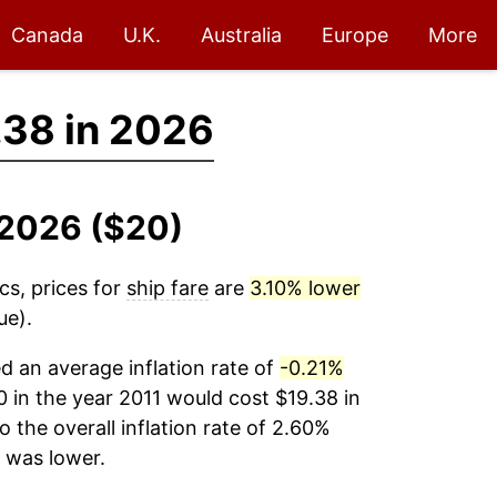
Canada
U.K.
Australia
Europe
More
.38 in 2026
1-2026 ($20)
cs, prices for
ship fare
are
3.10% lower
ue).
 an average inflation rate of
-0.21%
 in the year 2011 would cost $19.38 in
the overall inflation rate of 2.60%
was lower.