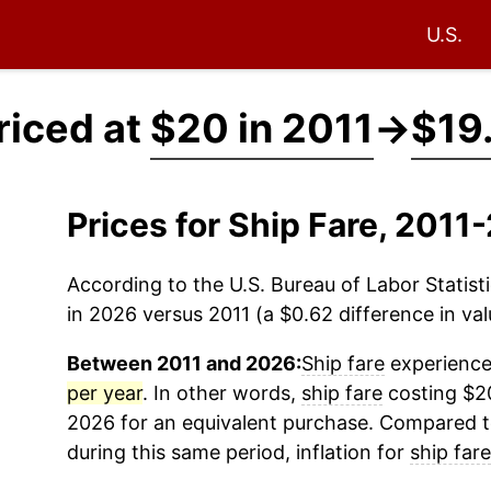
U.S.
riced at
$20 in 2011
→
$19
Prices for Ship Fare, 201
According to the U.S. Bureau of Labor Statisti
in 2026 versus 2011 (a $0.62 difference in val
Between 2011 and 2026:
Ship fare
experienced
per year
. In other words,
ship fare
costing $20
2026 for an equivalent purchase. Compared to 
during this same period, inflation for
ship fare