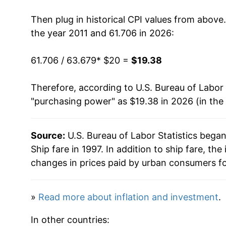
2025
$20.01
Then plug in historical CPI values from above
2026
$19.38
the year 2011 and 61.706 in 2026:
* Not final. See
inflation summary
for latest de
61.706 / 63.679
* $20 =
$19.38
** Extended periods of 0% inflation usually i
can manifest as a sharp increase in inflation l
Therefore, according to U.S. Bureau of Labor 
"purchasing power" as $19.38 in 2026 (in the
Source:
U.S. Bureau of Labor Statistics bega
Ship fare in 1997. In addition to ship fare, t
changes in prices paid by urban consumers fo
»
Read more about inflation and investment
.
In other countries: