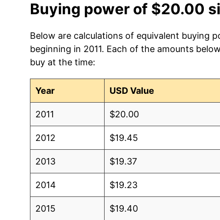
Buying power of $20.00 s
Below are calculations of equivalent buying p
beginning in 2011. Each of the amounts below 
buy at the time:
Year
USD Value
2011
$20.00
2012
$19.45
2013
$19.37
2014
$19.23
2015
$19.40