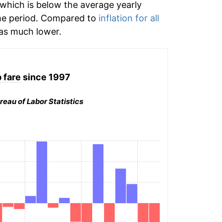
which is below the average yearly
me period. Compared to
inflation for all
s much lower.
 fare
since 1997
reau of Labor Statistics