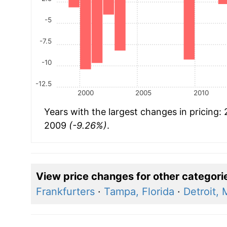
-5
-7.5
-10
-12.5
2000
2005
2010
Years with the largest changes in pricing:
2009
(-9.26%)
.
View price changes for other categori
Frankfurters
·
Tampa, Florida
·
Detroit, 