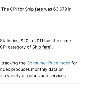
-4.02%
. The CPI for
Ship fare
was 63.679 in
-3.13%*
tails.
ndicate incomplete underlying data. This
ater on.
Statistics, $20 in 2011 has the same
 CPI category of
Ship fare
).
n tracking the
Consumer Price Index
for
he index produces monthly data on
r a variety of goods and services.