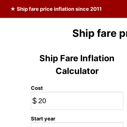
★
Ship fare
price inflation since 2011
Ship fare p
Ship Fare Inflation
Calculator
Cost
$
Start year