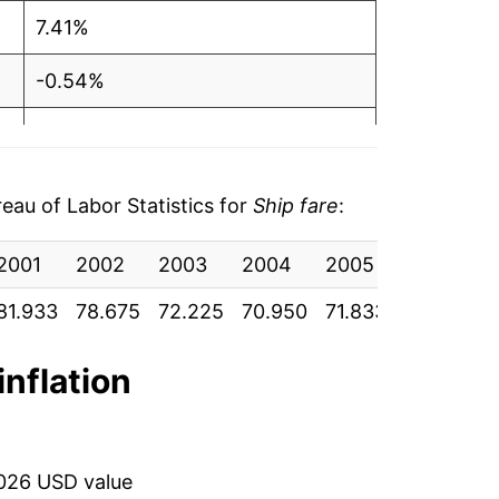
7.41%
-0.54%
0.64%
-2.23%
au of Labor Statistics for
Ship fare
:
-6.73%
2001
2002
2003
2004
2005
2006
2
7.08%
81.933
78.675
72.225
70.950
71.833
71.592
7
-3.93%
inflation
4.16%
2.30%
2026 USD value