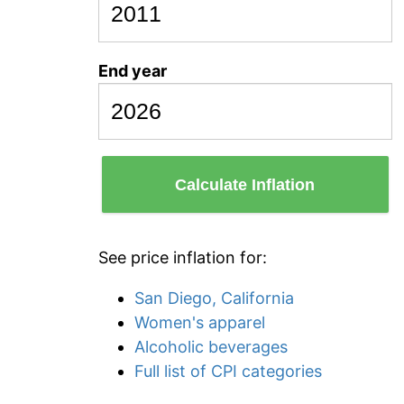
End year
Calculate Inflation
See price inflation for:
San Diego, California
Women's apparel
Alcoholic beverages
Full list of CPI categories