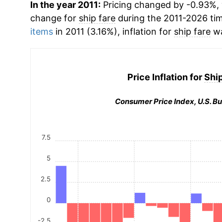
In the year 2011:
Pricing changed by -0.93%, 
change for
ship fare
during the 2011-2026 ti
items
in 2011 (3.16%), inflation for
ship fare
wa
Price Inflation for
Ship
Consumer Price Index, U.S. Bu
7.5
5
2.5
0
-2.5