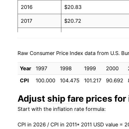
2016
$20.83
2017
$20.72
2018
$20.85
2019
$20.39
Raw Consumer Price Index data from U.S. Bure
2020
$19.02
Year
1997
1998
1999
2000
2021
$20.36
CPI
100.000
104.475
101.217
90.692
2022
$19.56
Adjust
ship fare
prices for 
2023
$20.38
Start with the inflation rate formula:
2024
$20.84
CPI in 2026 / CPI in 2011
* 2011 USD value = 