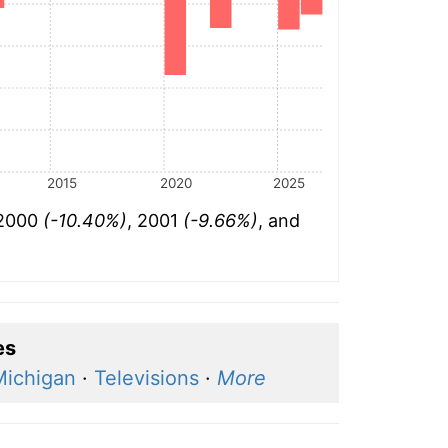
2015
2020
2025
 2000
(-10.40%)
, 2001
(-9.66%)
, and
es
Michigan
·
Televisions
·
More