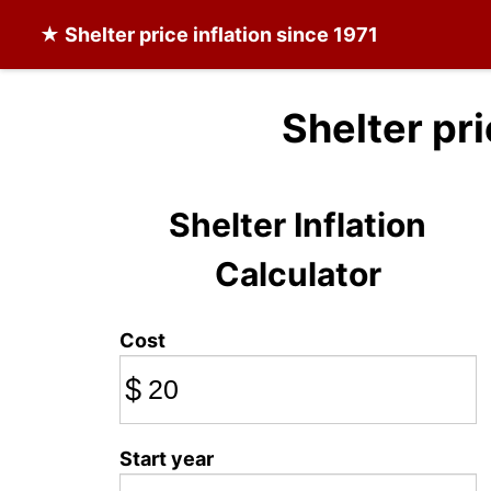
★
Shelter
price inflation since 1971
Shelter pr
Shelter Inflation
Calculator
Cost
$
Start year