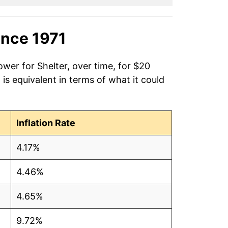
ince 1971
ower for Shelter, over time, for $20
is equivalent in terms of what it could
Inflation Rate
4.17%
4.46%
4.65%
9.72%