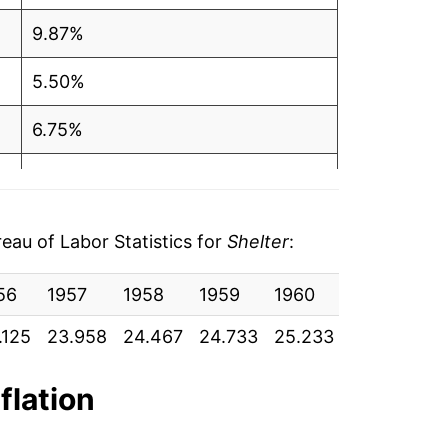
9.87%
5.50%
6.75%
10.08%
13.90%
au of Labor Statistics for
Shelter
:
17.55%
56
1957
1958
1959
1960
1961
19
11.72%
.125
23.958
24.467
24.733
25.233
25.450
25
7.08%
flation
2.31%