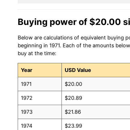
Buying power of $20.00 s
Below are calculations of equivalent buying p
beginning in 1971. Each of the amounts below 
buy at the time:
Year
USD Value
1971
$20.00
1972
$20.89
1973
$21.86
1974
$23.99