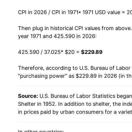
1984
$56.17
CPI in 2026 / CPI in 1971
* 1971 USD value = 2
1985
$59.32
Then plug in historical CPI values from above
1986
$62.57
year 1971 and 425.590 in 2026:
1987
$65.49
425.590 / 37.025
* $20 =
$229.89
1988
$68.65
Therefore, according to U.S. Bureau of Labor 
"purchasing power" as $229.89 in 2026 (in t
1989
$71.75
1990
$75.62
Source:
U.S. Bureau of Labor Statistics bega
Shelter in 1952. In addition to shelter, the 
1991
$79.01
in prices paid by urban consumers for a varie
1992
$81.67
In other countries: