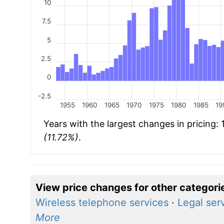
10
7.5
5
2.5
0
-2.5
1955
1960
1965
1970
1975
1980
1985
19
Years with the largest changes in pricing:
(11.72%)
.
View price changes for other categori
Wireless telephone services
·
Legal ser
More