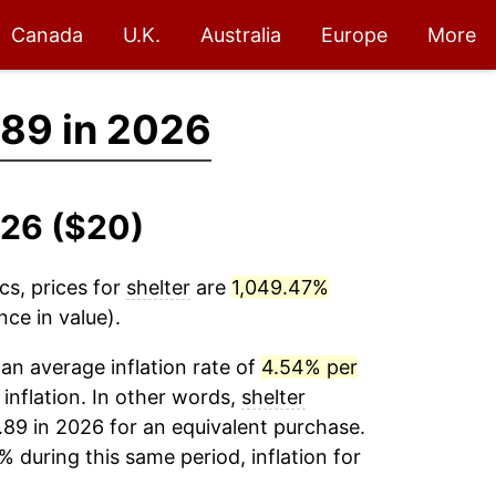
Canada
U.K.
Australia
Europe
More
89 in 2026
026 ($20)
cs, prices for
shelter
are
1,049.47%
ce in value).
an average inflation rate of
4.54% per
 inflation. In other words,
shelter
.89 in 2026 for an equivalent purchase.
% during this same period, inflation for