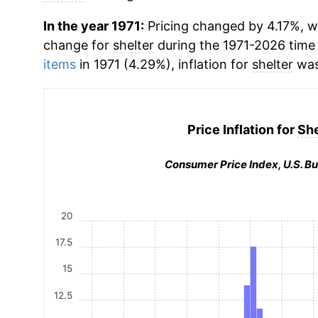
In the year 1971:
Pricing changed by 4.17%, w
change for
shelter
during the 1971-2026 time
items
in 1971 (4.29%), inflation for
shelter
was
Price Inflation for
She
Consumer Price Index, U.S. Bu
20
17.5
15
12.5