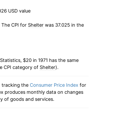
4.90%
026 USD value
5.60%
. The CPI for
Shelter
was 37.025 in the
5.47%
4.68%
4.82%
Statistics, $20 in 1971 has the same
he CPI category of
4.52%
Shelter
).
5.38%
n tracking the
Consumer Price Index
for
index produces monthly data on changes
4.49%
ty of goods and services.
3.36%