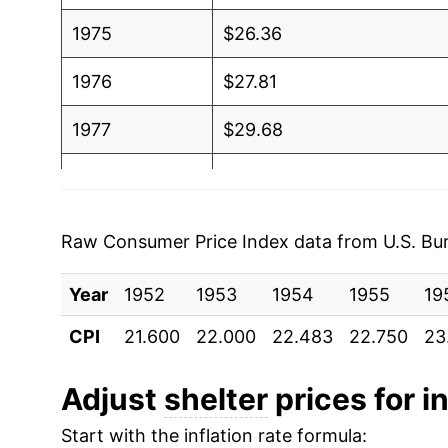
1975
$26.36
1976
$27.81
1977
$29.68
1978
$32.68
1979
$37.22
Raw Consumer Price Index data from U.S. Bure
1980
$43.75
Year
1952
1953
1954
1955
19
1981
$48.88
CPI
21.600
22.000
22.483
22.750
23
1982
$52.34
Adjust
shelter
prices for in
1983
$53.55
Start with the inflation rate formula: