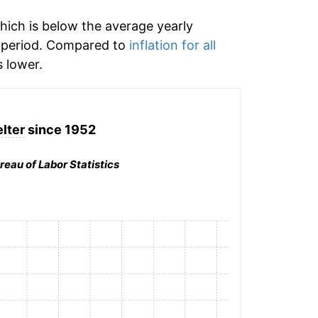
hich is below the average yearly
 period. Compared to
inflation for all
 lower.
lter
since 1952
reau of Labor Statistics