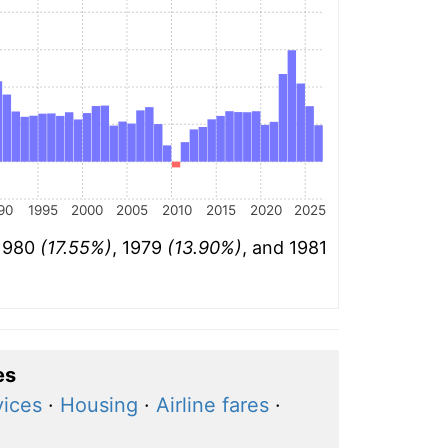
90
1995
2000
2005
2010
2015
2020
2025
 1980
(17.55%)
, 1979
(13.90%)
, and 1981
es
vices
·
Housing
·
Airline fares
·