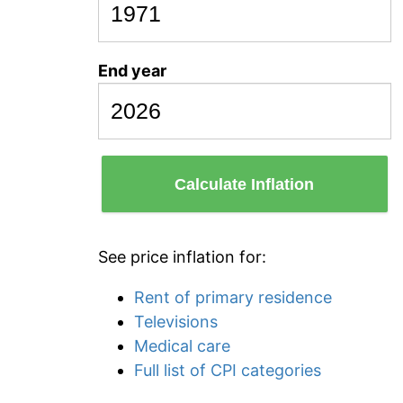
End year
Calculate Inflation
See price inflation for:
Rent of primary residence
Televisions
Medical care
Full list of CPI categories