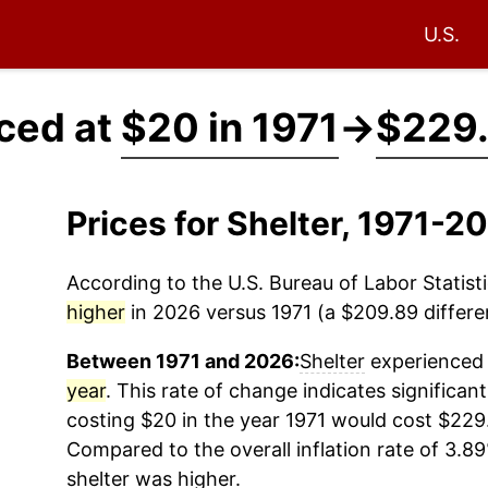
U.S.
iced at
$20 in 1971
→
$229.
Prices for Shelter, 1971-2
According to the U.S. Bureau of Labor Statisti
higher
in 2026 versus 1971 (a $209.89 differen
Between 1971 and 2026:
Shelter
experienced 
year
. This rate of change indicates significant
costing $20 in the year 1971 would cost $229
Compared to the overall inflation rate of 3.89
shelter
was higher.