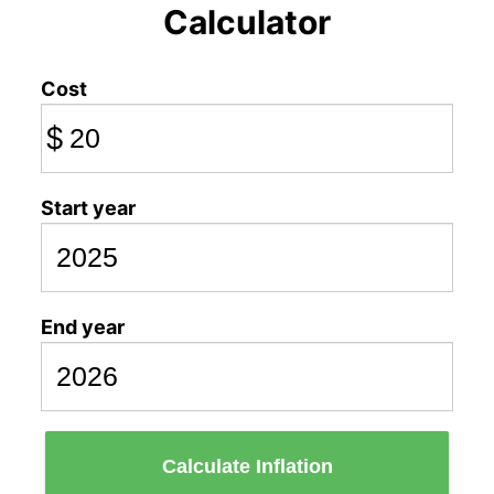
Calculator
Cost
$
Start year
End year
Calculate Inflation