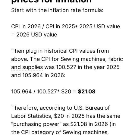
Start with the inflation rate formula:
CPI in 2026 / CPI in 2025
* 2025 USD value
= 2026 USD value
Then plug in historical CPI values from
above. The CPI for
Sewing machines, fabric
and supplies
was 100.527 in the year 2025
and 105.964 in 2026:
105.964 / 100.527
* $20 =
$21.08
Therefore, according to U.S. Bureau of
Labor Statistics, $20 in 2025 has the same
"purchasing power" as $21.08 in 2026 (in
the CPI category of
Sewing machines,