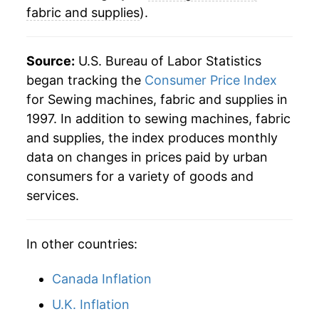
fabric and supplies
).
Source:
U.S. Bureau of Labor Statistics
began tracking the
Consumer Price Index
for Sewing machines, fabric and supplies in
1997. In addition to sewing machines, fabric
and supplies, the index produces monthly
data on changes in prices paid by urban
consumers for a variety of goods and
services.
In other countries:
Canada Inflation
U.K. Inflation