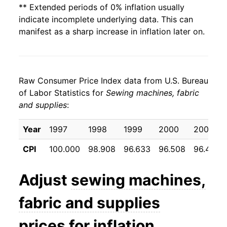
** Extended periods of 0% inflation usually
indicate incomplete underlying data. This can
manifest as a sharp increase in inflation later on.
Raw Consumer Price Index data from U.S. Bureau
of Labor Statistics for
Sewing machines, fabric
and supplies
:
Year
1997
1998
1999
2000
2001
CPI
100.000
98.908
96.633
96.508
96.425
Adjust
sewing machines,
fabric and supplies
prices for inflation