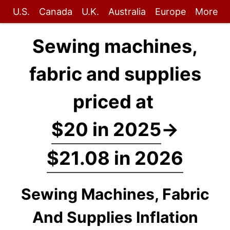
U.S.
Canada
U.K.
Australia
Europe
More
Sewing machines,
fabric and supplies
priced at
$20 in 2025
→
$21.08 in 2026
Sewing Machines, Fabric
And Supplies Inflation