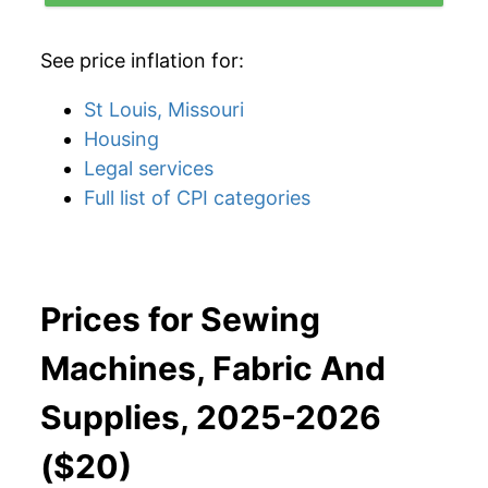
See price inflation for:
St Louis, Missouri
Housing
Legal services
Full list of CPI categories
Prices for Sewing
Machines, Fabric And
Supplies, 2025-2026
($20)