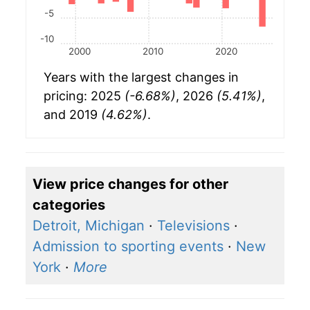
-5
-10
2000
2010
2020
Years with the largest changes in
pricing: 2025
(-6.68%)
, 2026
(5.41%)
,
and 2019
(4.62%)
.
View price changes for other
categories
Detroit, Michigan
·
Televisions
·
Admission to sporting events
·
New
York
·
More