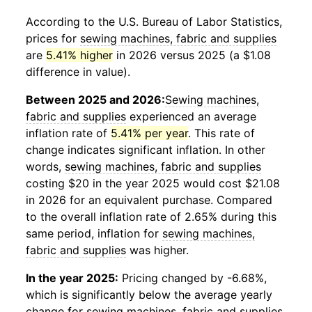
According to the U.S. Bureau of Labor Statistics,
prices for
sewing machines, fabric and supplies
are
5.41% higher
in 2026 versus 2025 (a $1.08
difference in value).
Between 2025 and 2026:
Sewing machines,
fabric and supplies
experienced an average
inflation rate of
5.41% per year
. This rate of
change indicates significant inflation. In other
words,
sewing machines, fabric and supplies
costing $20 in the year 2025 would cost $21.08
in 2026 for an equivalent purchase. Compared
to the overall inflation rate of 2.65% during this
same period, inflation for
sewing machines,
fabric and supplies
was higher.
In the year 2025:
Pricing changed by -6.68%,
which is significantly below the average yearly
change for
sewing machines, fabric and supplies