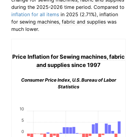
during the 2025-2026 time period. Compared to
inflation for all items
in 2025 (2.71%), inflation
for
sewing machines, fabric and supplies
was
much lower.
Price Inflation for
Sewing machines, fabric
and supplies
since 1997
Consumer Price Index, U.S. Bureau of Labor
Statistics
10
5
0