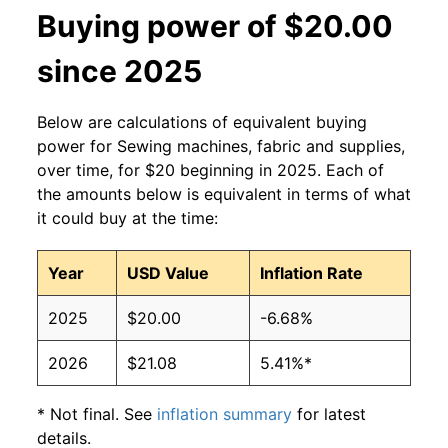
Buying power of $20.00
since 2025
Below are calculations of equivalent buying
power for Sewing machines, fabric and supplies,
over time, for $20 beginning in 2025. Each of
the amounts below is equivalent in terms of what
it could buy at the time:
Year
USD Value
Inflation Rate
2025
$20.00
-6.68%
2026
$21.08
5.41%*
* Not final. See
inflation summary
for latest
details.