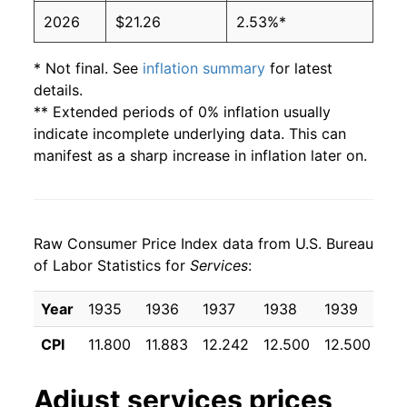
2026
$21.26
2.53%*
* Not final. See
inflation summary
for latest
details.
** Extended periods of 0% inflation usually
indicate incomplete underlying data. This can
manifest as a sharp increase in inflation later on.
Raw Consumer Price Index data from U.S. Bureau
of Labor Statistics for
Services
:
Year
1935
1936
1937
1938
1939
19
CPI
11.800
11.883
12.242
12.500
12.500
12
Adjust
services
prices