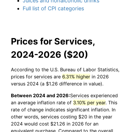
Juices and nonalcoholic drinks
Full list of CPI categories
Prices for Services,
2024-2026 ($20)
According to the U.S. Bureau of Labor Statistics,
prices for
services
are
6.31% higher
in 2026
versus 2024 (a $1.26 difference in value).
Between 2024 and 2026:
Services
experienced
an average inflation rate of
3.10% per year
. This
rate of change indicates significant inflation. In
other words,
services
costing $20 in the year
2024 would cost $21.26 in 2026 for an
equivalent purchase. Compared to the overall