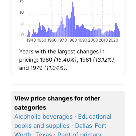
15
10
5
0
1940
1950
1960
1970
1980
1990
2000
2010
2020
Years with the largest changes in
pricing: 1980
(15.40%)
, 1981
(13.12%)
,
and 1979
(11.04%)
.
View price changes for other
categories
Alcoholic beverages
·
Educational
books and supplies
·
Dallas-Fort
Worth, Texas
·
Rent of primary