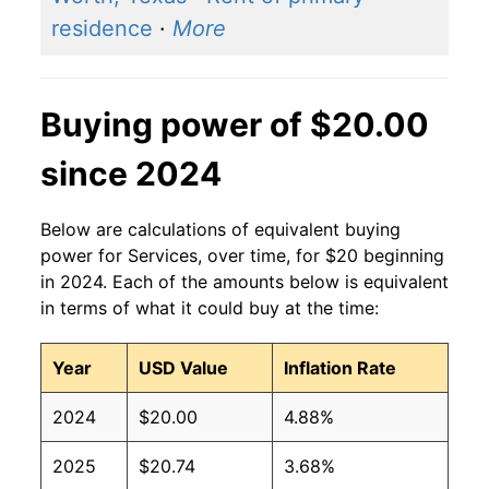
residence
·
More
Buying power of $20.00
since 2024
Below are calculations of equivalent buying
power for Services, over time, for $20 beginning
in 2024. Each of the amounts below is equivalent
in terms of what it could buy at the time:
Year
USD Value
Inflation Rate
2024
$20.00
4.88%
2025
$20.74
3.68%