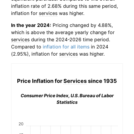
inflation rate of 2.68% during this same period,
inflation for
services
was higher.
In the year 2024:
Pricing changed by 4.88%,
which is above the average yearly change for
services
during the 2024-2026 time period.
Compared to
inflation for all items
in 2024
(2.95%), inflation for
services
was higher.
Price Inflation for
Services
since 1935
Consumer Price Index, U.S. Bureau of Labor
Statistics
20