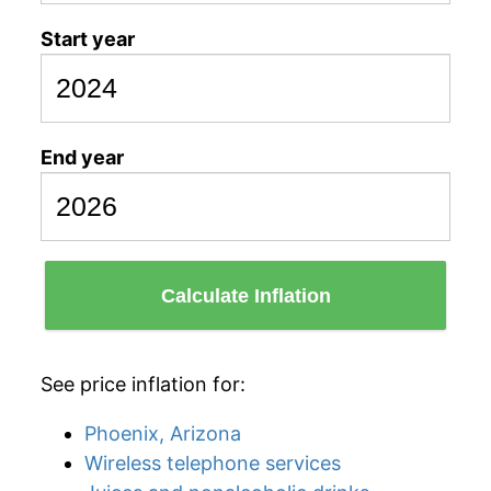
Start year
End year
Calculate Inflation
See price inflation for:
Phoenix, Arizona
Wireless telephone services