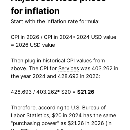
for inflation
Start with the inflation rate formula:
CPI in 2026 / CPI in 2024
* 2024 USD value
= 2026 USD value
Then plug in historical CPI values from
above. The CPI for
Services
was 403.262 in
the year 2024 and 428.693 in 2026:
428.693 / 403.262
* $20 =
$21.26
Therefore, according to U.S. Bureau of
Labor Statistics, $20 in 2024 has the same
"purchasing power" as $21.26 in 2026 (in