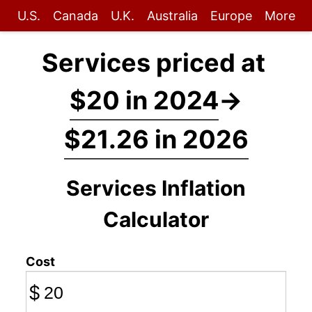
U.S.
Canada
U.K.
Australia
Europe
More
Services priced at
$20 in 2024
→
$21.26 in 2026
Services Inflation
Calculator
Cost
$