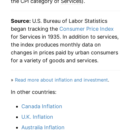
the CPI category of
Services
).
Source:
U.S. Bureau of Labor Statistics
began tracking the
Consumer Price Index
for Services in 1935. In addition to services,
the index produces monthly data on
changes in prices paid by urban consumers
for a variety of goods and services.
»
Read more about inflation and investment
.
In other countries:
Canada Inflation
U.K. Inflation
Australia Inflation