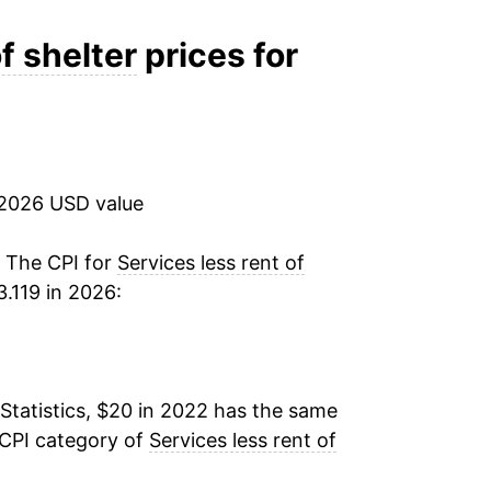
f shelter
prices for
 2026 USD value
. The CPI for
Services less rent of
.119 in 2026:
Statistics, $20 in 2022 has the same
 CPI category of
Services less rent of