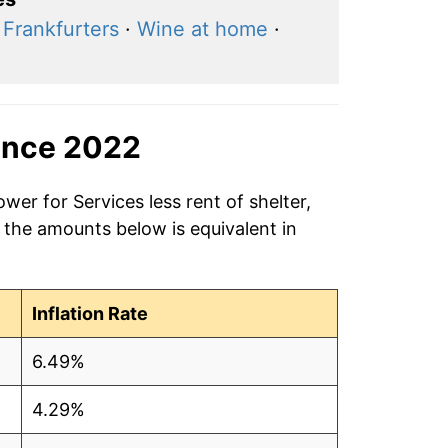
·
Frankfurters
·
Wine at home
·
ince 2022
wer for Services less rent of shelter,
 the amounts below is equivalent in
Inflation Rate
6.49%
4.29%