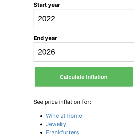
Start year
End year
Calculate Inflation
See price inflation for:
Wine at home
Jewelry
Frankfurters