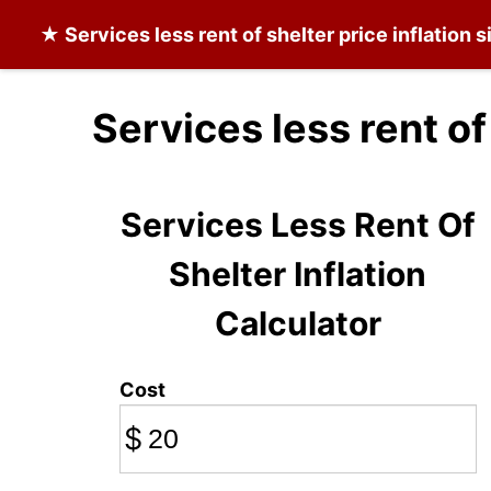
★
Services less rent of shelter
price inflation 
Services less rent of
Services Less Rent Of
Shelter Inflation
Calculator
Cost
$