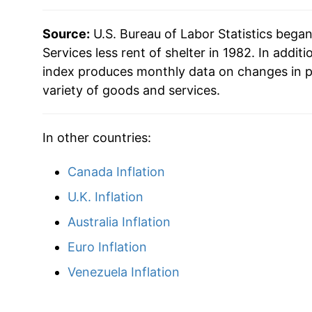
Source:
U.S. Bureau of Labor Statistics bega
Services less rent of shelter in 1982. In additi
index produces monthly data on changes in p
variety of goods and services.
In other countries:
Canada Inflation
U.K. Inflation
Australia Inflation
Euro Inflation
Venezuela Inflation