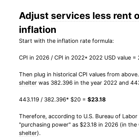
Adjust
services less rent o
inflation
Start with the inflation rate formula:
CPI in 2026 / CPI in 2022
* 2022 USD value =
Then plug in historical CPI values from above
shelter
was 382.396 in the year 2022 and 443
443.119 / 382.396
* $20 =
$23.18
Therefore, according to U.S. Bureau of Labor 
"purchasing power" as $23.18 in 2026 (in the
shelter
).