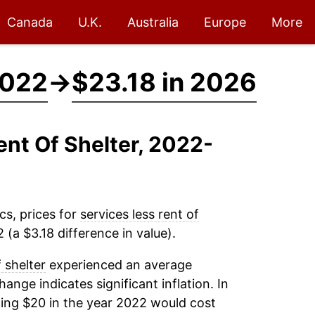
Canada
U.K.
Australia
Europe
More
2022
→
$23.18 in 2026
ent Of Shelter, 2022-
cs, prices for
services less rent of
(a $3.18 difference in value).
f shelter
experienced an average
change indicates significant inflation. In
ing $20 in the year 2022 would cost