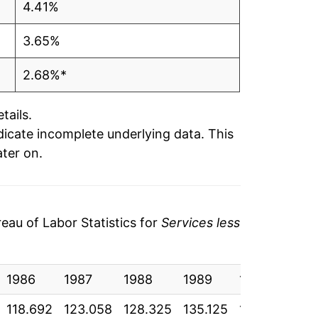
4.41%
3.65%
2.68%*
tails.
ndicate incomplete underlying data. This
ater on.
au of Labor Statistics for
Services less
1986
1987
1988
1989
1990
19
118.692
123.058
128.325
135.125
142.742
15