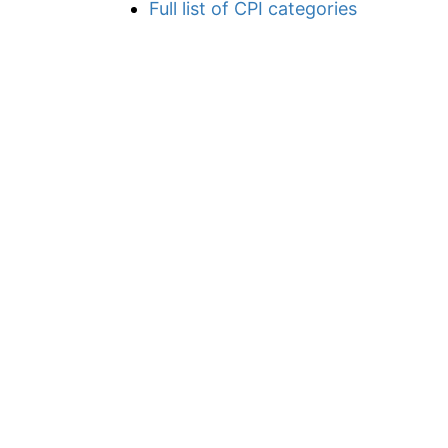
Full list of CPI categories