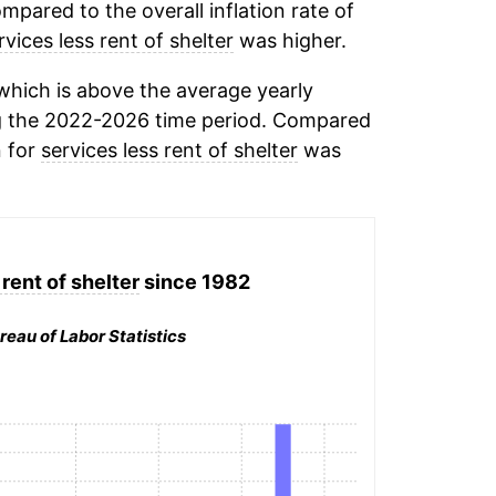
mpared to the overall inflation rate of
rvices less rent of shelter
was higher.
hich is above the average yearly
 the 2022-2026 time period. Compared
n for
services less rent of shelter
was
rent of shelter
since 1982
reau of Labor Statistics