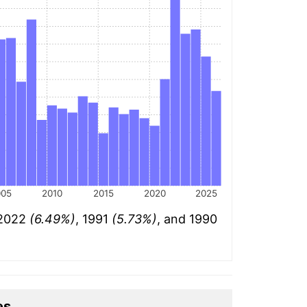
005
2010
2015
2020
2025
 2022
(6.49%)
, 1991
(5.73%)
, and 1990
es