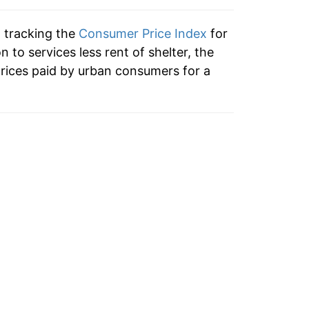
n tracking the
Consumer Price Index
for
on to services less rent of shelter, the
rices paid by urban consumers for a