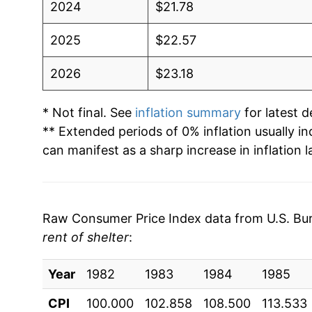
2024
$21.78
2025
$22.57
2026
$23.18
* Not final. See
inflation summary
for latest de
** Extended periods of 0% inflation usually i
can manifest as a sharp increase in inflation l
Raw Consumer Price Index data from U.S. Bure
rent of shelter
:
Year
1982
1983
1984
1985
CPI
100.000
102.858
108.500
113.533