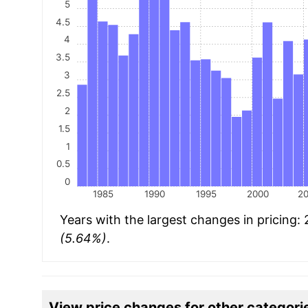
5
4.5
4
3.5
3
2.5
2
1.5
1
0.5
0
1985
1990
1995
2000
2
Years with the largest changes in pricing:
(5.64%)
.
View price changes for other categori