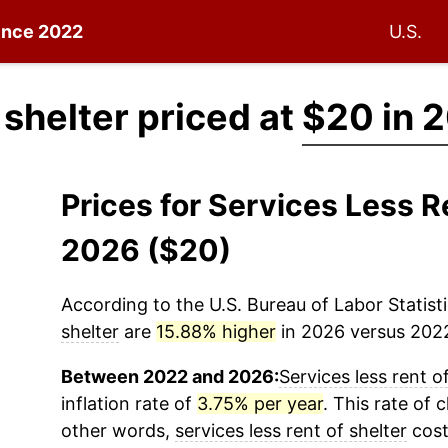
since 2022
U.S.
 shelter priced at
$20 in 
Prices for Services Less R
2026 ($20)
According to the U.S. Bureau of Labor Statisti
shelter
are
15.88% higher
in 2026 versus 2022 
Between 2022 and 2026:
Services less rent o
inflation rate of
3.75% per year
. This rate of 
other words,
services less rent of shelter
cost