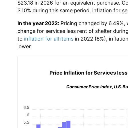
$23.18 in 2026 for an equivalent purchase. Co
3.10% during this same period, inflation for
se
In the year 2022:
Pricing changed by 6.49%, w
change for
services less rent of shelter
during
to
inflation for all items
in 2022 (8%), inflatio
lower.
Price Inflation for
Services less 
Consumer Price Index, U.S. Bu
6.5
6
5.5