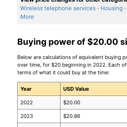
Wireless telephone services
·
Housing
More
Buying power of $20.00 s
Below are calculations of equivalent buying po
over time, for $20 beginning in 2022. Each of
terms of what it could buy at the time:
Year
USD Value
2022
$20.00
2023
$20.86