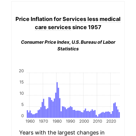
Price Inflation for
Services less medical
care services
since 1957
Consumer Price Index, U.S. Bureau of Labor
Statistics
20
15
10
5
0
1960
1970
1980
1990
2000
2010
2020
Years with the largest changes in