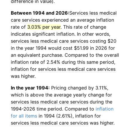
difference in value).
Between 1994 and 2026:
Services less medical
care services
experienced an average inflation
rate of
3.03% per year
. This rate of change
indicates significant inflation. In other words,
services less medical care services
costing $20
in the year 1994 would cost $51.99 in 2026 for
an equivalent purchase. Compared to the overall
inflation rate of 2.54% during this same period,
inflation for
services less medical care services
was higher.
In the year 1994:
Pricing changed by 3.11%,
which is above the average yearly change for
services less medical care services
during the
1994-2026 time period. Compared to
inflation
for all items
in 1994 (2.61%), inflation for
services less medical care services
was higher.