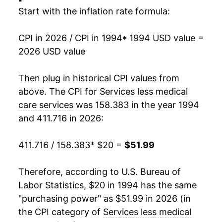
2010
$31.51
0.58%
Start with the inflation rate formula:
2011
$32.02
1.60%
CPI in 2026 / CPI in 1994
* 1994 USD value =
2026 USD value
2012
$32.64
1.94%
2013
$33.41
2.35%
Then plug in historical CPI values from
above. The CPI for
Services less medical
2014
$34.28
2.61%
care services
was 158.383 in the year 1994
and 411.716 in 2026:
2015
$35.06
2.28%
2016
$36.01
2.71%
411.716 / 158.383
* $20 =
$51.99
2017
$37.00
2.75%
Therefore, according to U.S. Bureau of
Labor Statistics, $20 in 1994 has the same
2018
$38.05
2.84%
"purchasing power" as $51.99 in 2026 (in
2019
$39.03
2.58%
the CPI category of
Services less medical