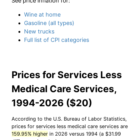
See price inflation for:
Wine at home
Gasoline (all types)
New trucks
Full list of CPI categories
Prices for Services Less
Medical Care Services,
1994-2026 ($20)
According to the U.S. Bureau of Labor Statistics,
prices for
services less medical care services
are
159.95% higher
in 2026 versus 1994 (a $31.99