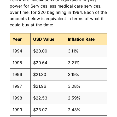
power for Services less medical care services,
over time, for $20 beginning in 1994. Each of the
amounts below is equivalent in terms of what it
could buy at the time:
Year
USD Value
Inflation Rate
1994
$20.00
3.11%
1995
$20.64
3.21%
1996
$21.30
3.19%
1997
$21.96
3.08%
1998
$22.53
2.59%
1999
$23.07
2.43%