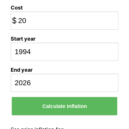
Cost
$
Start year
End year
Calculate Inflation