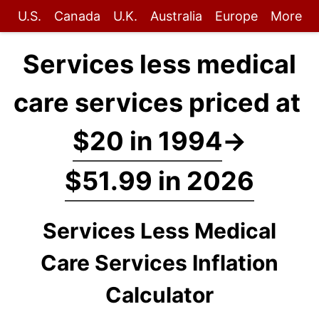
U.S.
Canada
U.K.
Australia
Europe
More
Services less medical
care services priced at
$20 in 1994
→
$51.99 in 2026
Services Less Medical
Care Services Inflation
Calculator