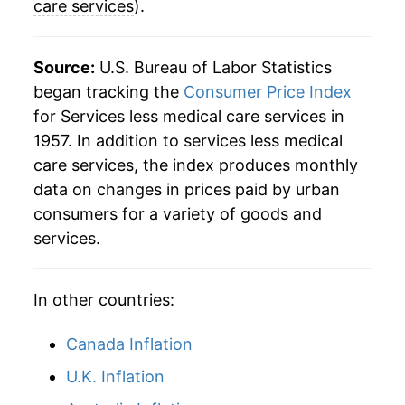
care services
).
2020
$39.72
1.76%
2021
$40.90
2.98%
Source:
U.S. Bureau of Labor Statistics
began tracking the
Consumer Price Index
2022
$43.53
6.45%
for Services less medical care services in
1957. In addition to services less medical
2023
$46.51
6.84%
care services, the index produces monthly
2024
$48.90
5.12%
data on changes in prices paid by urban
consumers for a variety of goods and
2025
$50.71
3.71%
services.
2026
$51.99
2.52%*
In other countries:
* Not final. See
inflation summary
for latest
details.
Canada Inflation
** Extended periods of 0% inflation usually
indicate incomplete underlying data. This can
U.K. Inflation
manifest as a sharp increase in inflation later on.