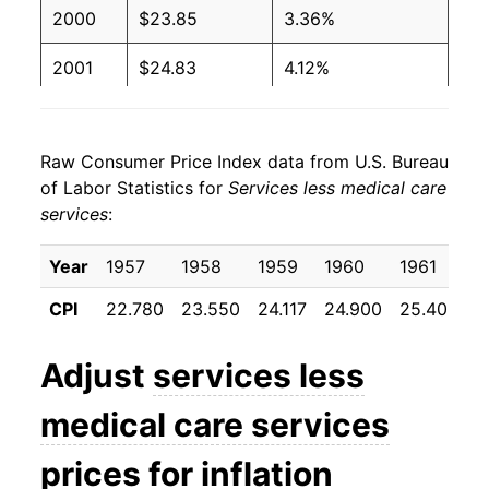
2000
$23.85
3.36%
2001
$24.83
4.12%
2002
$25.57
2.98%
Raw Consumer Price Index data from U.S. Bureau
2003
$26.36
3.08%
of Labor Statistics for
Services less medical care
services
:
2004
$27.08
2.74%
2005
$27.94
3.16%
Year
1957
1958
1959
1960
1961
1
CPI
22.780
23.550
24.117
24.900
25.408
2
2006
$28.99
3.77%
2007
$29.91
3.17%
Adjust
services less
2008
$30.94
3.44%
medical care services
2009
$31.33
1.28%
prices for inflation