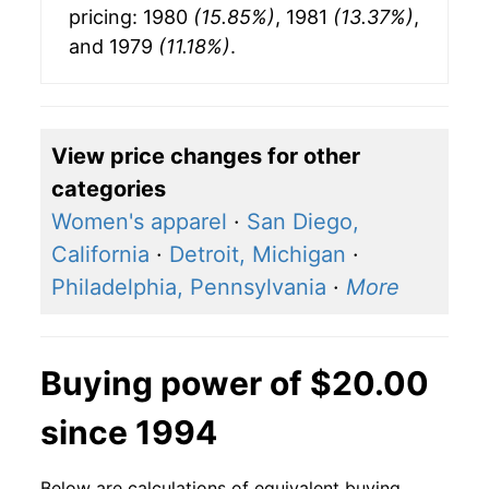
pricing: 1980
(15.85%)
, 1981
(13.37%)
,
and 1979
(11.18%)
.
View price changes for other
categories
Women's apparel
·
San Diego,
California
·
Detroit, Michigan
·
Philadelphia, Pennsylvania
·
More
Buying power of $20.00
since 1994
Below are calculations of equivalent buying