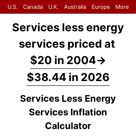
U.S.
Canada
U.K.
Australia
Europe
More
Services less energy
services priced at
$20 in 2004
→
$38.44 in 2026
Services Less Energy
Services Inflation
Calculator