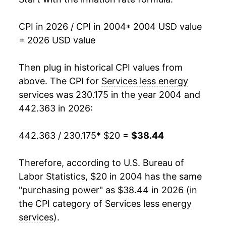
2021
$30.74
2.63%
CPI in 2026 / CPI in 2004
* 2004 USD value
= 2026 USD value
2022
$32.48
5.64%
2023
$34.51
6.24%
Then plug in historical CPI values from
above. The CPI for
Services less energy
2024
$36.23
4.99%
services
was 230.175 in the year 2004 and
442.363 in 2026:
2025
$37.52
3.56%
2026
$38.44
2.45%*
442.363 / 230.175
* $20 =
$38.44
* Not final. See
inflation summary
for latest
Therefore, according to U.S. Bureau of
details.
Labor Statistics, $20 in 2004 has the same
** Extended periods of 0% inflation usually
"purchasing power" as $38.44 in 2026 (in
indicate incomplete underlying data. This can
the CPI category of
Services less energy
manifest as a sharp increase in inflation later on.
services
).