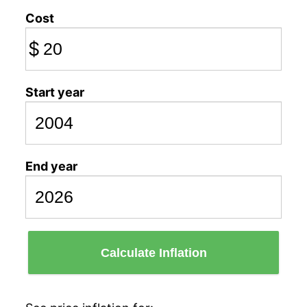
Cost
$
Start year
End year
Calculate Inflation