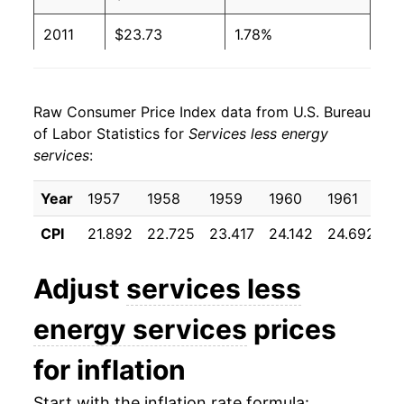
2011
$23.73
1.78%
2012
$24.30
2.42%
Raw Consumer Price Index data from U.S. Bureau
2013
$24.88
2.40%
of Labor Statistics for
Services less energy
services
:
2014
$25.50
2.47%
2015
$26.16
2.61%
Year
1957
1958
1959
1960
1961
1
CPI
21.892
22.725
23.417
24.142
24.692
2
2016
$26.97
3.10%
2017
$27.70
2.67%
Adjust
services less
2018
$28.50
2.90%
energy services
prices
2019
$29.31
2.85%
for inflation
2020
$29.96
2.20%
Start with the inflation rate formula: