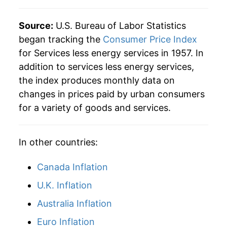
Source:
U.S. Bureau of Labor Statistics
began tracking the
Consumer Price Index
for Services less energy services in 1957. In
addition to services less energy services,
the index produces monthly data on
changes in prices paid by urban consumers
for a variety of goods and services.
In other countries:
Canada Inflation
U.K. Inflation
Australia Inflation
Euro Inflation