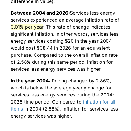
difference in value).
Between 2004 and 2026:
Services less energy
services
experienced an average inflation rate of
3.01% per year
. This rate of change indicates
significant inflation. In other words,
services less
energy services
costing $20 in the year 2004
would cost $38.44 in 2026 for an equivalent
purchase. Compared to the overall inflation rate
of 2.58% during this same period, inflation for
services less energy services
was higher.
In the year 2004:
Pricing changed by 2.86%,
which is below the average yearly change for
services less energy services
during the 2004-
2026 time period. Compared to
inflation for all
items
in 2004 (2.68%), inflation for
services less
energy services
was higher.