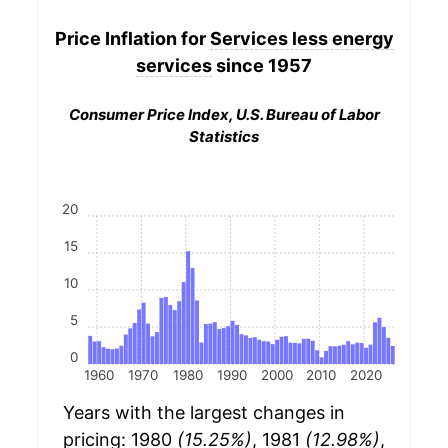
Price Inflation for
Services less energy
services
since 1957
Consumer Price Index, U.S. Bureau of Labor
Statistics
20
15
10
5
0
1960
1970
1980
1990
2000
2010
2020
Years with the largest changes in
pricing: 1980
(15.25%)
, 1981
(12.98%)
,