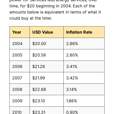
time, for $20 beginning in 2004. Each of the
amounts below is equivalent in terms of what it
could buy at the time:
Year
USD Value
Inflation Rate
2004
$20.00
2.86%
2005
$20.56
2.80%
2006
$21.26
3.41%
2007
$21.99
3.42%
2008
$22.68
3.14%
2009
$23.10
1.86%
2010
$23.31
0.90%