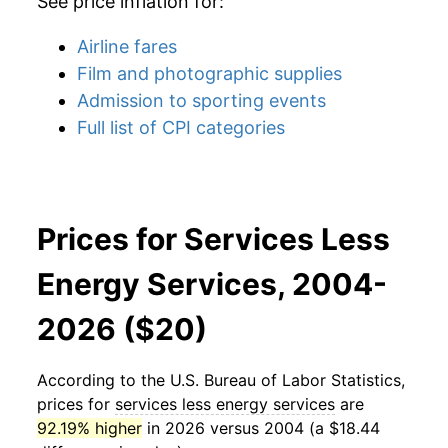
See price inflation for:
Airline fares
Film and photographic supplies
Admission to sporting events
Full list of CPI categories
Prices for Services Less
Energy Services, 2004-
2026 ($20)
According to the U.S. Bureau of Labor Statistics,
prices for
services less energy services
are
92.19% higher
in 2026 versus 2004 (a $18.44