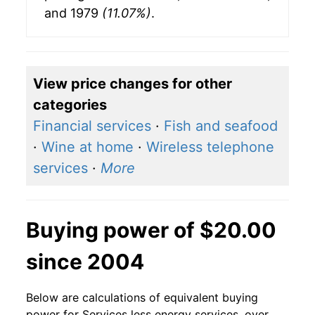
and 1979
(11.07%)
.
View price changes for other
categories
Financial services
·
Fish and seafood
·
Wine at home
·
Wireless telephone
services
·
More
Buying power of $20.00
since 2004
Below are calculations of equivalent buying
power for Services less energy services, over