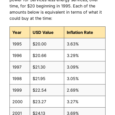
time, for $20 beginning in 1995. Each of the
amounts below is equivalent in terms of what it
could buy at the time:
Year
USD Value
Inflation Rate
1995
$20.00
3.63%
1996
$20.66
3.29%
1997
$21.30
3.09%
1998
$21.95
3.05%
1999
$22.54
2.69%
2000
$23.27
3.27%
2001
$24.13
3.69%