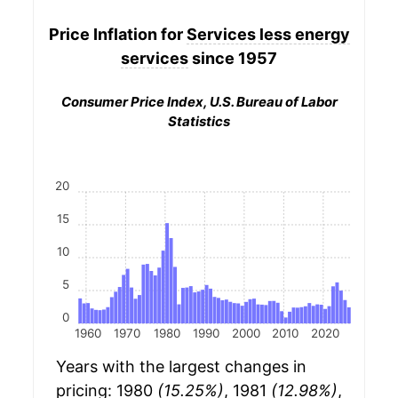
Price Inflation for
Services less energy
services
since 1957
Consumer Price Index, U.S. Bureau of Labor
Statistics
20
15
10
5
0
1960
1970
1980
1990
2000
2010
2020
Years with the largest changes in
pricing: 1980
(15.25%)
, 1981
(12.98%)
,