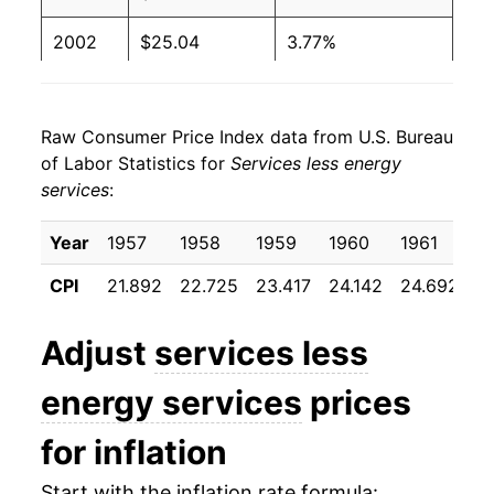
2002
$25.04
3.77%
2003
$25.77
2.89%
Raw Consumer Price Index data from U.S. Bureau
2004
$26.50
2.86%
of Labor Statistics for
Services less energy
services
:
2005
$27.24
2.80%
2006
$28.17
3.41%
Year
1957
1958
1959
1960
1961
1
CPI
21.892
22.725
23.417
24.142
24.692
2
2007
$29.14
3.42%
2008
$30.05
3.14%
Adjust
services less
2009
$30.61
1.86%
energy services
prices
2010
$30.89
0.90%
for inflation
2011
$31.44
1.78%
Start with the inflation rate formula: