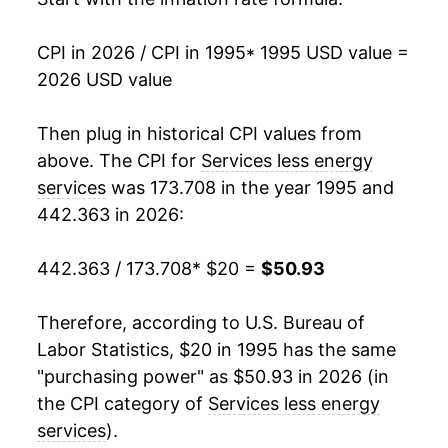
2012
$32.20
2.42%
CPI in 2026 / CPI in 1995
* 1995 USD value =
2026 USD value
2013
$32.97
2.40%
2014
$33.79
2.47%
Then plug in historical CPI values from
above. The CPI for
Services less energy
2015
$34.67
2.61%
services
was 173.708 in the year 1995 and
442.363 in 2026:
2016
$35.74
3.10%
2017
$36.70
2.67%
442.363 / 173.708
* $20 =
$50.93
2018
$37.76
2.90%
Therefore, according to U.S. Bureau of
Labor Statistics, $20 in 1995 has the same
2019
$38.84
2.85%
"purchasing power" as $50.93 in 2026 (in
2020
$39.69
2.20%
the CPI category of
Services less energy
services
).
2021
$40.74
2.63%