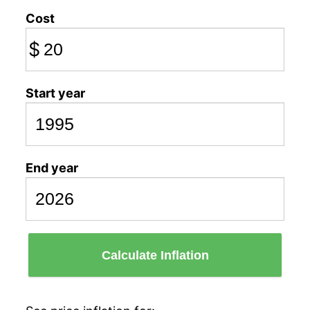
Cost
$
Start year
End year
Calculate Inflation