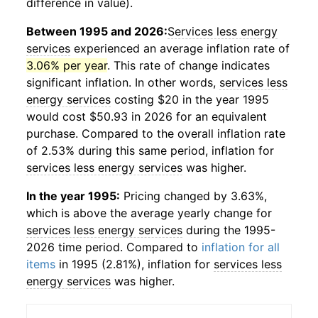
difference in value).
Between 1995 and 2026:
Services less energy
services
experienced an average inflation rate of
3.06% per year
. This rate of change indicates
significant inflation. In other words,
services less
energy services
costing $20 in the year 1995
would cost $50.93 in 2026 for an equivalent
purchase. Compared to the overall inflation rate
of 2.53% during this same period, inflation for
services less energy services
was higher.
In the year 1995:
Pricing changed by 3.63%,
which is above the average yearly change for
services less energy services
during the 1995-
2026 time period. Compared to
inflation for all
items
in 1995 (2.81%), inflation for
services less
energy services
was higher.