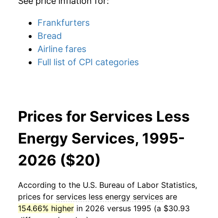
See price inflation for:
Frankfurters
Bread
Airline fares
Full list of CPI categories
Prices for Services Less
Energy Services, 1995-
2026 ($20)
According to the U.S. Bureau of Labor Statistics,
prices for
services less energy services
are
154.66% higher
in 2026 versus 1995 (a $30.93