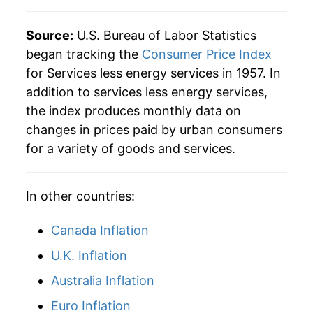
2022
$43.04
5.64%
Source:
U.S. Bureau of Labor Statistics
began tracking the
Consumer Price Index
2023
$45.72
6.24%
for Services less energy services in 1957. In
addition to services less energy services,
2024
$48.01
4.99%
the index produces monthly data on
2025
$49.71
3.56%
changes in prices paid by urban consumers
for a variety of goods and services.
2026
$50.93
2.45%*
* Not final. See
inflation summary
for latest
In other countries:
details.
** Extended periods of 0% inflation usually
Canada Inflation
indicate incomplete underlying data. This can
U.K. Inflation
manifest as a sharp increase in inflation later on.
Australia Inflation
Euro Inflation