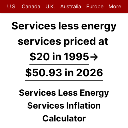
U.S.
Canada
U.K.
Australia
Europe
More
Services less energy
services priced at
$20 in 1995
→
$50.93 in 2026
Services Less Energy
Services Inflation
Calculator