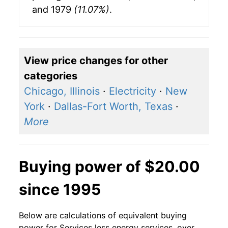
and 1979
(11.07%)
.
View price changes for other
categories
Chicago, Illinois
·
Electricity
·
New
York
·
Dallas-Fort Worth, Texas
·
More
Buying power of $20.00
since 1995
Below are calculations of equivalent buying
power for Services less energy services, over