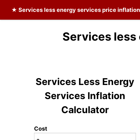
★
Services less energy services
price inflatio
Services less
Services Less Energy
Services Inflation
Calculator
Cost