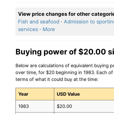
View price changes for other categori
Fish and seafood
·
Admission to sporti
services
·
More
Buying power of $20.00 s
Below are calculations of equivalent buying p
over time, for $20 beginning in 1983. Each of
terms of what it could buy at the time:
Year
USD Value
1983
$20.00