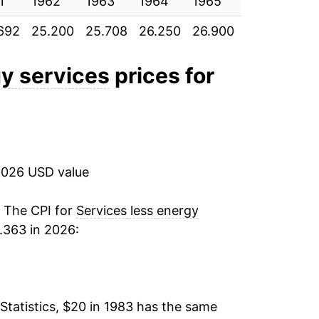
1
3.88%
1962
1963
1964
1965
1966
196
692
25.200
25.708
26.250
26.900
27.975
29.
3.53%
3.63%
gy services
prices for
3.29%
3.09%
2026 USD value
3.05%
2.69%
. The CPI for
Services less energy
.363 in 2026:
3.27%
3.69%
Statistics, $20 in 1983 has the same
3.77%