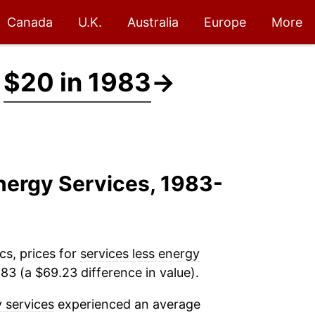
Canada
U.K.
Australia
Europe
More
t
$20 in 1983
→
Energy Services, 1983-
cs, prices for
services less energy
83 (a $69.23 difference in value).
y services
experienced an average