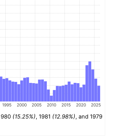
1995
2000
2005
2010
2015
2020
2025
 1980
(15.25%)
, 1981
(12.98%)
, and 1979