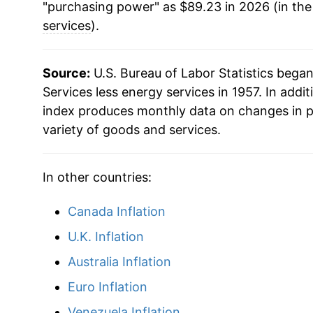
"purchasing power" as $89.23 in 2026 (in th
2003
$45.14
services
).
2004
$46.43
Source:
U.S. Bureau of Labor Statistics bega
2005
$47.73
Services less energy services in 1957. In addit
index produces monthly data on changes in p
2006
$49.36
variety of goods and services.
2007
$51.05
In other countries:
2008
$52.65
Canada Inflation
2009
$53.63
U.K. Inflation
2010
$54.12
Australia Inflation
Euro Inflation
2011
$55.08
Venezuela Inflation