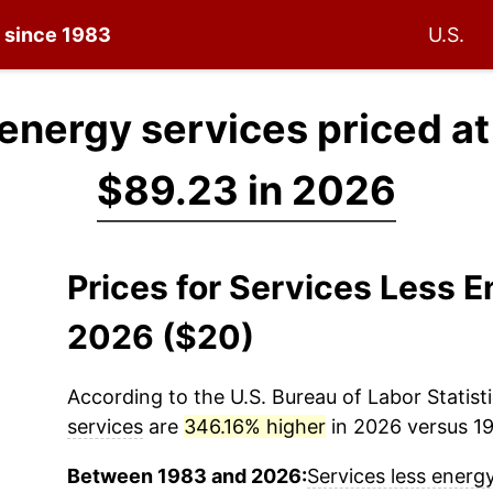
n since 1983
U.S.
 energy services priced a
$89.23 in 2026
Prices for Services Less 
2026 ($20)
According to the U.S. Bureau of Labor Statisti
services
are
346.16% higher
in 2026 versus 19
Between 1983 and 2026:
Services less energ