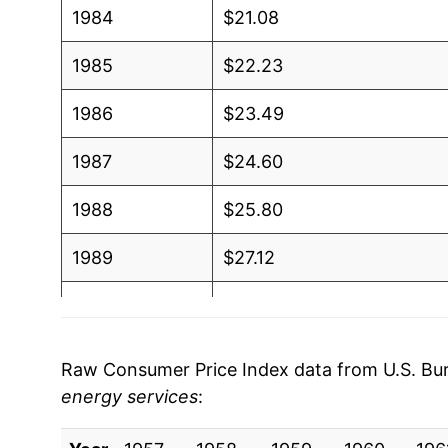
1984
$21.08
1985
$22.23
1986
$23.49
1987
$24.60
1988
$25.80
1989
$27.12
1990
$28.70
1991
$30.22
Raw Consumer Price Index data from U.S. Bure
energy services
:
1992
$31.44