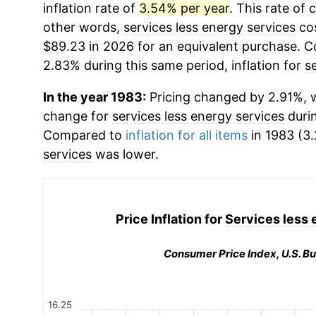
inflation rate of
3.54% per year
. This rate of 
other words,
services less energy services
cos
$89.23 in 2026 for an equivalent purchase. Co
2.83% during this same period, inflation for
s
In the year 1983:
Pricing changed by 2.91%, w
change for
services less energy services
durin
Compared to
inflation for all items
in 1983 (3.
services
was lower.
Price Inflation for
Services less 
Consumer Price Index, U.S. Bu
16.25