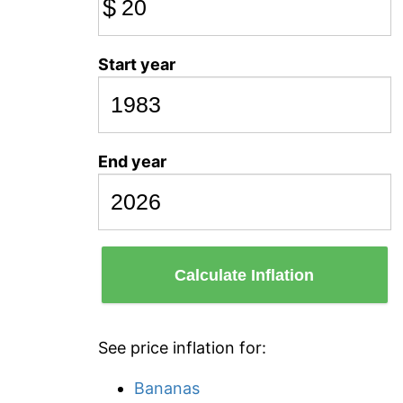
$
Start year
End year
Calculate Inflation
See price inflation for:
Bananas