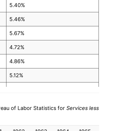
5.40%
5.46%
5.67%
4.72%
4.86%
5.12%
5.85%
5.29%
au of Labor Statistics for
Services less
4.03%