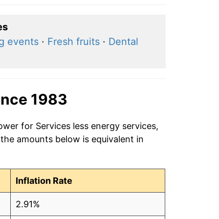
es
ng events
·
Fresh fruits
·
Dental
ince 1983
ower for Services less energy services,
 the amounts below is equivalent in
Inflation Rate
2.91%