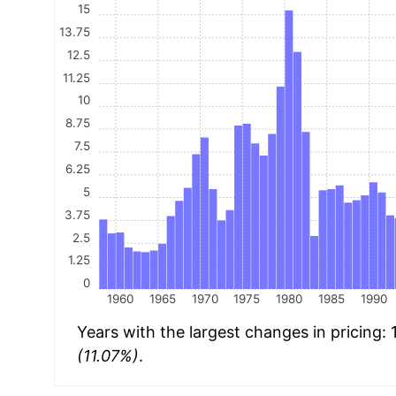
15
13.75
12.5
11.25
10
8.75
7.5
6.25
5
3.75
2.5
1.25
0
1960
1965
1970
1975
1980
1985
1990
Years with the largest changes in pricing:
(11.07%)
.