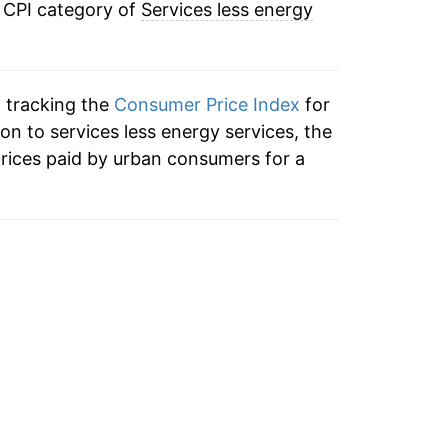
e CPI category of
Services less energy
2.89%
2.86%
n tracking the
Consumer Price Index
for
2.80%
ion to services less energy services, the
rices paid by urban consumers for a
3.41%
3.42%
3.14%
1.86%
0.90%
1.78%