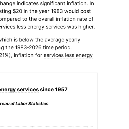
change indicates significant inflation. In
ting $20 in the year 1983 would cost
mpared to the overall inflation rate of
ervices less energy services
was higher.
hich is below the average yearly
g the 1983-2026 time period.
21%), inflation for
services less energy
energy services
since 1957
reau of Labor Statistics