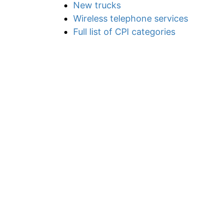
New trucks
Wireless telephone services
Full list of CPI categories