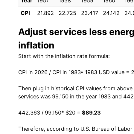
Year
1993
1957
1958
$32.66
1959
1960
196
CPI
21.892
22.725
23.417
24.142
24.
1994
$33.81
1995
$35.04
Adjust
services less ener
inflation
1996
$36.19
Start with the inflation rate formula:
1997
$37.31
CPI in 2026 / CPI in 1983
1998
$38.45
* 1983 USD value = 
1999
$39.48
Then plug in historical CPI values from above
services
was 99.150 in the year 1983 and 442
2000
$40.77
442.363 / 99.150
* $20 =
$89.23
2001
$42.28
Therefore, according to U.S. Bureau of Labor 
2002
$43.87